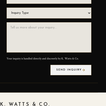
Inquiry Type
Inquiry Message
Your inquiry is handled directly and discreetly by K. Watts & Co.
SEND INQUIRY
K. WATTS & CO.