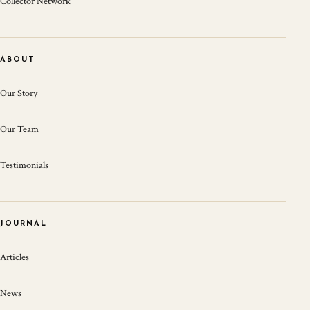
Collector Network
ABOUT
Our Story
Our Team
Testimonials
JOURNAL
Articles
News