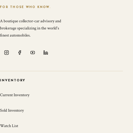
FOR THOSE WHO KNOW.
A boutique collector-car advisory and
brokerage specializing in the world's
finest automobiles.
INVENTORY
Current Inventory
Sold Inventory
Watch List