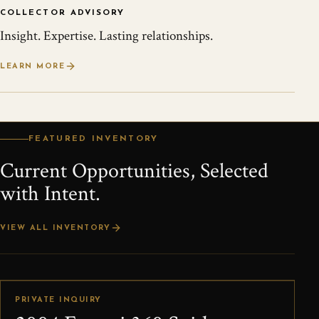
COLLECTOR ADVISORY
Insight. Expertise. Lasting relationships.
LEARN MORE
FEATURED INVENTORY
Current Opportunities, Selected
with Intent.
VIEW ALL INVENTORY
PRIVATE INQUIRY
LEAD OFFERING