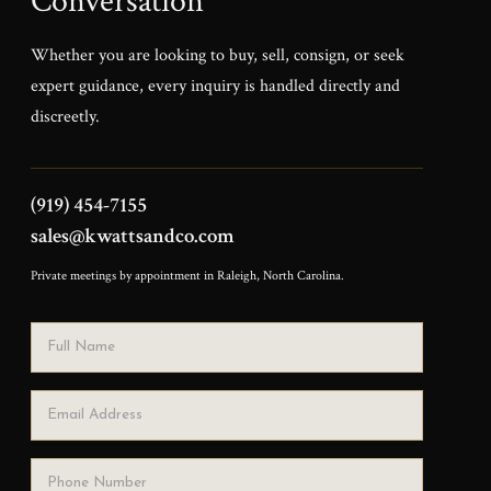
Conversation
Whether you are looking to buy, sell, consign, or seek
expert guidance, every inquiry is handled directly and
discreetly.
(919) 454-7155
sales@kwattsandco.com
Private meetings by appointment in Raleigh, North Carolina.
Full Name
Email Address
Phone Number