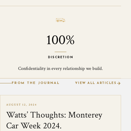
100%
DISCRETION
Confidentiality in every relationship we build.
FROM THE JOURNAL
VIEW ALL ARTICLES
AUGUST 12, 2024
Watts’ Thoughts: Monterey
Car Week 2024.