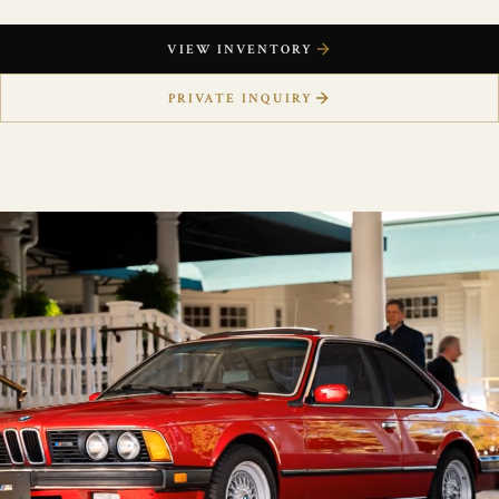
VIEW INVENTORY
PRIVATE INQUIRY