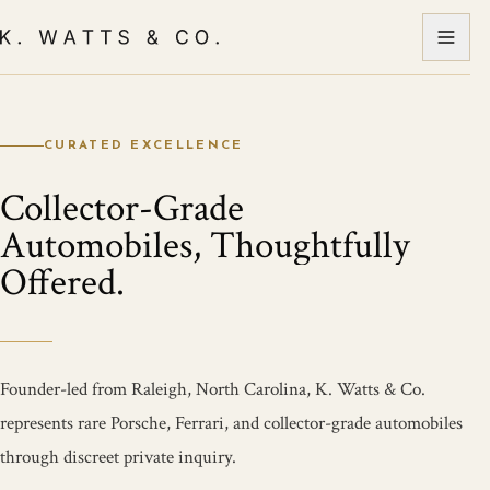
CURATED EXCELLENCE
Collector-Grade
Automobiles, Thoughtfully
Offered.
Founder-led from Raleigh, North Carolina, K. Watts & Co.
represents rare Porsche, Ferrari, and collector-grade automobiles
through discreet private inquiry.