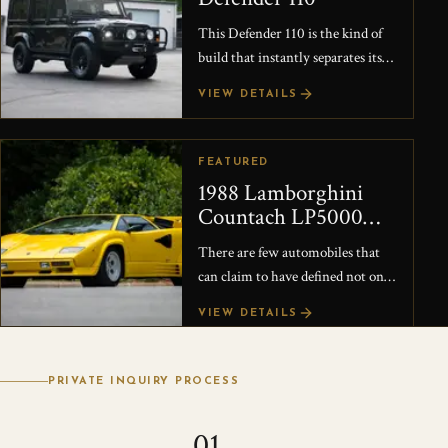
This Defender 110 is the kind of
build that instantly separates itself
from the typical restored truck.
VIEW DETAILS
Originally restored by East Coast
Rove...
FEATURED
1988 Lamborghini
Countach LP5000
Quattrovalvole
There are few automobiles that
can claim to have defined not only
a generation of supercars, but the
VIEW DETAILS
very idea of the exotic car itself.
The L...
PRIVATE INQUIRY PROCESS
01