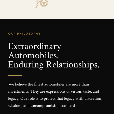
OUR PHILOSOPHY
Extraordinary
Automobiles.
Enduring Relationships.
We believe the finest automobiles are more than
investments. They are expressions of vision, taste, and
legacy. Our role is to protect that legacy with discretion,
wisdom, and uncompromising standards.