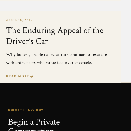
APRIL 18, 2024
The Enduring Appeal of the
Driver’s Car
Why honest, usable collector cars continue to resonate
with enthusiasts who value feel over spectacle.
READ MORE
PRIVATE INQUIRY
Begin a Private