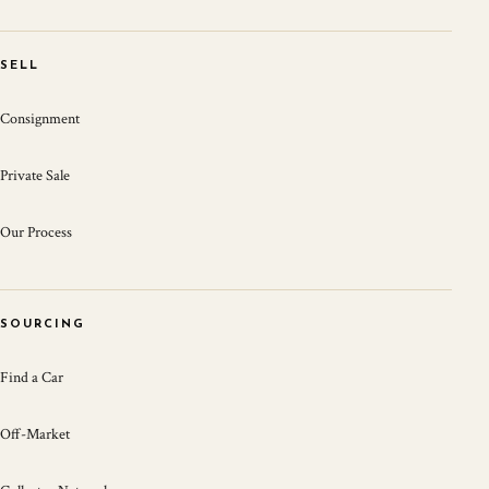
SELL
Consignment
Private Sale
Our Process
SOURCING
Find a Car
Off-Market