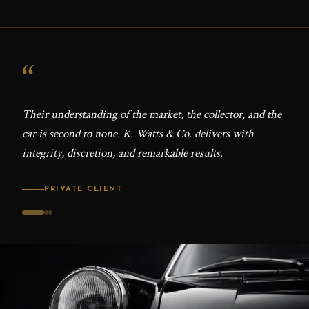
“
“
Their understanding of the market, the collector, and the
The 
car is second to none. K. Watts & Co. delivers with
Ever
integrity, discretion, and remarkable results.
with 
PRIVATE CLIENT