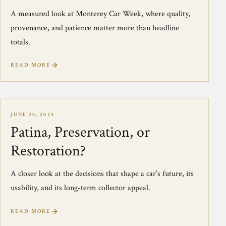
A measured look at Monterey Car Week, where quality,
provenance, and patience matter more than headline
totals.
READ MORE
JUNE 20, 2024
Patina, Preservation, or
Restoration?
A closer look at the decisions that shape a car’s future, its
usability, and its long-term collector appeal.
READ MORE