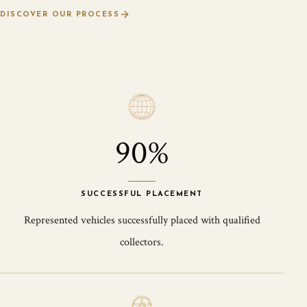
DISCOVER OUR PROCESS
90%
SUCCESSFUL PLACEMENT
Represented vehicles successfully placed with qualified
collectors.