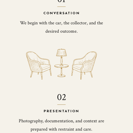
CONVERSATION
We begin with the car, the collector, and the
desired outcome.
02
PRESENTATION
Photography, documentation, and context are
prepared with restraint and care.