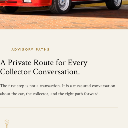
ADVISORY PATHS
A Private Route for Every
Collector Conversation.
The first step is not a transaction. It is a measured conversation
about the car, the collector, and the right path forward.