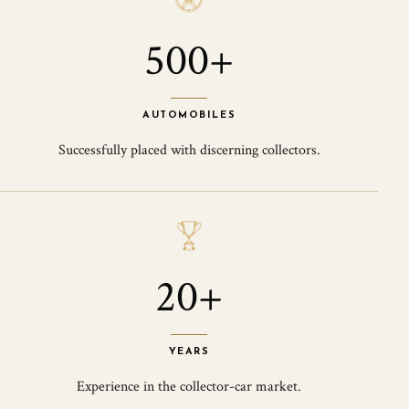
500+
AUTOMOBILES
Successfully placed with discerning collectors.
20+
YEARS
Experience in the collector-car market.