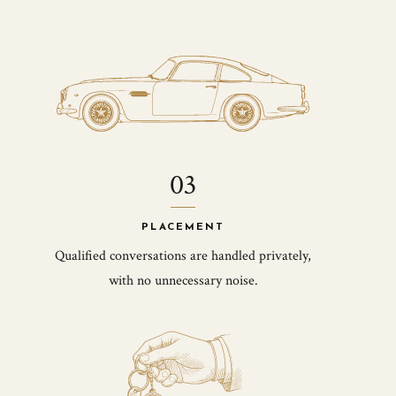
03
PLACEMENT
Qualified conversations are handled privately,
with no unnecessary noise.