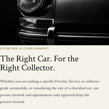
SOURCING & CONSIGNMENT
The Right Car. For the
Right Collector.
Whether you are seeking a specific Porsche, Ferrari, or collector-
grade automobile, or considering the sale of a cherished car, our
private network and appointment-only approach keep the
process focused.