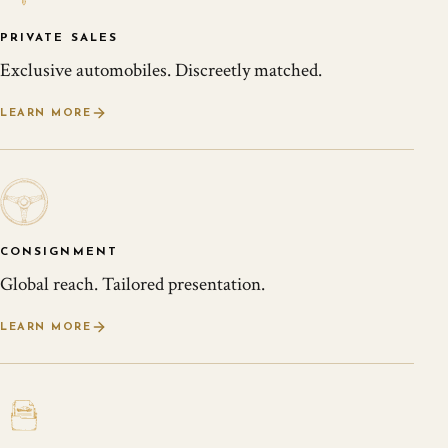
PRIVATE SALES
Exclusive automobiles. Discreetly matched.
LEARN MORE
CONSIGNMENT
Global reach. Tailored presentation.
LEARN MORE