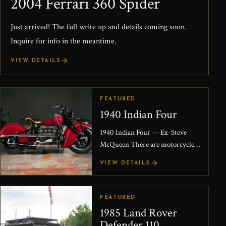
2004 Ferrari 360 Spider
Just arrived! The full write up and details coming soon.
Inquire for info in the meantime.
VIEW DETAILS
FEATURED
1940 Indian Four
1940 Indian Four — Ex-Steve
McQueen There are motorcycles
that are rare, and then there are
VIEW DETAILS
motorcycles that carry a story
powerful enough to...
FEATURED
1985 Land Rover
Defender 110