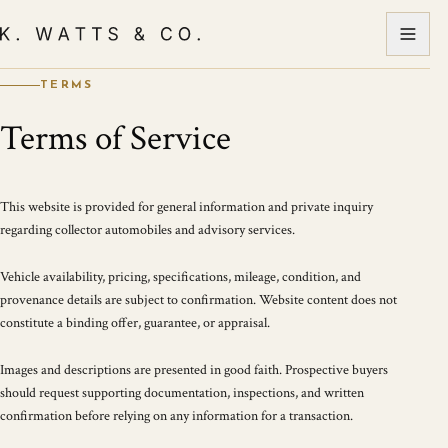
TERMS
Terms of Service
This website is provided for general information and private inquiry
regarding collector automobiles and advisory services.
Vehicle availability, pricing, specifications, mileage, condition, and
provenance details are subject to confirmation. Website content does not
constitute a binding offer, guarantee, or appraisal.
Images and descriptions are presented in good faith. Prospective buyers
should request supporting documentation, inspections, and written
confirmation before relying on any information for a transaction.