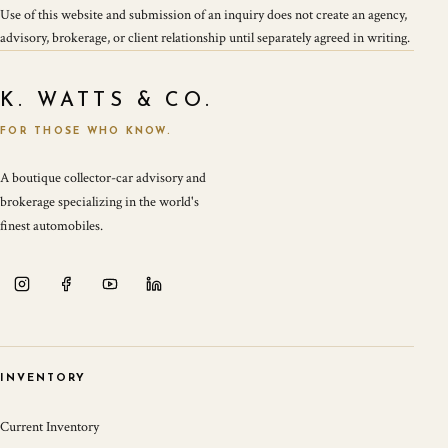
Use of this website and submission of an inquiry does not create an agency,
advisory, brokerage, or client relationship until separately agreed in writing.
K. WATTS & CO.
FOR THOSE WHO KNOW.
A boutique collector-car advisory and
brokerage specializing in the world's
finest automobiles.
INVENTORY
Current Inventory