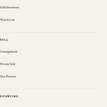
Sold Inventory
Watch List
SELL
Consignment
Private Sale
Our Process
SOURCING