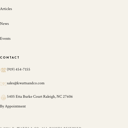
Articles
News
Events
CONTACT
(919) 454-7155
sales@kwattsandco.com
5405 Etta Burke Court Raleigh, NC 27606
By Appointment