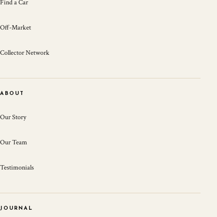
Find a Car
Off-Market
Collector Network
ABOUT
Our Story
Our Team
Testimonials
JOURNAL