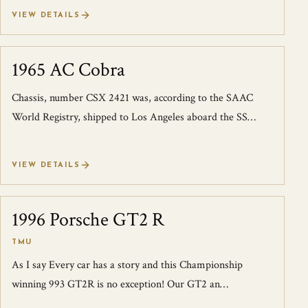
successor to the 348, the F355 r...
VIEW DETAILS
1965 AC Cobra
SOLD
Chassis, number CSX 2421 was, according to the SAAC
World Registry, shipped to Los Angeles aboard the SS
Dintledyk, and it was invoiced on Nov...
VIEW DETAILS
1996 Porsche GT2 R
SOLD
TMU
As I say Every car has a story and this Championship
winning 993 GT2R is no exception! Our GT2 an
exceptionally well documented, 4-owner car,...