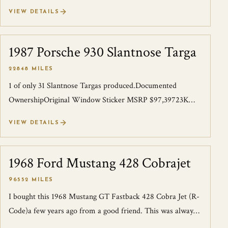
with fantastic documenta...
VIEW DETAILS
1987 Porsche 930 Slantnose Targa
SOLD
22848 MILES
1 of only 31 Slantnose Targas produced.Documented
OwnershipOriginal Window Sticker MSRP $97,39723K
milesI acquired this Rare Slantnose years a...
VIEW DETAILS
1968 Ford Mustang 428 Cobrajet
SOLD
96552 MILES
I bought this 1968 Mustang GT Fastback 428 Cobra Jet (R-
Code)a few years ago from a good friend. This was always a
show car when he bought it...