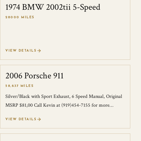
1974 BMW 2002tii 5-Speed
SOLD
28000 MILES
VIEW DETAILS
2006 Porsche 911
SOLD
58,637 MILES
Silver/Black with Sport Exhaust, 6 Speed Manual, Original
MSRP $81,00 Call Kevin at (919)454-7155 for more
information.
VIEW DETAILS