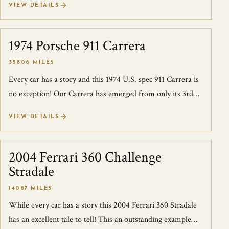
VIEW DETAILS
1974 Porsche 911 Carrera
SOLD
35806 MILES
Every car has a story and this 1974 U.S. spec 911 Carrera is
no exception! Our Carrera has emerged from only its 3rd
owner for the past 45 yea...
VIEW DETAILS
2004 Ferrari 360 Challenge
SOLD
Stradale
14087 MILES
While every car has a story this 2004 Ferrari 360 Stradale
has an excellent tale to tell! This an outstanding example