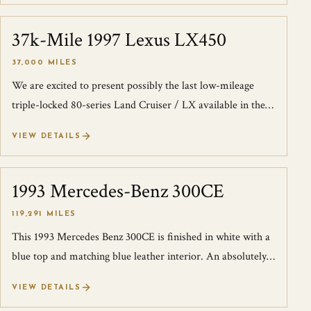
37k-Mile 1997 Lexus LX450
SOLD
37,000 MILES
We are excited to present possibly the last low-mileage
triple-locked 80-series Land Cruiser / LX available in the
US. We purchased this truck...
VIEW DETAILS
1993 Mercedes-Benz 300CE
SOLD
119,291 MILES
This 1993 Mercedes Benz 300CE is finished in white with a
blue top and matching blue leather interior. An absolutely
incredible spec! The car...
VIEW DETAILS