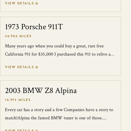
VIEW DETAILS
1973 Porsche 911T
SOLD
42,962 MILES
Many years ago when you could buy a great, rust free
California 911 for $35,000 I purchased this 911 to relive a
time long past. One of my fri...
VIEW DETAILS
2003 BMW Z8 Alpina
SOLD
16,975 MILES
Every car has a story and a few Companies have a story to
match!Alpina the famed BMW tuner is one of those.
Alpina has been tuning BMW’s since...