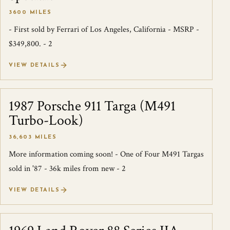
3600 MILES
- First sold by Ferrari of Los Angeles, California - MSRP -
$349,800. - 2
VIEW DETAILS
1987 Porsche 911 Targa (M491
SOLD
Turbo-Look)
36,603 MILES
More information coming soon! - One of Four M491 Targas
sold in '87 - 36k miles from new - 2
VIEW DETAILS
SOLD