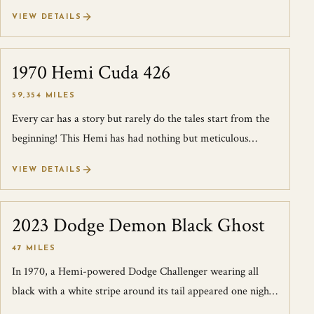
Turbo here in the U.S. an...
VIEW DETAILS
1970 Hemi Cuda 426
SOLD
59,354 MILES
Every car has a story but rarely do the tales start from the
beginning! This Hemi has had nothing but meticulous
owners in both preservation a...
VIEW DETAILS
2023 Dodge Demon Black Ghost
SOLD
47 MILES
In 1970, a Hemi-powered Dodge Challenger wearing all
black with a white stripe around its tail appeared one night
on the streets of Detroit lo...