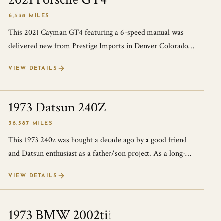
2021 Porsche GT4
6,538 MILES
This 2021 Cayman GT4 featuring a 6-speed manual was
delivered new from Prestige Imports in Denver Colorado.
We acquired this GT4 as a local tr...
VIEW DETAILS
1973 Datsun 240Z
SOLD
36,587 MILES
This 1973 240z was bought a decade ago by a good friend
and Datsun enthusiast as a father/son project. As a long-
time 240Z nut, he knew the im...
VIEW DETAILS
1973 BMW 2002tii
SOLD