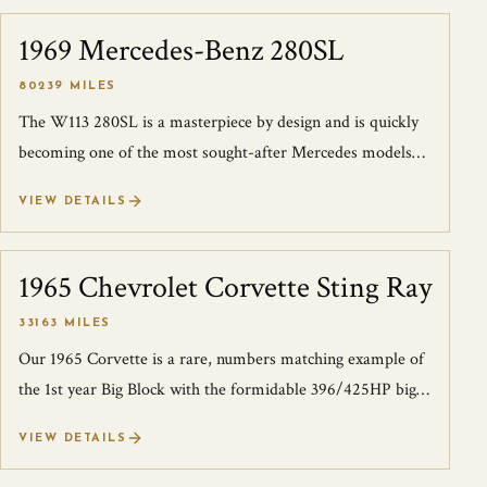
1969 Mercedes-Benz 280SL
SOLD
80239 MILES
The W113 280SL is a masterpiece by design and is quickly
becoming one of the most sought-after Mercedes models
by collectors. This 1969 W113 2...
VIEW DETAILS
1965 Chevrolet Corvette Sting Ray
SOLD
33163 MILES
Our 1965 Corvette is a rare, numbers matching example of
the 1st year Big Block with the formidable 396/425HP big
block power plant. The car w...
VIEW DETAILS