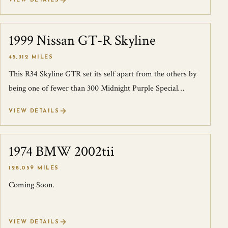
VIEW DETAILS
1999 Nissan GT-R Skyline
SOLD
45,312 MILES
This R34 Skyline GTR set its self apart from the others by
being one of fewer than 300 Midnight Purple Special
editions built. Because of its...
VIEW DETAILS
1974 BMW 2002tii
SOLD
128,059 MILES
Coming Soon.
VIEW DETAILS