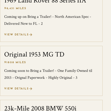
1969 Land Rover 88 Series IIA
96,431 MILES
Coming up on Bring a Trailer! - North American Spec -
Delivered New to FL - 2
VIEW DETAILS
Original 1953 MG TD
SOLD
91808 MILES
Coming soon to Bring a Trailer! - One Family Owned til
2013 - Orignal Paperwork - Highly Original - 3
VIEW DETAILS
23k-Mile 2008 BMW 550i
SOLD