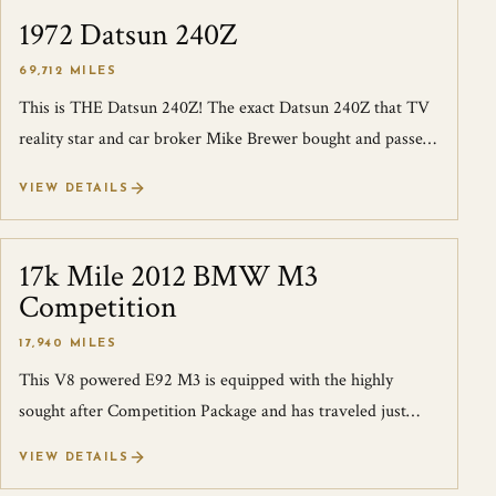
1972 Datsun 240Z
SOLD
69,712 MILES
This is THE Datsun 240Z! The exact Datsun 240Z that TV
reality star and car broker Mike Brewer bought and passed
to Edd China for all the mech...
VIEW DETAILS
17k Mile 2012 BMW M3
SOLD
Competition
17,940 MILES
This V8 powered E92 M3 is equipped with the highly
sought after Competition Package and has traveled just
over 17k miles in 9 years. Not only...
VIEW DETAILS