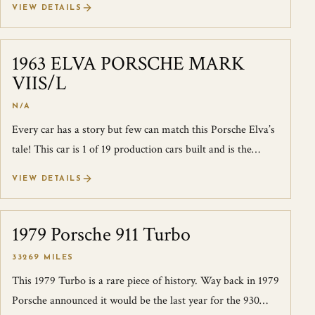
VIEW DETAILS
1963 ELVA PORSCHE MARK
SOLD
VIIS/L
N/A
Every car has a story but few can match this Porsche Elva’s
tale! This car is 1 of 19 production cars built and is the
product of two firms th...
VIEW DETAILS
1979 Porsche 911 Turbo
SOLD
33269 MILES
This 1979 Turbo is a rare piece of history. Way back in 1979
Porsche announced it would be the last year for the 930