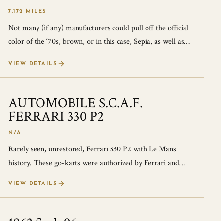
7,172 MILES
Not many (if any) manufacturers could pull off the official
color of the ‘70s, brown, or in this case, Sepia, as well as
Porsche could. Then a...
VIEW DETAILS
AUTOMOBILE S.C.A.F.
SOLD
FERRARI 330 P2
N/A
Rarely seen, unrestored, Ferrari 330 P2 with Le Mans
history. These go-karts were authorized by Ferrari and
originally developed to be driven...
VIEW DETAILS
SOLD