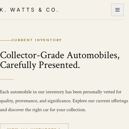
CURRENT INVENTORY
Collector-Grade Automobiles,
Carefully Presented.
Each automobile in our inventory has been personally vetted for
quality, provenance, and significance. Explore our current offerings
and discover the right car for your collection.