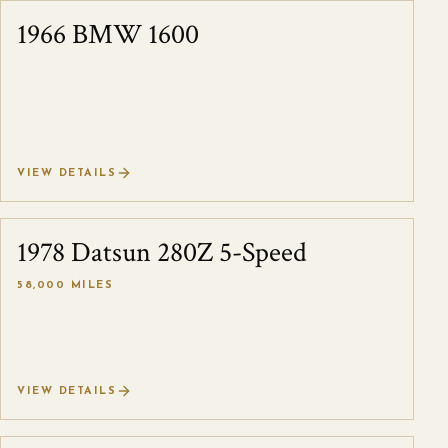
1966 BMW 1600
SOLD
VIEW DETAILS
1978 Datsun 280Z 5-Speed
SOLD
58,000 MILES
VIEW DETAILS