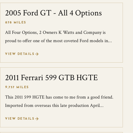
2005 Ford GT - All 4 Options
SOLD
878 MILES
All Four Options, 2 Owners K Watts and Company is
proud to offer one of the most coveted Ford models in
history, the Ford GT. This example sho...
VIEW DETAILS
2011 Ferrari 599 GTB HGTE
SOLD
9,757 MILES
This 2011 599 HGTE has come to me from a good friend.
Imported from overseas this late production April
2012(titled 2011) has been converted t...
VIEW DETAILS