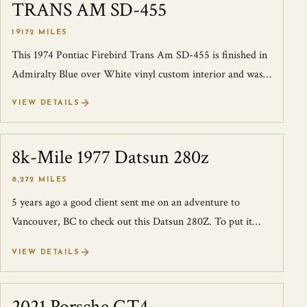
TRANS AM SD-455
19172 MILES
This 1974 Pontiac Firebird Trans Am SD-455 is finished in
Admiralty Blue over White vinyl custom interior and was
ordered new at Carson Pontia...
VIEW DETAILS
8k-Mile 1977 Datsun 280z
SOLD
8,272 MILES
5 years ago a good client sent me on an adventure to
Vancouver, BC to check out this Datsun 280Z. To put it
simply I was absolutely blown away...
VIEW DETAILS
SOLD