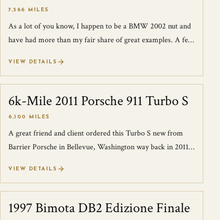
7,566 MILES
As a lot of you know, I happen to be a BMW 2002 nut and
have had more than my fair share of great examples. A few
years ago a great client sen...
VIEW DETAILS
6k-Mile 2011 Porsche 911 Turbo S
SOLD
6,100 MILES
A great friend and client ordered this Turbo S new from
Barrier Porsche in Bellevue, Washington way back in 2011.
Upon its arrival, pictures o...
VIEW DETAILS
1997 Bimota DB2 Edizione Finale
SOLD