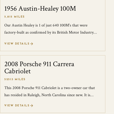
1956 Austin-Healey 100M
SOLD
5,815 MILES
Our Austin Healey is 1 of just 640 100M's that were
factory-built as confirmed by its British Motor Industry
Heritage Trust Certificate. This...
VIEW DETAILS
2008 Porsche 911 Carrera
SOLD
Cabriolet
52513 MILES
This 2008 Porsche 911 Cabriolet is a two-owner car that
has resided in Raleigh, North Carolina since new. It is
finished in Ruby Red over Ston...
VIEW DETAILS