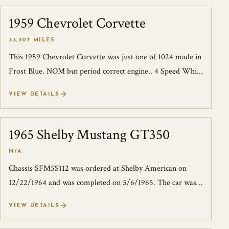
1959 Chevrolet Corvette
SOLD
33,307 MILES
This 1959 Chevrolet Corvette was just one of 1024 made in
Frost Blue. NOM but period correct engine.. 4 Speed White
wall radials runs and driv...
VIEW DETAILS
1965 Shelby Mustang GT350
SOLD
N/A
Chassis SFM5S112 was ordered at Shelby American on
12/22/1964 and was completed on 5/6/1965. The car was
first shipped to Ford liaison and Car...
VIEW DETAILS