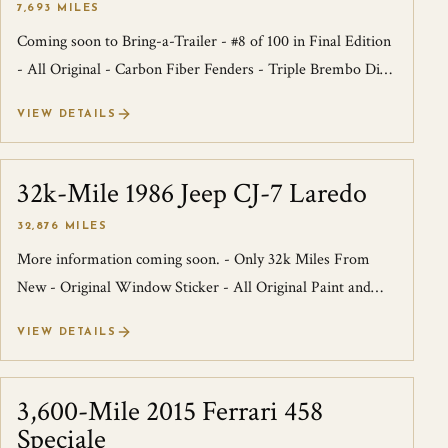
7,693 MILES
Coming soon to Bring-a-Trailer - #8 of 100 in Final Edition
- All Original - Carbon Fiber Fenders - Triple Brembo Disc
Brakes - 4
VIEW DETAILS
32k-Mile 1986 Jeep CJ-7 Laredo
SOLD
32,876 MILES
More information coming soon. - Only 32k Miles From
New - Original Window Sticker - All Original Paint and
Interior - 3
VIEW DETAILS
3,600-Mile 2015 Ferrari 458
SOLD
Speciale