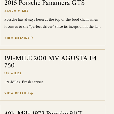
2015 Porsche Panamera GTS
SOLD
34,000 MILES
Porsche has always been at the top of the food chain when
it comes to the "perfect driver" since its inception in the late
'40s. The formula t...
VIEW DETAILS
191-MILE 2001 MV AGUSTA F4
SOLD
750
191 MILES
191-Miles. Fresh service
VIEW DETAILS
40k-Mile 1972 Porsche 911T
SOLD