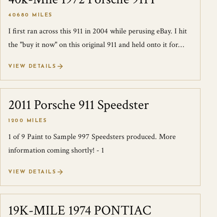
40680 MILES
I first ran across this 911 in 2004 while perusing eBay. I hit
the "buy it now" on this original 911 and held onto it for
years, driving it sp...
VIEW DETAILS
2011 Porsche 911 Speedster
SOLD
1200 MILES
1 of 9 Paint to Sample 997 Speedsters produced. More
information coming shortly! - 1
VIEW DETAILS
19K-MILE 1974 PONTIAC
SOLD