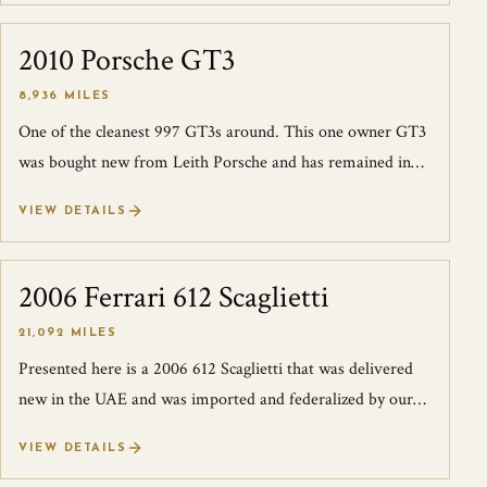
2010 Porsche GT3
SOLD
8,936 MILES
One of the cleanest 997 GT3s around. This one owner GT3
was bought new from Leith Porsche and has remained in
Raleigh, NC since. The owner is...
VIEW DETAILS
2006 Ferrari 612 Scaglietti
SOLD
21,092 MILES
Presented here is a 2006 612 Scaglietti that was delivered
new in the UAE and was imported and federalized by our
good friends at JK Technolog...
VIEW DETAILS