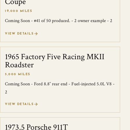
Coupe
19,000 MILES
Coming Soon - #41 of 50 produced. - 2 owner example - 2
VIEW DETAILS
1965 Factory Five Racing MKII
SOLD
Roadster
5,000 MILES
Coming Soon - Ford 8.8″ rear end - Fuel-injected 5.0L V8 -
2
VIEW DETAILS
1973.5 Porsche 911T
SOLD