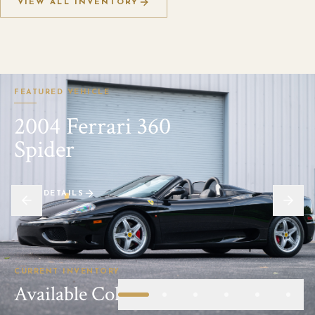
VIEW ALL INVENTORY
FEATURED VEHICLE
2004 Ferrari 360
Spider
VIEW DETAILS
CURRENT INVENTORY
Available Collector Automobiles