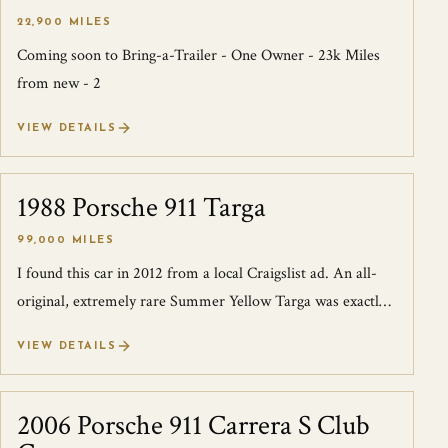
22,900 MILES
Coming soon to Bring-a-Trailer - One Owner - 23k Miles
from new - 2
VIEW DETAILS
1988 Porsche 911 Targa
SOLD
99,000 MILES
I found this car in 2012 from a local Craigslist ad. An all-
original, extremely rare Summer Yellow Targa was exactly
what I was looking for th...
VIEW DETAILS
2006 Porsche 911 Carrera S Club
SOLD