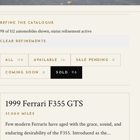
REFINE THE CATALOGUE
98
of
112
automobiles shown
, status refinement active
CLEAR REFINEMENTS
ALL
112
AVAILABLE
14
SALE PENDING
0
COMING SOON
0
SOLD
98
1999 Ferrari F355 GTS
SOLD
37,000 MILES
Few modern Ferraris have aged with the grace, sound, and
enduring desirability of the F355. Introduced as the