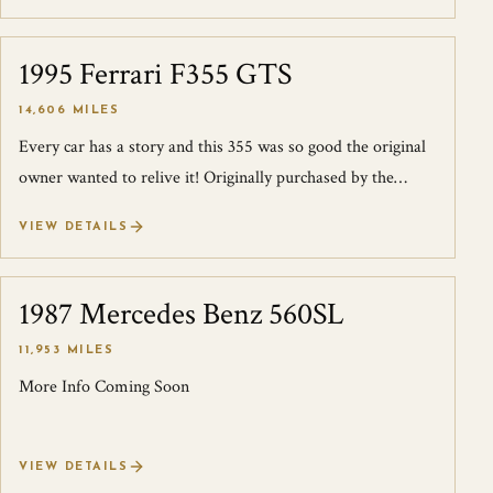
1995 Ferrari F355 GTS
SOLD
14,606 MILES
Every car has a story and this 355 was so good the original
owner wanted to relive it! Originally purchased by the
consignor on April 6th, 199...
VIEW DETAILS
1987 Mercedes Benz 560SL
SOLD
11,953 MILES
More Info Coming Soon
VIEW DETAILS