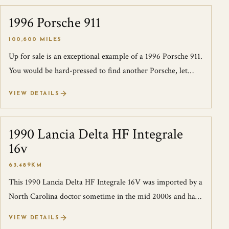
1996 Porsche 911
SOLD
100,600 MILES
Up for sale is an exceptional example of a 1996 Porsche 911.
You would be hard-pressed to find another Porsche, let
alone, any other make that...
VIEW DETAILS
1990 Lancia Delta HF Integrale
SOLD
16v
63,489KM
This 1990 Lancia Delta HF Integrale 16V was imported by a
North Carolina doctor sometime in the mid 2000s and has
remained in NC since. This c...
VIEW DETAILS