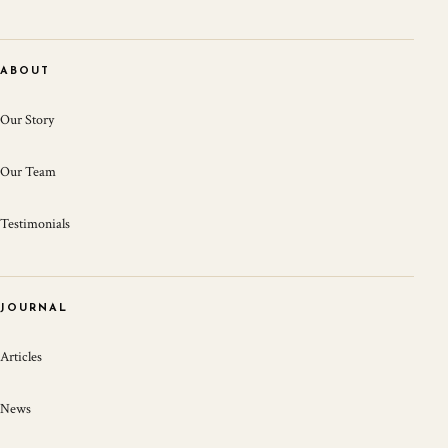
ABOUT
Our Story
Our Team
Testimonials
JOURNAL
Articles
News