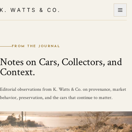
FROM THE JOURNAL
Notes on Cars, Collectors, and
Context.
Editorial observations from K. Watts & Co. on provenance, market
behavior, preservation, and the cars that continue to matter.