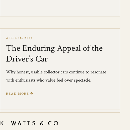
APRIL 18, 2024
The Enduring Appeal of the
Driver’s Car
Why honest, usable collector cars continue to resonate
with enthusiasts who value feel over spectacle.
READ MORE
K. WATTS & CO.