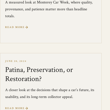
A measured look at Monterey Car Week, where quality,
provenance, and patience matter more than headline
totals.
READ MORE
JUNE 20, 2024
Patina, Preservation, or
Restoration?
A closer look at the decisions that shape a car’s future, its
usability, and its long-term collector appeal.
READ MORE