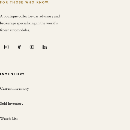
FOR THOSE WHO KNOW.
A boutique collector-car advisory and
brokerage specializing in the world's
finest automobiles.
INVENTORY
Current Inventory
Sold Inventory
Watch List