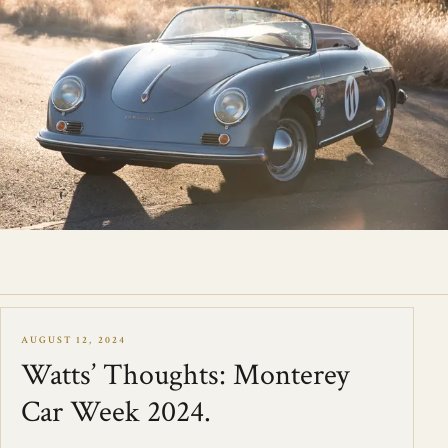
AUGUST 12, 2024
Watts’ Thoughts: Monterey
Car Week 2024.