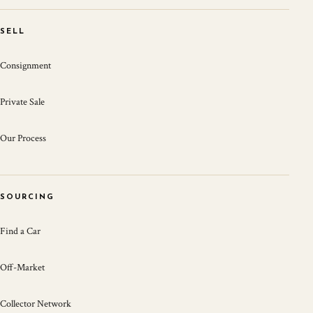
SELL
Consignment
Private Sale
Our Process
SOURCING
Find a Car
Off-Market
Collector Network