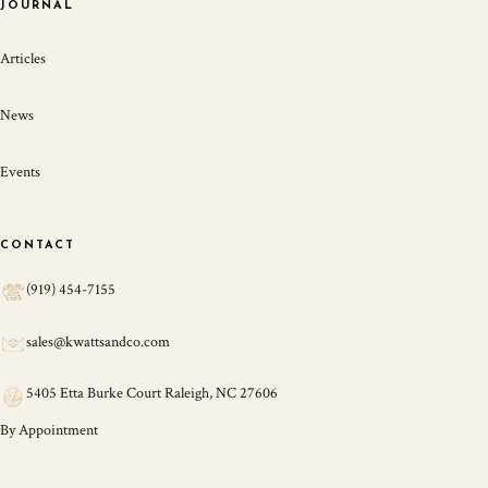
JOURNAL
Articles
News
Events
CONTACT
(919) 454-7155
sales@kwattsandco.com
5405 Etta Burke Court Raleigh, NC 27606
By Appointment