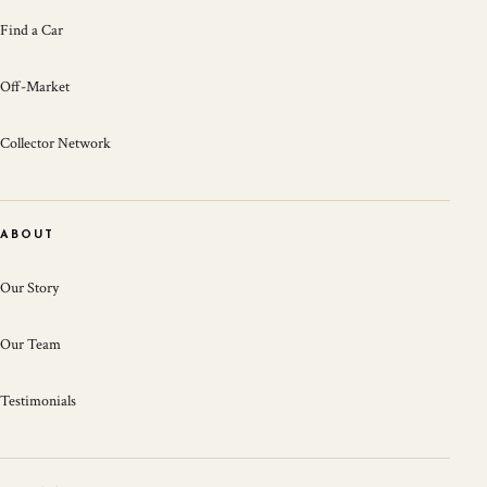
Find a Car
Off-Market
Collector Network
ABOUT
Our Story
Our Team
Testimonials