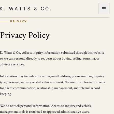
PRIVACY
Privacy Policy
K. Watts & Co. collects inquiry information submitted through this website
so we can respond directly to requests about buying, selling, sourcing, or
advisory services.
Information may include your name, email address, phone number, inquiry
type, message, and any related vehicle interest. We use this information only
for client communication, relationship management, and internal record
keeping.
We do not sell personal information. Access to inquiry and vehicle
management tools is restricted to approved administrative users.