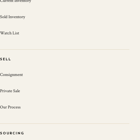
Current Inventory
Sold Inventory
Watch List
SELL
Consignment
Private Sale
Our Process
SOURCING