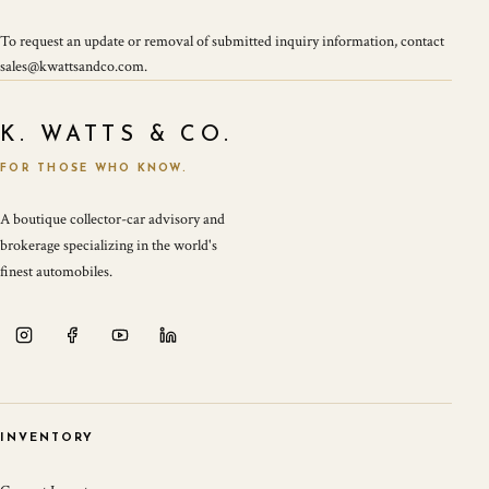
To request an update or removal of submitted inquiry information, contact
sales@kwattsandco.com.
K. WATTS & CO.
FOR THOSE WHO KNOW.
A boutique collector-car advisory and
brokerage specializing in the world's
finest automobiles.
INVENTORY