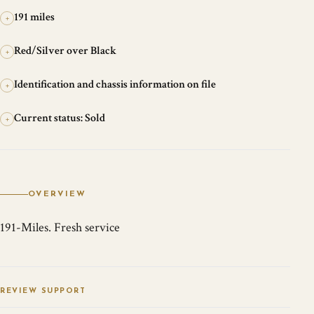
191 miles
+
Red/Silver over Black
+
Identification and chassis information on file
+
Current status: Sold
+
OVERVIEW
191-Miles. Fresh service
REVIEW SUPPORT