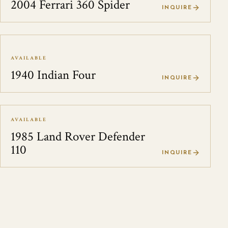
2004 Ferrari 360 Spider
INQUIRE
AVAILABLE
1940 Indian Four
INQUIRE
AVAILABLE
1985 Land Rover Defender
110
INQUIRE