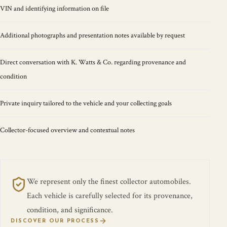
VIN and identifying information on file
Additional photographs and presentation notes available by request
Direct conversation with K. Watts & Co. regarding provenance and
condition
Private inquiry tailored to the vehicle and your collecting goals
Collector-focused overview and contextual notes
We represent only the finest collector automobiles.
Each vehicle is carefully selected for its provenance,
condition, and significance.
DISCOVER OUR PROCESS