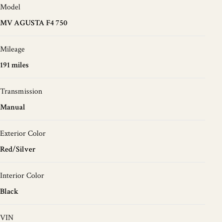
Model
MV AGUSTA F4 750
Mileage
191 miles
Transmission
Manual
Exterior Color
Red/Silver
Interior Color
Black
VIN