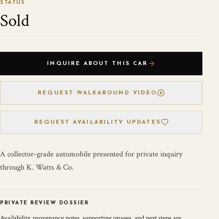
STATUS
Sold
INQUIRE ABOUT THIS CAR
REQUEST WALKAROUND VIDEO
REQUEST AVAILABILITY UPDATES
A collector-grade automobile presented for private inquiry
through K. Watts & Co.
PRIVATE REVIEW DOSSIER
Availability, provenance notes, supporting images, and next steps are