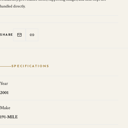
handled directly.
SHARE
SPECIFICATIONS
Year
2001
Make
191-MILE