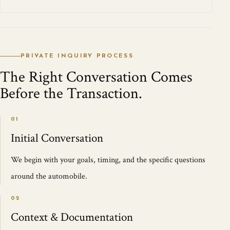
PRIVATE INQUIRY PROCESS
The Right Conversation Comes
Before the Transaction.
01
Initial Conversation
We begin with your goals, timing, and the specific questions
around the automobile.
02
Context & Documentation