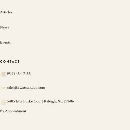
Articles
News
Events
CONTACT
(919) 454-7155
sales@kwattsandco.com
5405 Etta Burke Court Raleigh, NC 27606
By Appointment