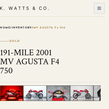
HOME
/
INVENTORY
/
MV AGUSTA F4 750
VIEW ALL PHOTOS
1
/
5