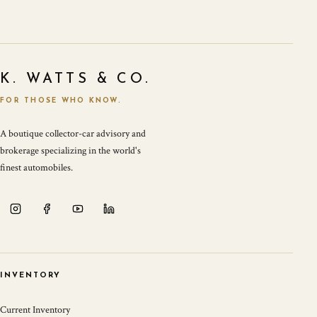
K. WATTS & CO.
FOR THOSE WHO KNOW.
A boutique collector-car advisory and
brokerage specializing in the world's
finest automobiles.
INVENTORY
Current Inventory