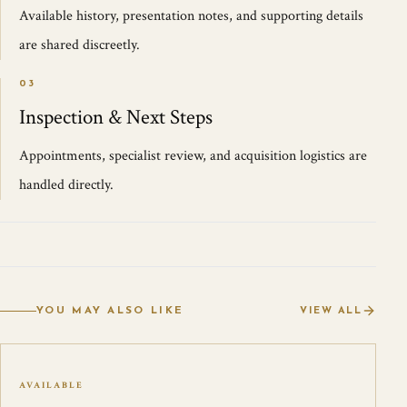
Available history, presentation notes, and supporting details
are shared discreetly.
03
Inspection & Next Steps
Appointments, specialist review, and acquisition logistics are
handled directly.
YOU MAY ALSO LIKE
VIEW ALL
AVAILABLE