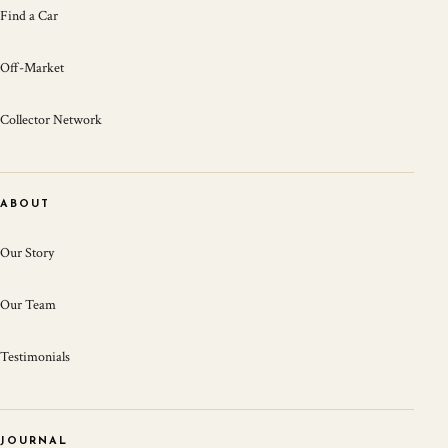
Find a Car
Off-Market
Collector Network
ABOUT
Our Story
Our Team
Testimonials
JOURNAL