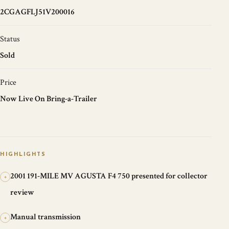
2CGAGFLJ51V200016
Status
Sold
Price
Now Live On Bring-a-Trailer
HIGHLIGHTS
2001 191-MILE MV AGUSTA F4 750 presented for collector
+
review
Manual transmission
+