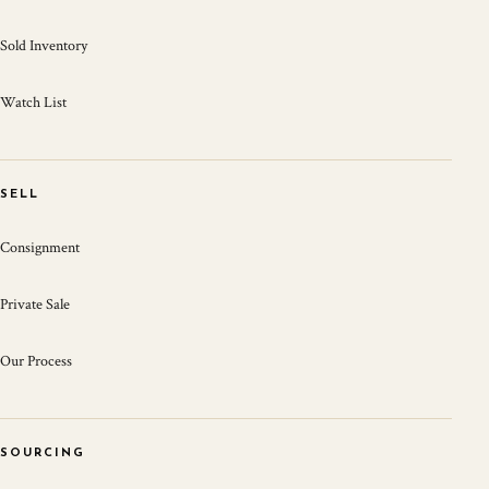
Sold Inventory
Watch List
SELL
Consignment
Private Sale
Our Process
SOURCING