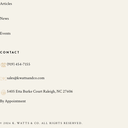
Articles
News
Events
CONTACT
(919) 454-7155
sales@kwattsandco.com
5405 Etta Burke Court Raleigh, NC 27606
By Appointment
© 2026 K. WATTS & CO. ALL RIGHTS RESERVED.