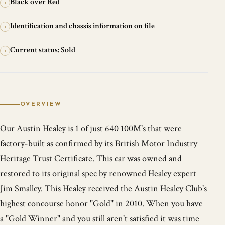
Black over Red
+
Identification and chassis information on file
+
Current status: Sold
+
OVERVIEW
Our Austin Healey is 1 of just 640 100M's that were
factory-built as confirmed by its British Motor Industry
Heritage Trust Certificate. This car was owned and
restored to its original spec by renowned Healey expert
Jim Smalley. This Healey received the Austin Healey Club's
highest concourse honor "Gold" in 2010. When you have
a "Gold Winner" and you still aren't satisfied it was time