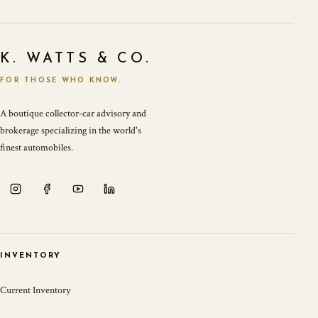
K. WATTS & CO.
FOR THOSE WHO KNOW.
A boutique collector-car advisory and
brokerage specializing in the world's
finest automobiles.
INVENTORY
Current Inventory