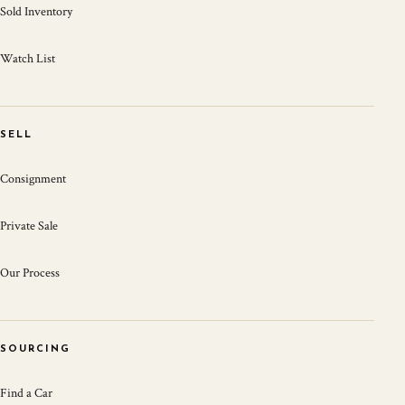
Sold Inventory
Watch List
SELL
Consignment
Private Sale
Our Process
SOURCING
Find a Car