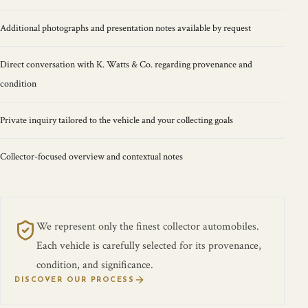
Additional photographs and presentation notes available by request
Direct conversation with K. Watts & Co. regarding provenance and
condition
Private inquiry tailored to the vehicle and your collecting goals
Collector-focused overview and contextual notes
We represent only the finest collector automobiles.
Each vehicle is carefully selected for its provenance,
condition, and significance.
DISCOVER OUR PROCESS