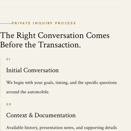
PRIVATE INQUIRY PROCESS
The Right Conversation Comes
Before the Transaction.
01
Initial Conversation
We begin with your goals, timing, and the specific questions
around the automobile.
02
Context & Documentation
Available history, presentation notes, and supporting details