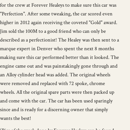
for the crew at Forever Healeys to make sure this car was
"Perfection". After some tweaking, the car scored even
higher in 2012 again receiving the coveted "Gold" award.
Jim sold the 100M to a good friend who can only be
described as a perfectionist! The Healey was then sent to a
marque expert in Denver who spent the next 8 months
making sure this car performed better than it looked. The
engine came out and was painstakingly gone through and
an Alloy cylinder head was added. The original wheels
were removed and replaced with 72 spoke, chrome
wheels. All the original spare parts were then packed up
and come with the car. The car has been used sparingly
since and is ready for a discerning owner that simply
wants the best!