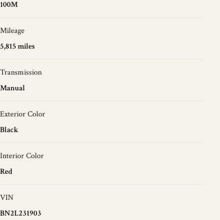
100M
Mileage
5,815 miles
Transmission
Manual
Exterior Color
Black
Interior Color
Red
VIN
BN2L231903