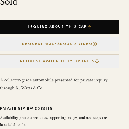
Sold
INQUIRE ABOUT THIS CAR
REQUEST WALKAROUND VIDEO
REQUEST AVAILABILITY UPDATES
A collector-grade automobile presented for private inquiry
through K. Watts & Co.
PRIVATE REVIEW DOSSIER
Availability, provenance notes, supporting images, and next steps are
handled directly.