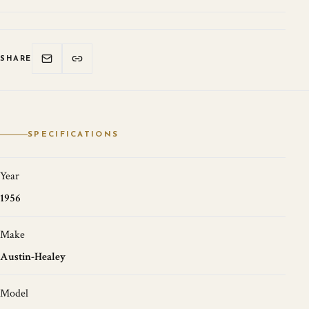
SHARE
SPECIFICATIONS
Year
1956
Make
Austin-Healey
Model