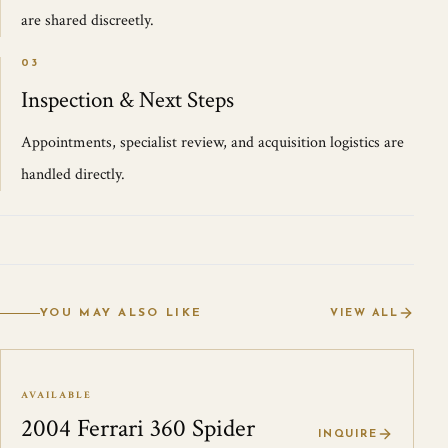
are shared discreetly.
03
Inspection & Next Steps
Appointments, specialist review, and acquisition logistics are
handled directly.
YOU MAY ALSO LIKE
VIEW ALL
AVAILABLE
2004 Ferrari 360 Spider
INQUIRE