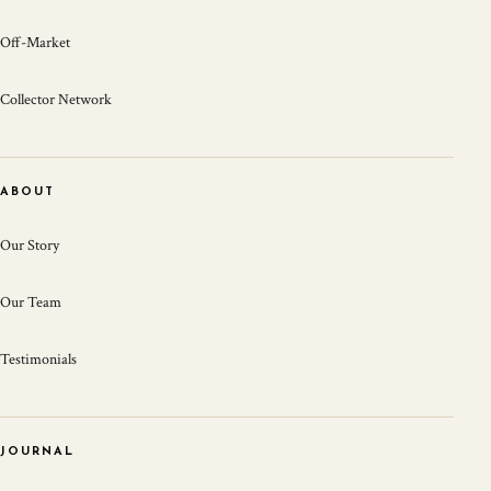
Off-Market
Collector Network
ABOUT
Our Story
Our Team
Testimonials
JOURNAL