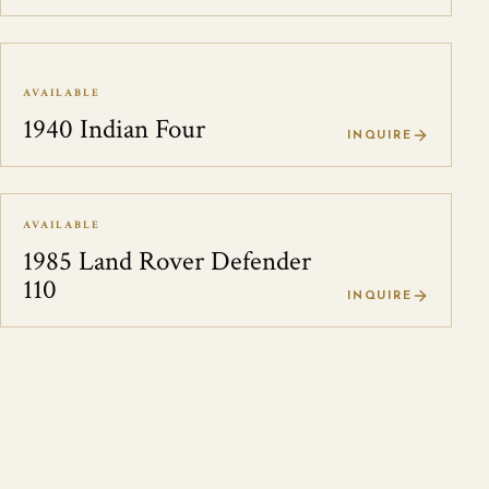
AVAILABLE
1940 Indian Four
INQUIRE
AVAILABLE
1985 Land Rover Defender
110
INQUIRE