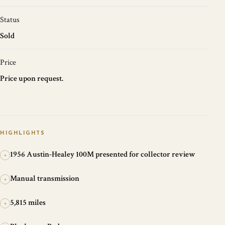
Status
Sold
Price
Price upon request.
HIGHLIGHTS
1956 Austin-Healey 100M presented for collector review
+
Manual transmission
+
5,815 miles
+