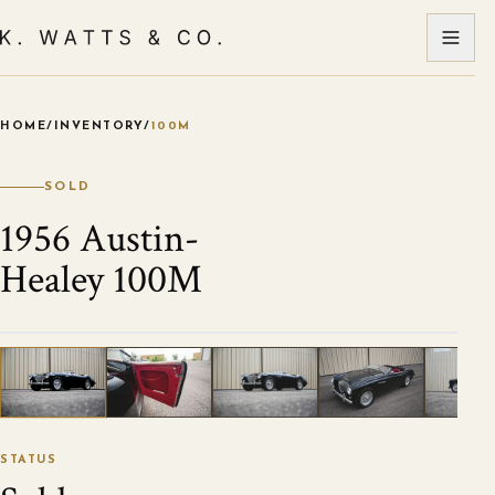
HOME
/
INVENTORY
/
100M
VIEW ALL PHOTOS
1
/
120
STATUS