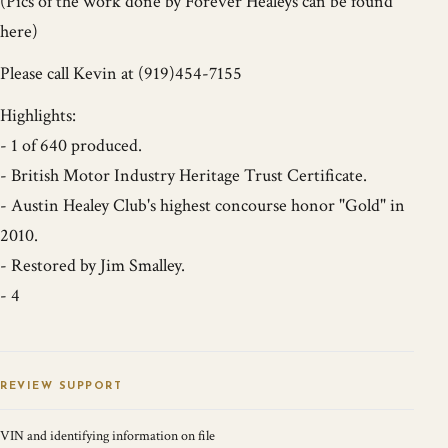
(Pics of the work done by Forever Healeys can be found
here)
Please call Kevin at (919)454-7155
Highlights:
- 1 of 640 produced.
- British Motor Industry Heritage Trust Certificate.
- Austin Healey Club's highest concourse honor "Gold" in
2010.
- Restored by Jim Smalley.
- 4
REVIEW SUPPORT
VIN and identifying information on file