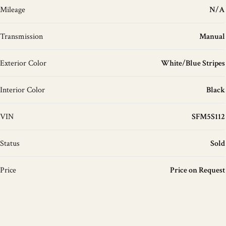
Mileage
N/A
Transmission
Manual
Exterior Color
White/Blue Stripes
Interior Color
Black
VIN
SFM5S112
Status
Sold
Price
Price on Request