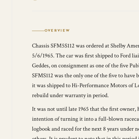
OVERVIEW
Chassis SFM5S112 was ordered at Shelby Amer
5/6/1965. The car was first shipped to Ford li
Geddes, on consignment as one of the five Pub
SFMS112 was the only one of the five to have b
it was shipped to Hi-Performance Motors of Los
rebuild under warranty in period.
It was not until late 1965 that the first owner,
intention of turning it into a full-blown race
logbook and raced for the next 8 years under
others. It is prudent to note that in this perio