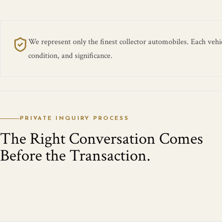
We represent only the finest collector automobiles. Each vehicl
condition, and significance.
PRIVATE INQUIRY PROCESS
The Right Conversation Comes
Before the Transaction.