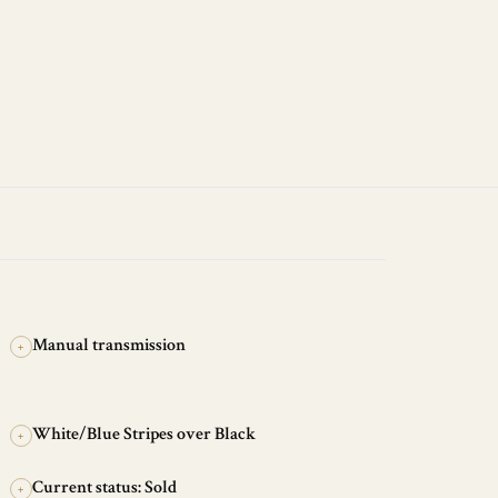
Manual transmission
+
White/Blue Stripes over Black
+
Current status: Sold
+