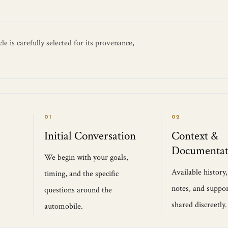
e is carefully selected for its provenance,
01
02
Initial Conversation
Context &
Documentat
We begin with your goals,
Available history
timing, and the specific
notes, and suppor
questions around the
shared discreetly.
automobile.