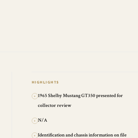
HIGHLIGHTS
1965 Shelby Mustang GT350 presented for
+
collector review
N/A
+
Identification and chassis information on file
+