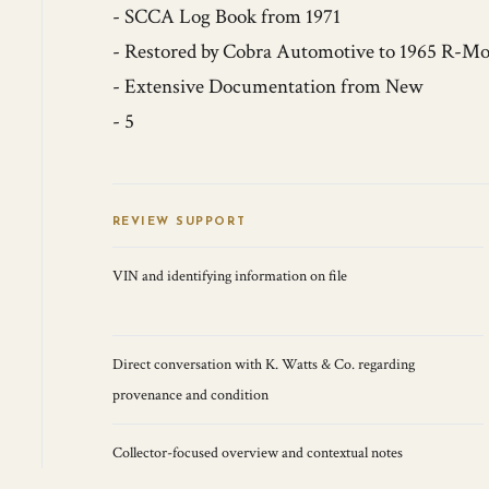
- SCCA Log Book from 1971
- Restored by Cobra Automotive to 1965 R-Mo
- Extensive Documentation from New
- 5
REVIEW SUPPORT
VIN and identifying information on file
Direct conversation with K. Watts & Co. regarding
provenance and condition
Collector-focused overview and contextual notes