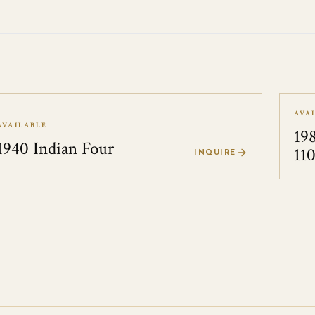
AVA
AVAILABLE
19
1940 Indian Four
11
INQUIRE