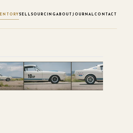
VENTORY
SELL
SOURCING
ABOUT
JOURNAL
CONTACT
1
/
119