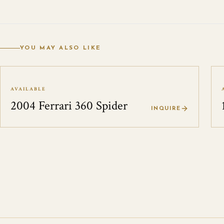
YOU MAY ALSO LIKE
AVAILABLE
2004 Ferrari 360 Spider
INQUIRE