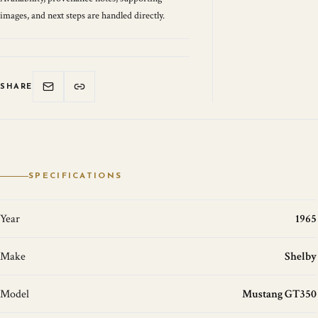
images, and next steps are handled directly.
SHARE
SPECIFICATIONS
Year
1965
Make
Shelby
Model
Mustang GT350