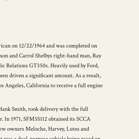
ican on 12/22/1964 and was completed on
aison and Carrol Shelbys right-hand man, Ray
lic Relations GT350s. Heavily used by Ford,
een driven a significant amount. As a result,
 Angeles, California to receive a full engine
 Hank Smith, took delivery with the full
car. In 1971, SFM5S112 obtained its SCCA
 new owners Meloche, Harvey, Lutes and
d it was a dual-purpose vehicle being raced on