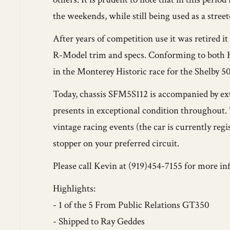
the weekends, while still being used as a stre
After years of competition use it was retired 
R-Model trim and specs. Conforming to both 
in the Monterey Historic race for the Shelby 5
Today, chassis SFM5S112 is accompanied by e
presents in exceptional condition throughout.
vintage racing events (the car is currently regi
stopper on your preferred circuit.
Please call Kevin at (919)454-7155 for more in
Highlights:
- 1 of the 5 From Public Relations GT350
- Shipped to Ray Geddes