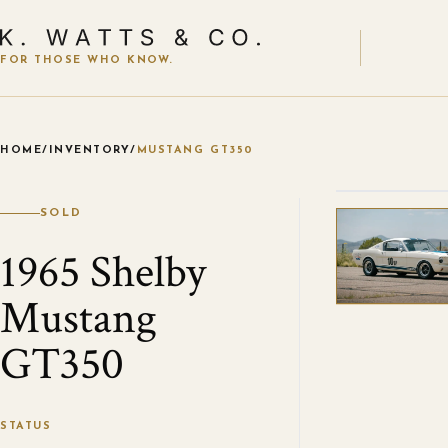
FOR THOSE WHO KNOW.
HOME
/
INVENTORY
/
MUSTANG GT350
VIEW ALL
SOLD
1965 Shelby
Mustang
GT350
STATUS