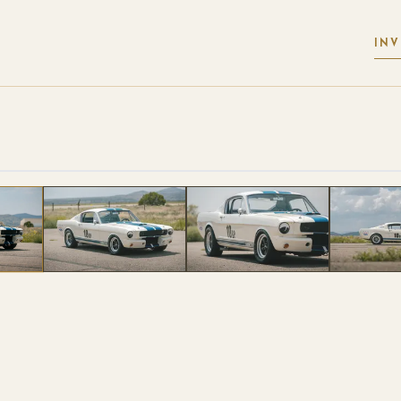
IN
 PHOTOS