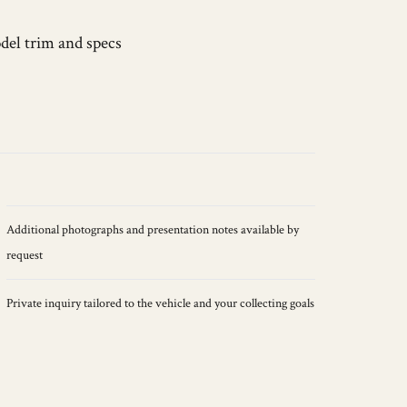
del trim and specs
Additional photographs and presentation notes available by
request
Private inquiry tailored to the vehicle and your collecting goals