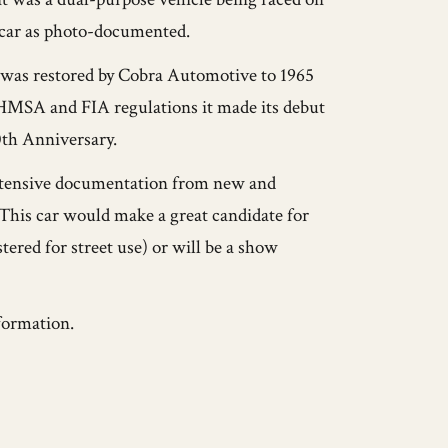
etcar as photo-documented.
it was restored by Cobra Automotive to 1965
HMSA and FIA regulations it made its debut
0th Anniversary.
xtensive documentation from new and
 This car would make a great candidate for
stered for street use) or will be a show
formation.