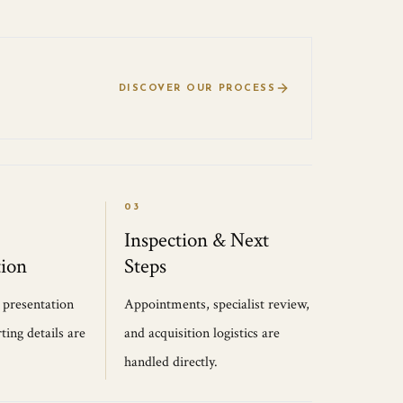
DISCOVER OUR PROCESS
03
Inspection & Next
ion
Steps
, presentation
Appointments, specialist review,
ting details are
and acquisition logistics are
handled directly.