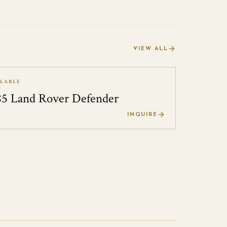
VIEW ALL
ILABLE
85 Land Rover Defender
0
INQUIRE