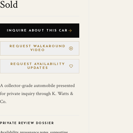
Sold
INQUIRE ABOUT THIS CAR
REQUEST WALKAROUND
VIDEO
REQUEST AVAILABILITY
UPDATES
A collector-grade automobile presented
for private inquiry through K. Watts &
Co.
PRIVATE REVIEW DOSSIER
Availability, provenance notes, supporting