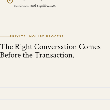
condition, and significance.
PRIVATE INQUIRY PROCESS
The Right Conversation Comes
Before the Transaction.