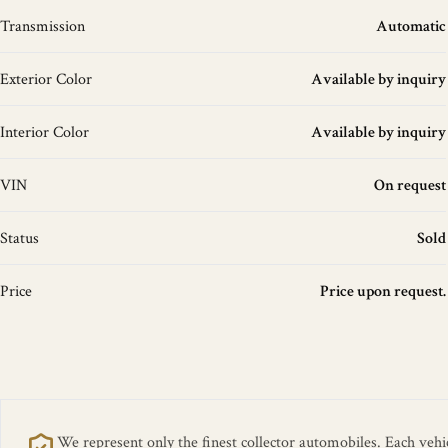
Transmission
Automatic
Exterior Color
Available by inquiry
Interior Color
Available by inquiry
VIN
On request
Status
Sold
Price
Price upon request.
We represent only the finest collector automobiles. Each vehicl