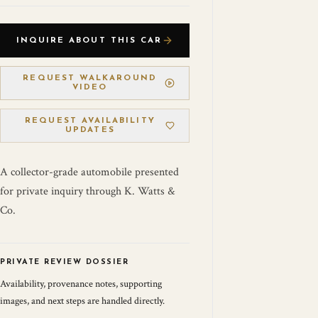
INQUIRE ABOUT THIS CAR
REQUEST WALKAROUND
VIDEO
REQUEST AVAILABILITY
UPDATES
A collector-grade automobile presented
for private inquiry through K. Watts &
Co.
PRIVATE REVIEW DOSSIER
Availability, provenance notes, supporting
images, and next steps are handled directly.