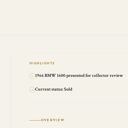
HIGHLIGHTS
1966 BMW 1600 presented for collector review
+
Current status: Sold
+
OVERVIEW