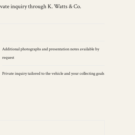
ivate inquiry through K. Watts & Co.
Additional photographs and presentation notes available by
request
Private inquiry tailored to the vehicle and your collecting goals