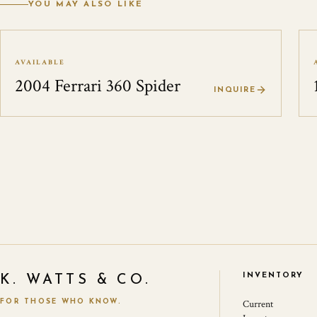
YOU MAY ALSO LIKE
AVAILABLE
2004 Ferrari 360 Spider
INQUIRE
INVENTORY
K. WATTS & CO.
FOR THOSE WHO KNOW.
Current