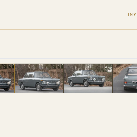
IN
 PHOTOS