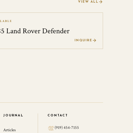
VIEW ALL
ILABLE
85 Land Rover Defender
0
INQUIRE
JOURNAL
CONTACT
(919) 454-7155
Articles