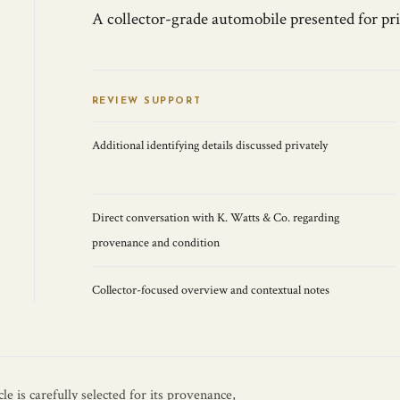
A collector-grade automobile presented for pr
REVIEW SUPPORT
Additional identifying details discussed privately
Direct conversation with K. Watts & Co. regarding
provenance and condition
Collector-focused overview and contextual notes
e is carefully selected for its provenance,