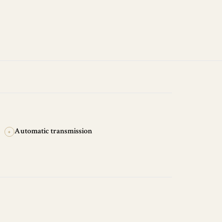
Automatic transmission
+