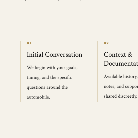
01
02
Initial Conversation
Context &
Documentat
We begin with your goals,
Available history
timing, and the specific
notes, and suppor
questions around the
shared discreetly.
automobile.