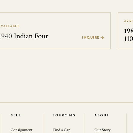
AVA
AVAILABLE
19
1940 Indian Four
11
INQUIRE
SELL
SOURCING
ABOUT
Consignment
Find a Car
Our Story