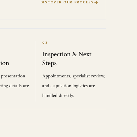
DISCOVER OUR PROCESS
03
Inspection & Next
ion
Steps
, presentation
Appointments, specialist review,
ting details are
and acquisition logistics are
handled directly.