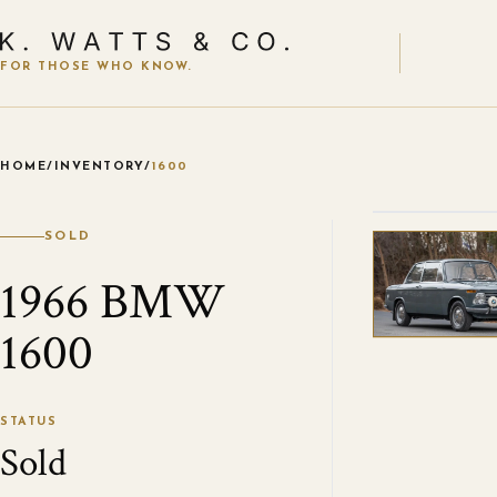
FOR THOSE WHO KNOW.
HOME
/
INVENTORY
/
1600
VIEW ALL
SOLD
1966 BMW
1600
STATUS
Sold