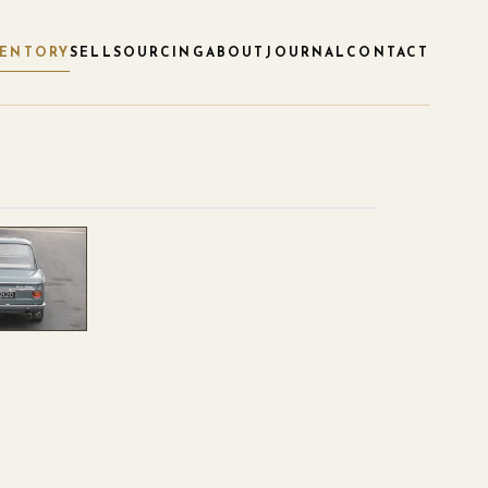
VENTORY
SELL
SOURCING
ABOUT
JOURNAL
CONTACT
1
/
4