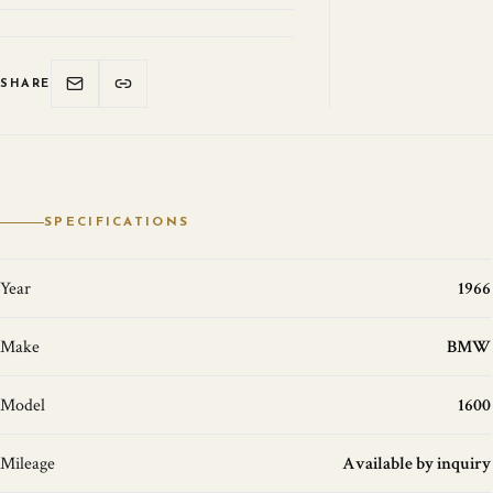
SHARE
SPECIFICATIONS
Year
1966
Make
BMW
Model
1600
Mileage
Available by inquiry