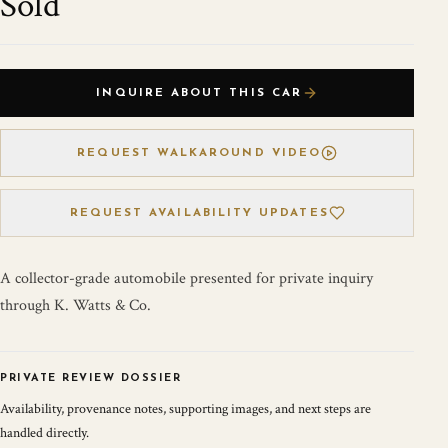
Sold
INQUIRE ABOUT THIS CAR
REQUEST WALKAROUND VIDEO
REQUEST AVAILABILITY UPDATES
A collector-grade automobile presented for private inquiry
through K. Watts & Co.
PRIVATE REVIEW DOSSIER
Availability, provenance notes, supporting images, and next steps are
handled directly.