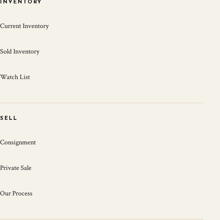
INVENTORY
Current Inventory
Sold Inventory
Watch List
SELL
Consignment
Private Sale
Our Process