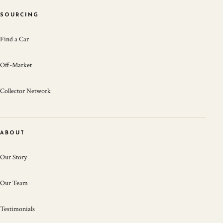
SOURCING
Find a Car
Off-Market
Collector Network
ABOUT
Our Story
Our Team
Testimonials