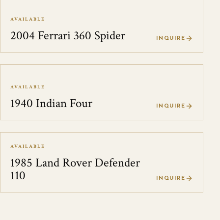
AVAILABLE
2004 Ferrari 360 Spider
INQUIRE
AVAILABLE
1940 Indian Four
INQUIRE
AVAILABLE
1985 Land Rover Defender
110
INQUIRE