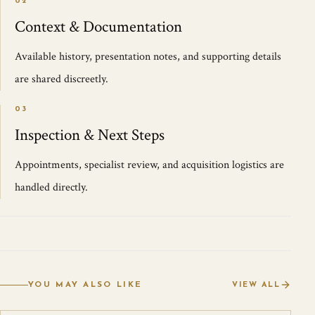
02
Context & Documentation
Available history, presentation notes, and supporting details
are shared discreetly.
03
Inspection & Next Steps
Appointments, specialist review, and acquisition logistics are
handled directly.
YOU MAY ALSO LIKE
VIEW ALL