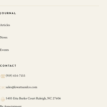
JOURNAL
Articles
News
Events
CONTACT
(919) 454-7155
sales@kwattsandco.com
5405 Etta Burke Court Raleigh, NC 27606
By Appointment