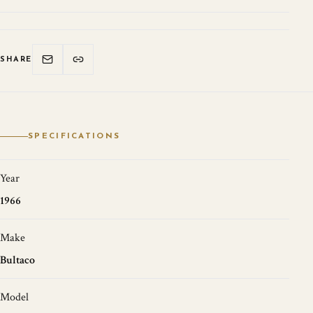
SHARE
SPECIFICATIONS
Year
1966
Make
Bultaco
Model