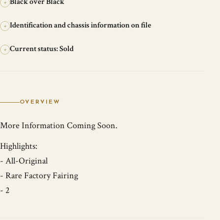
Black over Black
+
Identification and chassis information on file
+
Current status: Sold
+
OVERVIEW
More Information Coming Soon.
Highlights:
- All-Original
- Rare Factory Fairing
- 2