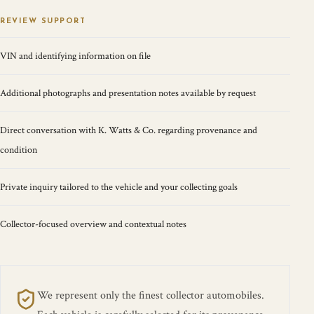
REVIEW SUPPORT
VIN and identifying information on file
Additional photographs and presentation notes available by request
Direct conversation with K. Watts & Co. regarding provenance and
condition
Private inquiry tailored to the vehicle and your collecting goals
Collector-focused overview and contextual notes
We represent only the finest collector automobiles.