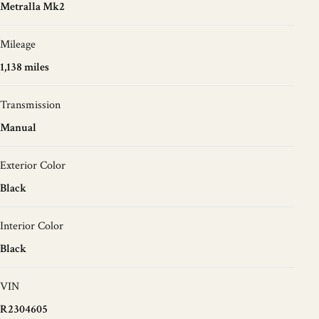
Metralla Mk2
Mileage
1,138 miles
Transmission
Manual
Exterior Color
Black
Interior Color
Black
VIN
R2304605