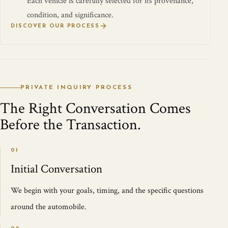
Each vehicle is carefully selected for its provenance,
condition, and significance.
DISCOVER OUR PROCESS
PRIVATE INQUIRY PROCESS
The Right Conversation Comes
Before the Transaction.
01
Initial Conversation
We begin with your goals, timing, and the specific questions
around the automobile.