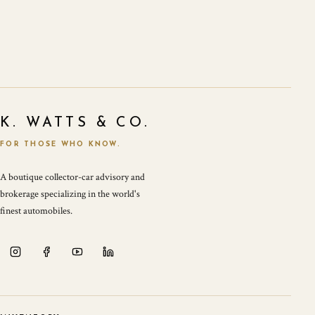
K. WATTS & CO.
FOR THOSE WHO KNOW.
A boutique collector-car advisory and
brokerage specializing in the world's
finest automobiles.