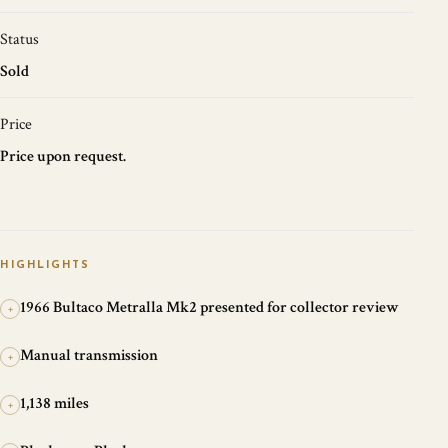
Status
Sold
Price
Price upon request.
HIGHLIGHTS
1966 Bultaco Metralla Mk2 presented for collector review
+
Manual transmission
+
1,138 miles
+