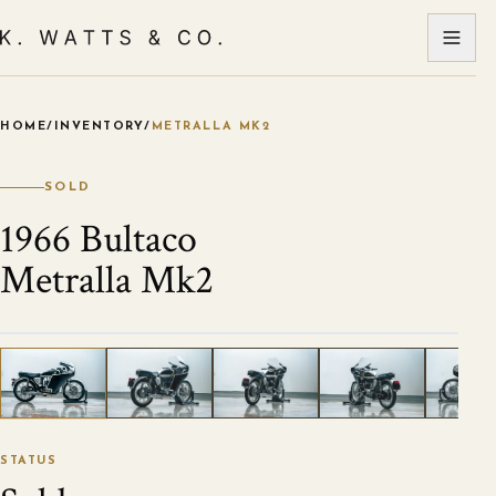
HOME
/
INVENTORY
/
METRALLA MK2
VIEW ALL PHOTOS
1
/
26
STATUS