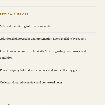
REVIEW SUPPORT
VIN and identifying information on file
Additional photographs and presentation notes available by request
Direct conversation with K. Watts & Co. regarding provenance and
condition
Private inquiry tailored to the vehicle and your collecting goals
Collector-focused overview and contextual notes