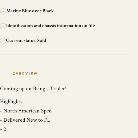
Marine Blue over Black
+
Identification and chassis information on file
+
Current status: Sold
+
OVERVIEW
Coming up on Bring a Trailer!
Highlights:
- North American Spec
- Delivered New to FL
- 2