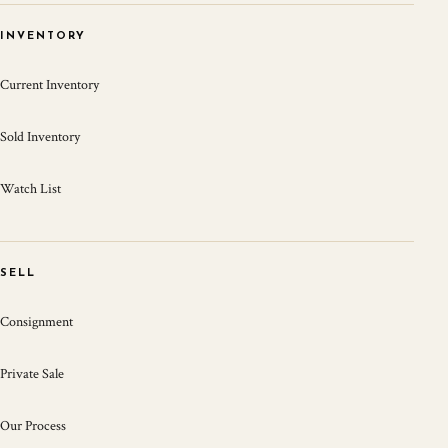
INVENTORY
Current Inventory
Sold Inventory
Watch List
SELL
Consignment
Private Sale
Our Process