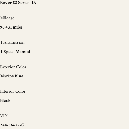
Rover 88 Series IIA
Mileage
96,431 miles
Transmission
4-Speed Manual
Exterior Color
Marine Blue
Interior Color
Black
VIN
244-36627-G