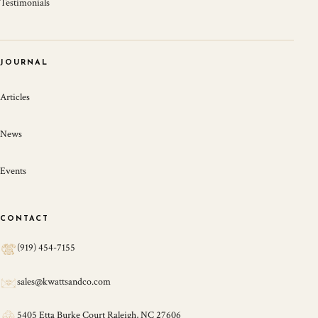
Testimonials
JOURNAL
Articles
News
Events
CONTACT
(919) 454-7155
sales@kwattsandco.com
5405 Etta Burke Court Raleigh, NC 27606