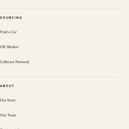
SOURCING
Find a Car
Off-Market
Collector Network
ABOUT
Our Story
Our Team