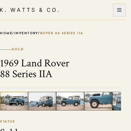
HOME
/
INVENTORY
/
ROVER 88 SERIES IIA
VIEW ALL PHOTOS
1
/
16
STATUS