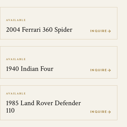
AVAILABLE
2004 Ferrari 360 Spider
INQUIRE
AVAILABLE
1940 Indian Four
INQUIRE
AVAILABLE
1985 Land Rover Defender
110
INQUIRE