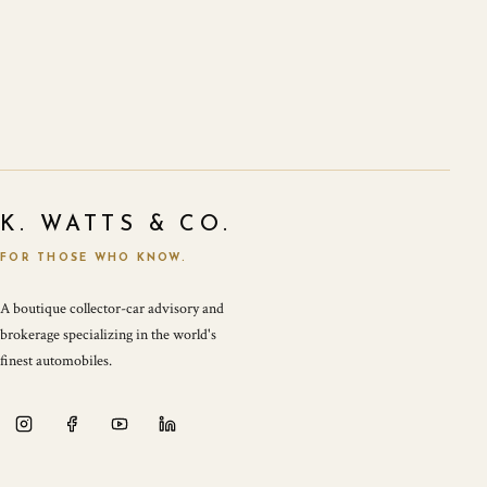
K. WATTS & CO.
FOR THOSE WHO KNOW.
A boutique collector-car advisory and
brokerage specializing in the world's
finest automobiles.