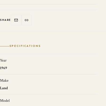
SHARE
SPECIFICATIONS
Year
1969
Make
Land
Model