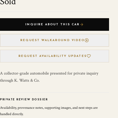
Sold
INQUIRE ABOUT THIS CAR
REQUEST WALKAROUND VIDEO
REQUEST AVAILABILITY UPDATES
A collector-grade automobile presented for private inquiry
through K. Watts & Co.
PRIVATE REVIEW DOSSIER
Availability, provenance notes, supporting images, and next steps are
handled directly.