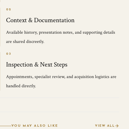
02
Context & Documentation
Available history, presentation notes, and supporting details
are shared discreetly.
03
Inspection & Next Steps
Appointments, specialist review, and acquisition logistics are
handled directly.
YOU MAY ALSO LIKE
VIEW ALL