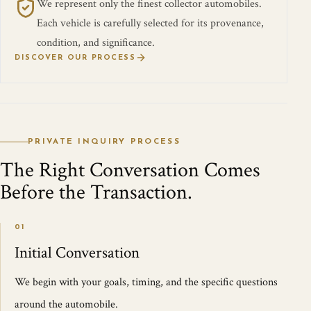
We represent only the finest collector automobiles.
Each vehicle is carefully selected for its provenance,
condition, and significance.
DISCOVER OUR PROCESS
PRIVATE INQUIRY PROCESS
The Right Conversation Comes
Before the Transaction.
01
Initial Conversation
We begin with your goals, timing, and the specific questions
around the automobile.