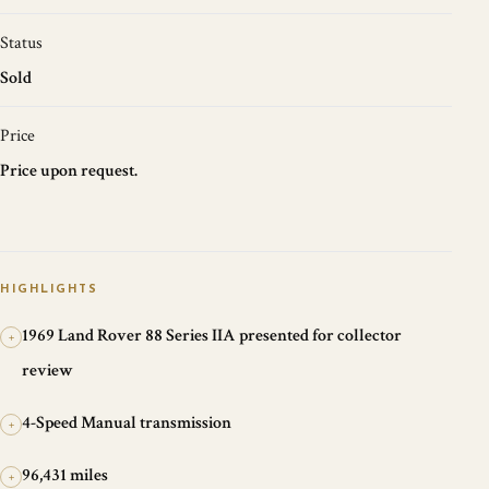
Status
Sold
Price
Price upon request.
HIGHLIGHTS
1969 Land Rover 88 Series IIA presented for collector
+
review
4-Speed Manual transmission
+
96,431 miles
+