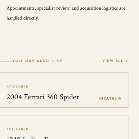
Appointments, specialist review, and acquisition logistics are
handled directly.
YOU MAY ALSO LIKE
VIEW ALL
AVAILABLE
2004 Ferrari 360 Spider
INQUIRE
AVAILABLE