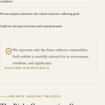
condition
Private inquiry tailored to the vehicle and your collecting goals
Collector-focused overview and contextual notes
We represent only the finest collector automobiles.
Each vehicle is carefully selected for its provenance,
condition, and significance.
DISCOVER OUR PROCESS
PRIVATE INQUIRY PROCESS