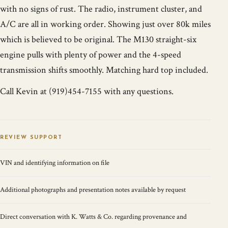
with no signs of rust. The radio, instrument cluster, and
A/C are all in working order. Showing just over 80k miles
which is believed to be original. The M130 straight-six
engine pulls with plenty of power and the 4-speed
transmission shifts smoothly. Matching hard top included.
Call Kevin at (919)454-7155 with any questions.
REVIEW SUPPORT
VIN and identifying information on file
Additional photographs and presentation notes available by request
Direct conversation with K. Watts & Co. regarding provenance and