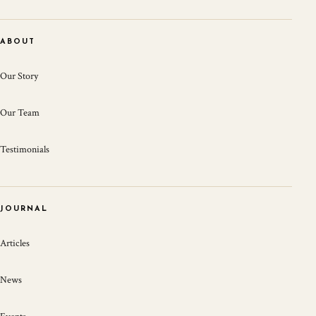
ABOUT
Our Story
Our Team
Testimonials
JOURNAL
Articles
News