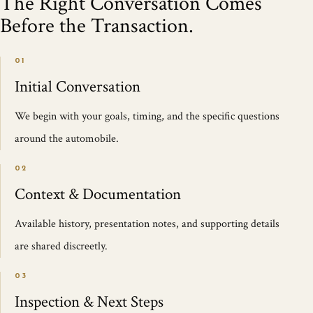
The Right Conversation Comes
Before the Transaction.
01
Initial Conversation
We begin with your goals, timing, and the specific questions
around the automobile.
02
Context & Documentation
Available history, presentation notes, and supporting details
are shared discreetly.
03
Inspection & Next Steps