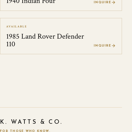
1940 Indian Four
INQUIRE
AVAILABLE
1985 Land Rover Defender
110
INQUIRE
K. WATTS & CO.
FOR THOSE WHO KNOW.