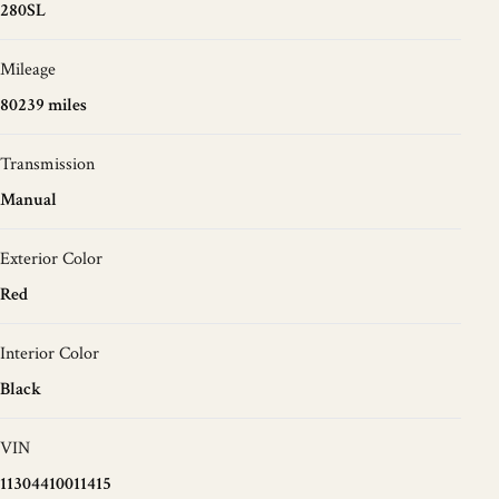
280SL
Mileage
80239 miles
Transmission
Manual
Exterior Color
Red
Interior Color
Black
VIN
11304410011415