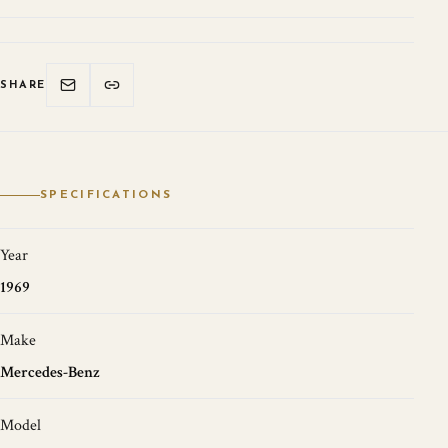
SHARE
SPECIFICATIONS
Year
1969
Make
Mercedes-Benz
Model