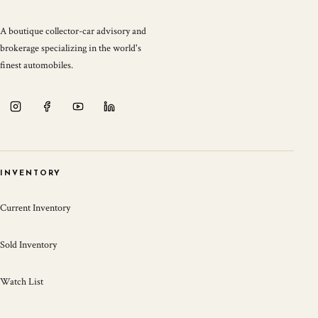
A boutique collector-car advisory and
brokerage specializing in the world's
finest automobiles.
INVENTORY
Current Inventory
Sold Inventory
Watch List