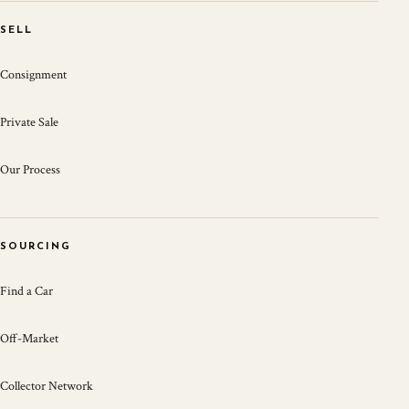
SELL
Consignment
Private Sale
Our Process
SOURCING
Find a Car
Off-Market
Collector Network