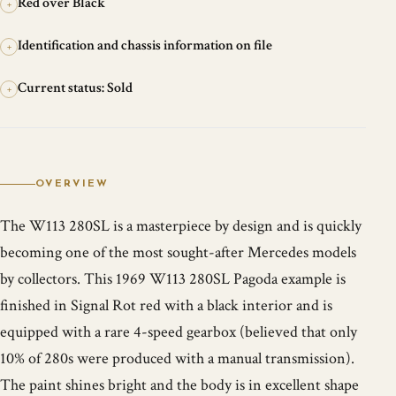
Red over Black
+
Identification and chassis information on file
+
Current status: Sold
+
OVERVIEW
The W113 280SL is a masterpiece by design and is quickly
becoming one of the most sought-after Mercedes models
by collectors. This 1969 W113 280SL Pagoda example is
finished in Signal Rot red with a black interior and is
equipped with a rare 4-speed gearbox (believed that only
10% of 280s were produced with a manual transmission).
The paint shines bright and the body is in excellent shape