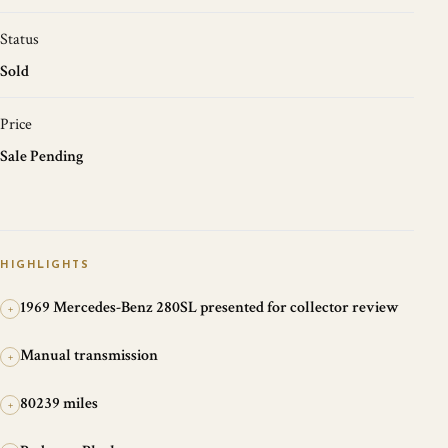
Status
Sold
Price
Sale Pending
HIGHLIGHTS
1969 Mercedes-Benz 280SL presented for collector review
+
Manual transmission
+
80239 miles
+