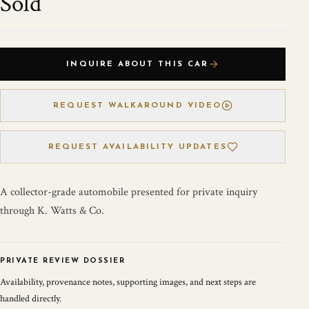
Sold
INQUIRE ABOUT THIS CAR
REQUEST WALKAROUND VIDEO
REQUEST AVAILABILITY UPDATES
A collector-grade automobile presented for private inquiry
through K. Watts & Co.
PRIVATE REVIEW DOSSIER
Availability, provenance notes, supporting images, and next steps are
handled directly.