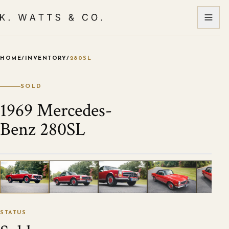
HOME
/
INVENTORY
/
280SL
VIEW ALL PHOTOS
1
/
120
STATUS