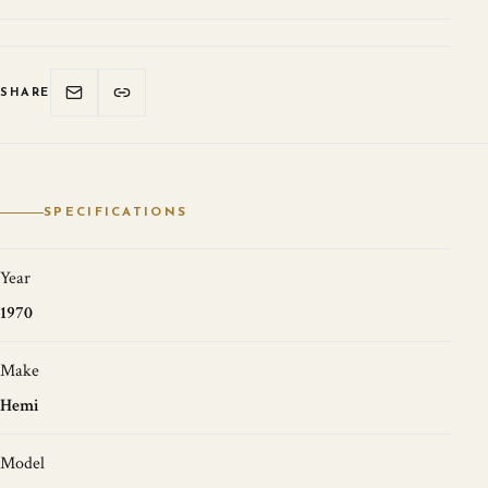
SHARE
SPECIFICATIONS
Year
1970
Make
Hemi
Model