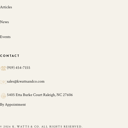
Articles
News
Events
CONTACT
(919) 454-7155
sales@kwattsandco.com
5405 Etta Burke Court Raleigh, NC 27606
By Appointment
© 2026 K. WATTS & CO. ALL RIGHTS RESERVED.