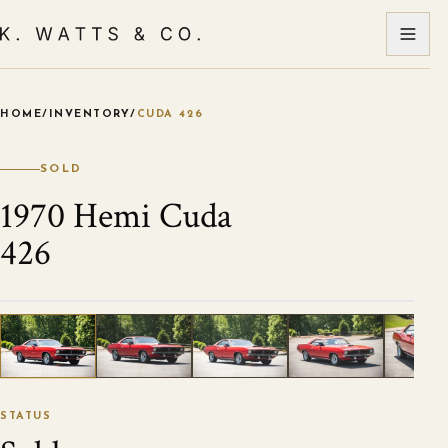
HOME
/
INVENTORY
/
CUDA 426
VIEW ALL PHOTOS
1
/
120
STATUS