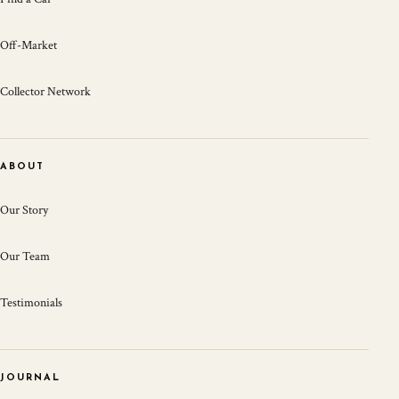
Off-Market
Collector Network
ABOUT
Our Story
Our Team
Testimonials
JOURNAL