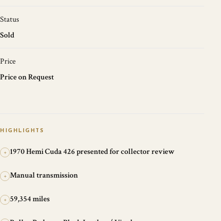
Status
Sold
Price
Price on Request
HIGHLIGHTS
1970 Hemi Cuda 426 presented for collector review
+
Manual transmission
+
59,354 miles
+