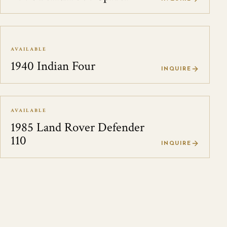
AVAILABLE
1940 Indian Four
INQUIRE
AVAILABLE
1985 Land Rover Defender
110
INQUIRE