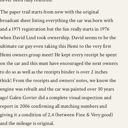
The paper trail starts from new with the original
broadcast sheet listing everything the car was born with
and a 1971 registration but the fun really starts in 1976
when David Lind took ownership. David seems to be the
ultimate car guy even taking this Hemi to the very first
Hemi owners group meet! He kept every receipt he spent
on the car and this must have encouraged the next owners
to do so as well as the receipts binder is over 2 inches
thick! From the receipts and owners’ notes, we know the
engine was rebuilt and the car was painted over 30 years
ago! Galen Govier did a complete visual inspection and
report in 2006 confirming all matching numbers and
giving it a condition of 2.4 (between Fine & Very good)
and the mileage is original.