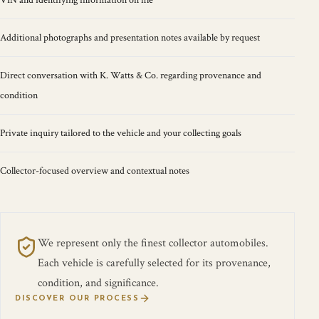
VIN and identifying information on file
Additional photographs and presentation notes available by request
Direct conversation with K. Watts & Co. regarding provenance and
condition
Private inquiry tailored to the vehicle and your collecting goals
Collector-focused overview and contextual notes
We represent only the finest collector automobiles.
Each vehicle is carefully selected for its provenance,
condition, and significance.
DISCOVER OUR PROCESS