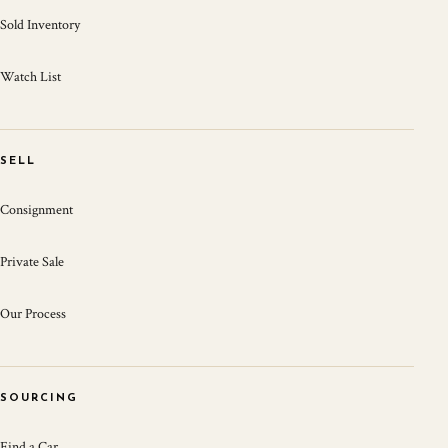
Sold Inventory
Watch List
SELL
Consignment
Private Sale
Our Process
SOURCING
Find a Car