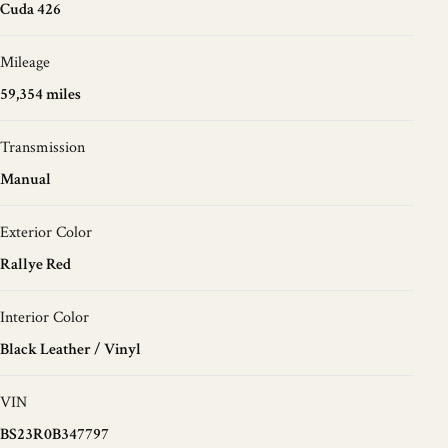
Cuda 426
Mileage
59,354 miles
Transmission
Manual
Exterior Color
Rallye Red
Interior Color
Black Leather / Vinyl
VIN
BS23R0B347797