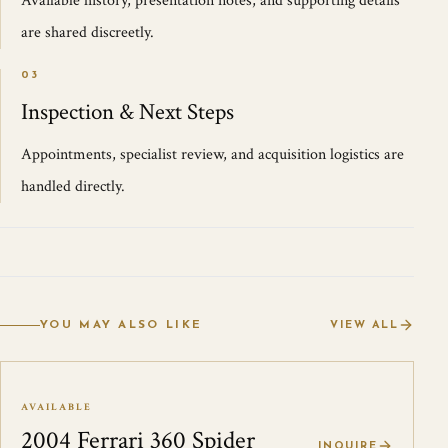
Available history, presentation notes, and supporting details
are shared discreetly.
03
Inspection & Next Steps
Appointments, specialist review, and acquisition logistics are
handled directly.
YOU MAY ALSO LIKE
VIEW ALL
AVAILABLE
2004 Ferrari 360 Spider
INQUIRE