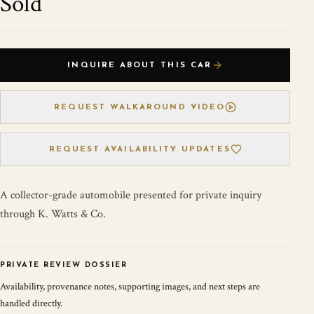
Sold
INQUIRE ABOUT THIS CAR
REQUEST WALKAROUND VIDEO
REQUEST AVAILABILITY UPDATES
A collector-grade automobile presented for private inquiry
through K. Watts & Co.
PRIVATE REVIEW DOSSIER
Availability, provenance notes, supporting images, and next steps are
handled directly.