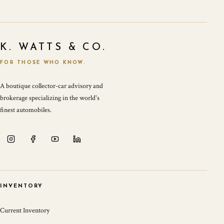
K. WATTS & CO.
FOR THOSE WHO KNOW.
A boutique collector-car advisory and
brokerage specializing in the world's
finest automobiles.
INVENTORY
Current Inventory