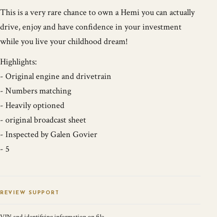
This is a very rare chance to own a Hemi you can actually
drive, enjoy and have confidence in your investment
while you live your childhood dream!
Highlights:
- Original engine and drivetrain
- Numbers matching
- Heavily optioned
- original broadcast sheet
- Inspected by Galen Govier
- 5
REVIEW SUPPORT