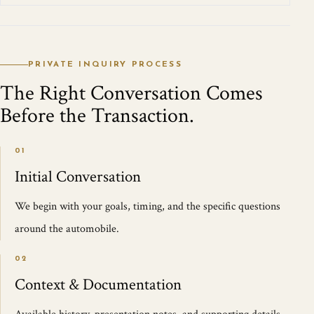
PRIVATE INQUIRY PROCESS
The Right Conversation Comes
Before the Transaction.
01
Initial Conversation
We begin with your goals, timing, and the specific questions
around the automobile.
02
Context & Documentation