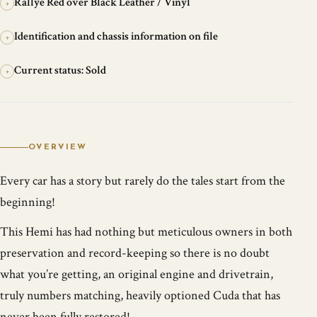
Rallye Red over Black Leather / Vinyl
+
Identification and chassis information on file
+
Current status: Sold
+
OVERVIEW
Every car has a story but rarely do the tales start from the
beginning!
This Hemi has had nothing but meticulous owners in both
preservation and record-keeping so there is no doubt
what you’re getting, an original engine and drivetrain,
truly numbers matching, heavily optioned Cuda that has
never been fully restored!