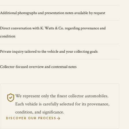
Additional photographs and presentation notes available by request
Direct conversation with K. Watts & Co. regarding provenance and
condition
Private inquiry tailored to the vehicle and your collecting goals
Collector-focused overview and contextual notes
We represent only the finest collector automobiles.
Each vehicle is carefully selected for its provenance,
condition, and significance.
DISCOVER OUR PROCESS