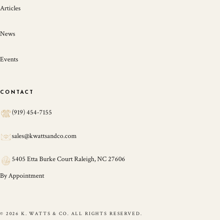
Articles
News
Events
CONTACT
(919) 454-7155
sales@kwattsandco.com
5405 Etta Burke Court Raleigh, NC 27606
By Appointment
© 2026 K. WATTS & CO. ALL RIGHTS RESERVED.