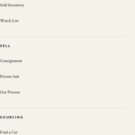
Sold Inventory
Watch List
SELL
Consignment
Private Sale
Our Process
SOURCING
Find a Car