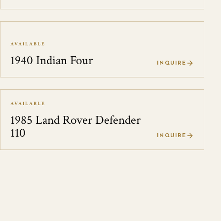
AVAILABLE
1940 Indian Four
INQUIRE
AVAILABLE
1985 Land Rover Defender
110
INQUIRE