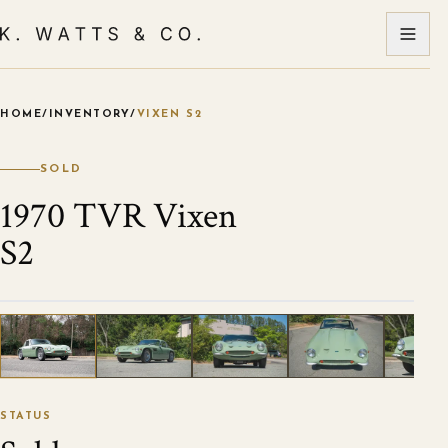
HOME
/
INVENTORY
/
VIXEN S2
VIEW ALL PHOTOS
1
/
79
STATUS