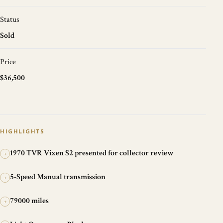
Status
Sold
Price
$36,500
HIGHLIGHTS
1970 TVR Vixen S2 presented for collector review
+
5-Speed Manual transmission
+
79000 miles
+