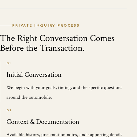
PRIVATE INQUIRY PROCESS
The Right Conversation Comes
Before the Transaction.
01
Initial Conversation
We begin with your goals, timing, and the specific questions
around the automobile.
02
Context & Documentation
Available history, presentation notes, and supporting details