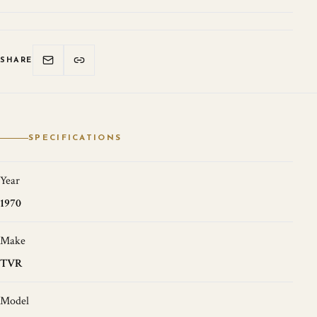
SHARE
SPECIFICATIONS
Year
1970
Make
TVR
Model