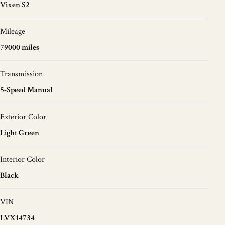
Vixen S2
Mileage
79000 miles
Transmission
5-Speed Manual
Exterior Color
Light Green
Interior Color
Black
VIN
LVX14734