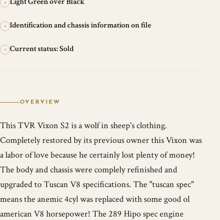
Light Green over Black
+
Identification and chassis information on file
+
Current status: Sold
+
OVERVIEW
This TVR Vixon S2 is a wolf in sheep's clothing.
Completely restored by its previous owner this Vixon was
a labor of love because he certainly lost plenty of money!
The body and chassis were complely refinished and
upgraded to Tuscan V8 specifications. The "tuscan spec"
means the anemic 4cyl was replaced with some good ol
american V8 horsepower! The 289 Hipo spec engine