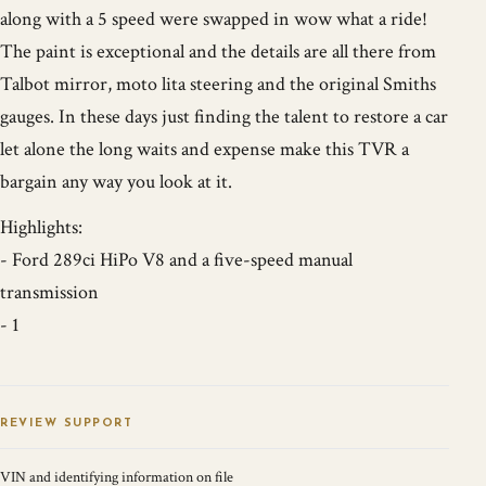
along with a 5 speed were swapped in wow what a ride!
The paint is exceptional and the details are all there from
Talbot mirror, moto lita steering and the original Smiths
gauges. In these days just finding the talent to restore a car
let alone the long waits and expense make this TVR a
bargain any way you look at it.
Highlights:
- Ford 289ci HiPo V8 and a five-speed manual
transmission
- 1
REVIEW SUPPORT
VIN and identifying information on file