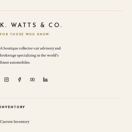
K. WATTS & CO.
FOR THOSE WHO KNOW.
A boutique collector-car advisory and
brokerage specializing in the world's
finest automobiles.
INVENTORY
Current Inventory