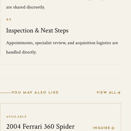
are shared discreetly.
03
Inspection & Next Steps
Appointments, specialist review, and acquisition logistics are
handled directly.
YOU MAY ALSO LIKE
VIEW ALL
AVAILABLE
2004 Ferrari 360 Spider
INQUIRE