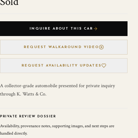
Sold
INQUIRE ABOUT THIS CAR
REQUEST WALKAROUND VIDEO
REQUEST AVAILABILITY UPDATES
A collector-grade automobile presented for private inquiry
through K. Watts & Co.
PRIVATE REVIEW DOSSIER
Availability, provenance notes, supporting images, and next steps are
handled directly.