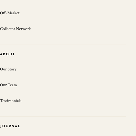
Off-Market
Collector Network
ABOUT
Our Story
Our Team
Testimonials
JOURNAL