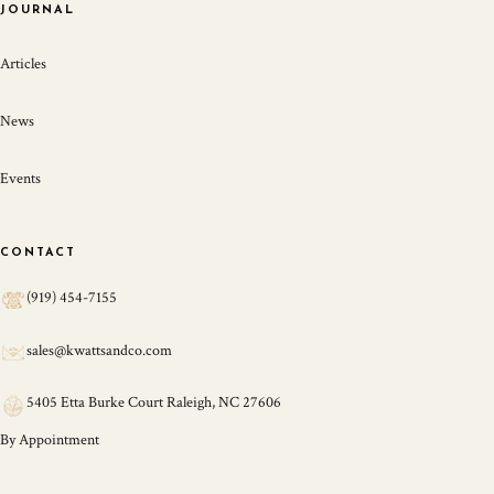
JOURNAL
Articles
News
Events
CONTACT
(919) 454-7155
sales@kwattsandco.com
5405 Etta Burke Court Raleigh, NC 27606
By Appointment