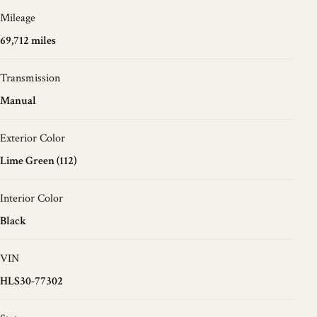
Mileage
69,712 miles
Transmission
Manual
Exterior Color
Lime Green (112)
Interior Color
Black
VIN
HLS30-77302