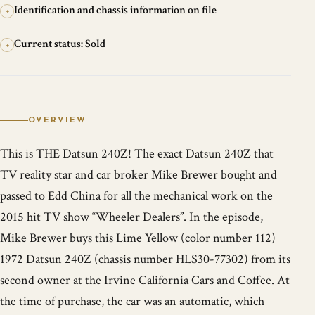
Identification and chassis information on file
+
Current status: Sold
+
OVERVIEW
This is THE Datsun 240Z! The exact Datsun 240Z that
TV reality star and car broker Mike Brewer bought and
passed to Edd China for all the mechanical work on the
2015 hit TV show “Wheeler Dealers”. In the episode,
Mike Brewer buys this Lime Yellow (color number 112)
1972 Datsun 240Z (chassis number HLS30-77302) from its
second owner at the Irvine California Cars and Coffee. At
the time of purchase, the car was an automatic, which