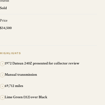
Status
Sold
Price
$34,500
HIGHLIGHTS
1972 Datsun 240Z presented for collector review
+
Manual transmission
+
69,712 miles
+
Lime Green (112) over Black
+