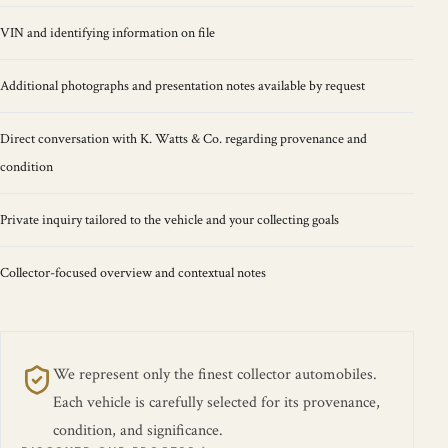
VIN and identifying information on file
Additional photographs and presentation notes available by request
Direct conversation with K. Watts & Co. regarding provenance and
condition
Private inquiry tailored to the vehicle and your collecting goals
Collector-focused overview and contextual notes
We represent only the finest collector automobiles.
Each vehicle is carefully selected for its provenance,
condition, and significance.