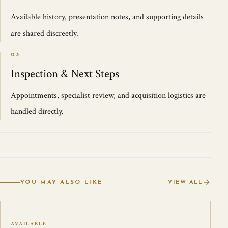
Available history, presentation notes, and supporting details
are shared discreetly.
03
Inspection & Next Steps
Appointments, specialist review, and acquisition logistics are
handled directly.
YOU MAY ALSO LIKE
VIEW ALL
AVAILABLE