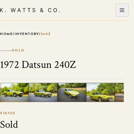
HOME
/
INVENTORY
/
240Z
VIEW ALL PHOTOS
1
/
120
STATUS
Sold