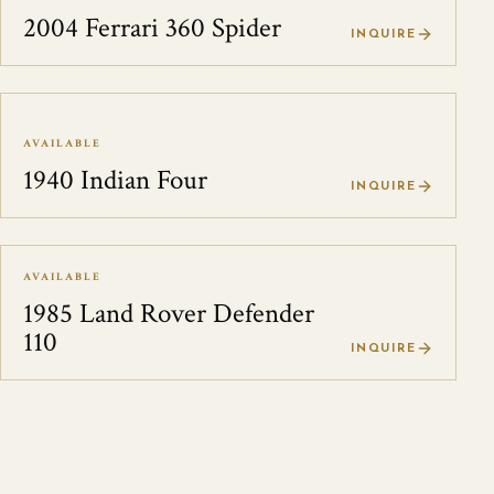
2004 Ferrari 360 Spider
INQUIRE
AVAILABLE
1940 Indian Four
INQUIRE
AVAILABLE
1985 Land Rover Defender
110
INQUIRE