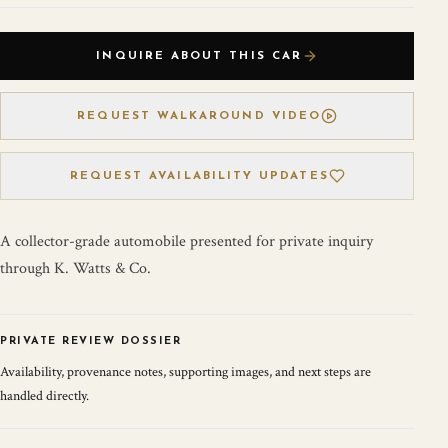
INQUIRE ABOUT THIS CAR
REQUEST WALKAROUND VIDEO
REQUEST AVAILABILITY UPDATES
A collector-grade automobile presented for private inquiry
through K. Watts & Co.
PRIVATE REVIEW DOSSIER
Availability, provenance notes, supporting images, and next steps are
handled directly.