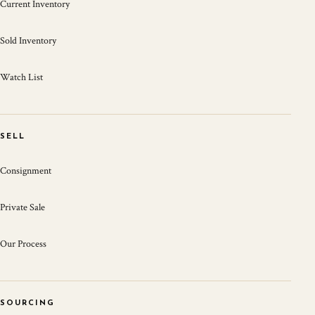
Current Inventory
Sold Inventory
Watch List
SELL
Consignment
Private Sale
Our Process
SOURCING