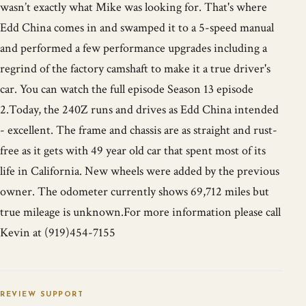
wasn’t exactly what Mike was looking for. That's where
Edd China comes in and swamped it to a 5-speed manual
and performed a few performance upgrades including a
regrind of the factory camshaft to make it a true driver's
car. You can watch the full episode Season 13 episode
2.Today, the 240Z runs and drives as Edd China intended
- excellent. The frame and chassis are as straight and rust-
free as it gets with 49 year old car that spent most of its
life in California. New wheels were added by the previous
owner. The odometer currently shows 69,712 miles but
true mileage is unknown.For more information please call
Kevin at (919)454-7155
REVIEW SUPPORT