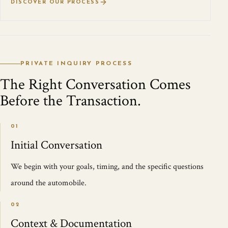
DISCOVER OUR PROCESS
PRIVATE INQUIRY PROCESS
The Right Conversation Comes
Before the Transaction.
01
Initial Conversation
We begin with your goals, timing, and the specific questions
around the automobile.
02
Context & Documentation