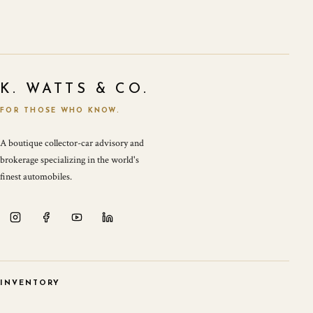
K. WATTS & CO.
FOR THOSE WHO KNOW.
A boutique collector-car advisory and
brokerage specializing in the world's
finest automobiles.
INVENTORY