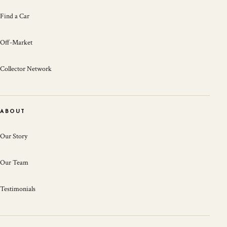
Find a Car
Off-Market
Collector Network
ABOUT
Our Story
Our Team
Testimonials