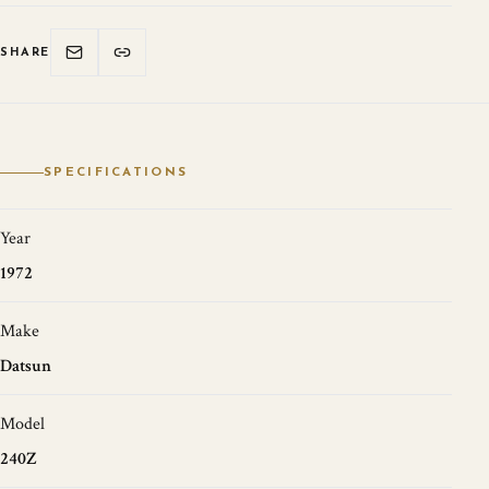
SHARE
SPECIFICATIONS
Year
1972
Make
Datsun
Model
240Z