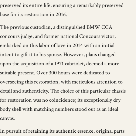
preserved its entire life, ensuring a remarkably preserved
base for its restoration in 2016.
The previous custodian, a distinguished BMW CCA
concours judge, and former national Concours victor,
embarked on this labor of love in 2014 with an initial
intent to gift it to his spouse. However, plans changed
upon the acquisition of a 1971 cabriolet, deemed a more
suitable present. Over 300 hours were dedicated to
overseeing this restoration, with meticulous attention to
detail and authenticity. The choice of this particular chassis
for restoration was no coincidence; its exceptionally dry
body shell with matching numbers stood out as an ideal
canvas.
In pursuit of retaining its authentic essence, original parts