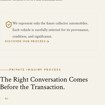
We represent only the finest collector automobiles.
Each vehicle is carefully selected for its provenance,
condition, and significance.
DISCOVER OUR PROCESS
PRIVATE INQUIRY PROCESS
The Right Conversation Comes
Before the Transaction.
01