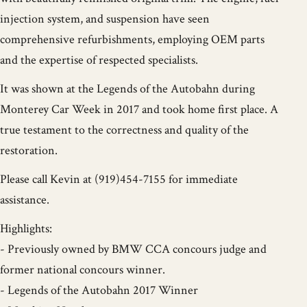
injection system, and suspension have seen
comprehensive refurbishments, employing OEM parts
and the expertise of respected specialists.
It was shown at the Legends of the Autobahn during
Monterey Car Week in 2017 and took home first place. A
true testament to the correctness and quality of the
restoration.
Please call Kevin at (919)454-7155 for immediate
assistance.
Highlights:
- Previously owned by BMW CCA concours judge and
former national concours winner.
- Legends of the Autobahn 2017 Winner