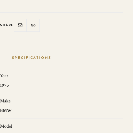
SHARE
SPECIFICATIONS
Year
1973
Make
BMW
Model