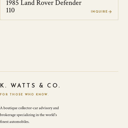
1985 Land Rover Defender
110
INQUIRE
K. WATTS & CO.
FOR THOSE WHO KNOW.
A boutique collector-car advisory and
brokerage specializing in the world's
finest automobiles.