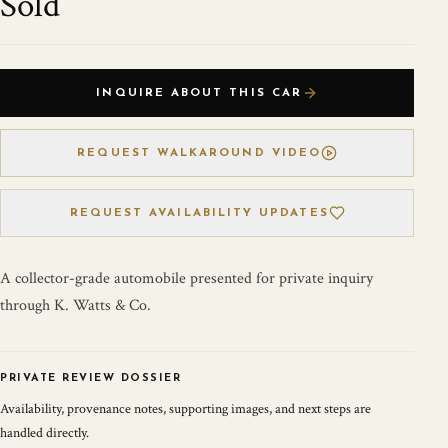
Sold
INQUIRE ABOUT THIS CAR
REQUEST WALKAROUND VIDEO
REQUEST AVAILABILITY UPDATES
A collector-grade automobile presented for private inquiry
through K. Watts & Co.
PRIVATE REVIEW DOSSIER
Availability, provenance notes, supporting images, and next steps are
handled directly.