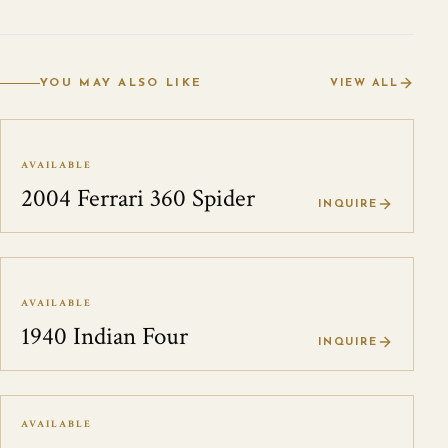
YOU MAY ALSO LIKE
VIEW ALL
AVAILABLE
2004 Ferrari 360 Spider
INQUIRE
AVAILABLE
1940 Indian Four
INQUIRE
AVAILABLE