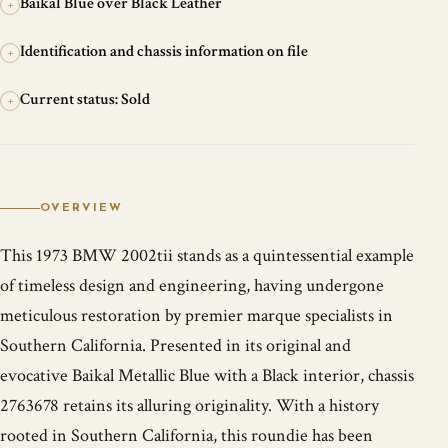
Baikal Blue over Black Leather
+
Identification and chassis information on file
+
Current status: Sold
+
OVERVIEW
This 1973 BMW 2002tii stands as a quintessential example
of timeless design and engineering, having undergone
meticulous restoration by premier marque specialists in
Southern California. Presented in its original and
evocative Baikal Metallic Blue with a Black interior, chassis
2763678 retains its alluring originality. With a history
rooted in Southern California, this roundie has been