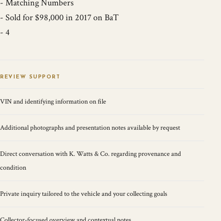
- Matching Numbers
- Sold for $98,000 in 2017 on BaT
- 4
REVIEW SUPPORT
VIN and identifying information on file
Additional photographs and presentation notes available by request
Direct conversation with K. Watts & Co. regarding provenance and
condition
Private inquiry tailored to the vehicle and your collecting goals
Collector-focused overview and contextual notes