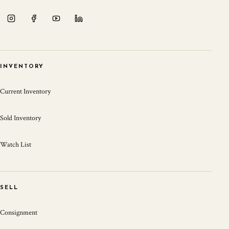
INVENTORY
Current Inventory
Sold Inventory
Watch List
SELL
Consignment