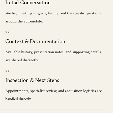
Initial Conversation
We begin with your goals, timing, and the specific questions
around the automobile.
02
Context & Documentation
Available history, presentation notes, and supporting details
are shared discreetly.
03
Inspection & Next Steps
Appointments, specialist review, and acquisition logistics are
handled directly.