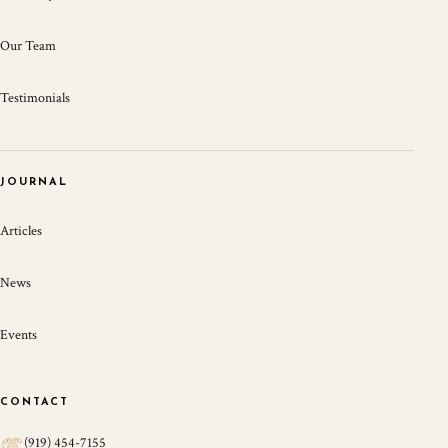
Our Team
Testimonials
JOURNAL
Articles
News
Events
CONTACT
(919) 454-7155