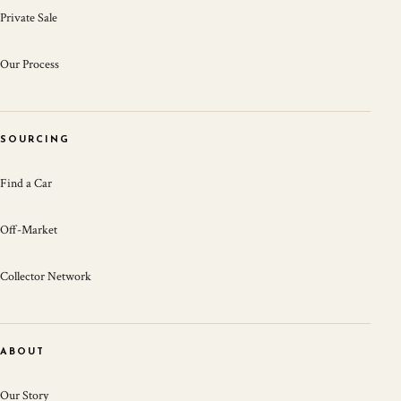
Private Sale
Our Process
SOURCING
Find a Car
Off-Market
Collector Network
ABOUT
Our Story