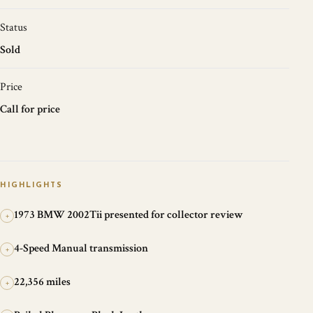
Status
Sold
Price
Call for price
HIGHLIGHTS
1973 BMW 2002Tii presented for collector review
+
4-Speed Manual transmission
+
22,356 miles
+