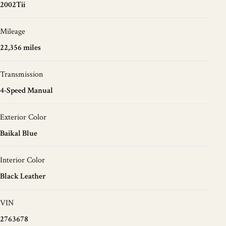
2002Tii
Mileage
22,356 miles
Transmission
4-Speed Manual
Exterior Color
Baikal Blue
Interior Color
Black Leather
VIN
2763678