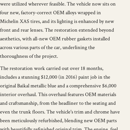
were utilized wherever feasible. The vehicle now sits on
four new, factory-correct OEM alloys wrapped in
Michelin XAS tires, and its lighting is enhanced by new
front and rear lenses. The restoration extended beyond
aesthetics, with all-new OEM rubber gaskets installed
across various parts of the car, underlining the
thoroughness of the project.
The restoration work carried out over 18 months,
includes a stunning $12,000 (in 2016) paint job in the
original Baikal metallic blue and a comprehensive $6,000
interior overhaul. This overhaul features OEM materials
and craftsmanship, from the headliner to the seating and
even the trunk floors. The vehicle's trim and chrome have
been meticulously refurbished, blending new OEM parts
with beautifully refinished original trim. The engine, fuel