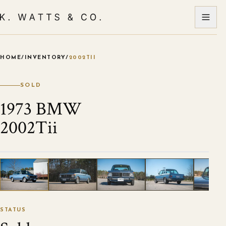
HOME
/
INVENTORY
/
2002TII
VIEW ALL PHOTOS
1
/
36
STATUS