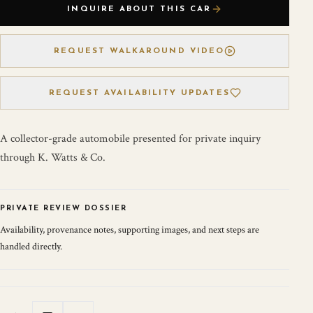
INQUIRE ABOUT THIS CAR
REQUEST WALKAROUND VIDEO
REQUEST AVAILABILITY UPDATES
A collector-grade automobile presented for private inquiry
through K. Watts & Co.
PRIVATE REVIEW DOSSIER
Availability, provenance notes, supporting images, and next steps are
handled directly.