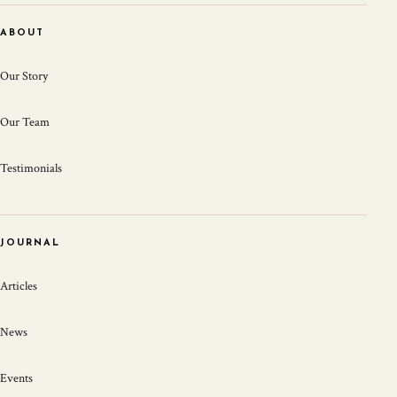
ABOUT
Our Story
Our Team
Testimonials
JOURNAL
Articles
News
Events