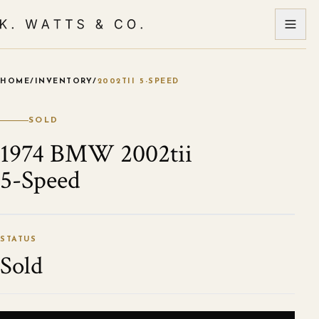
HOME
/
INVENTORY
/
2002TII 5-SPEED
VIEW ALL PHOTOS
STATUS
Sold