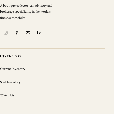
A boutique collector-car advisory and
brokerage specializing in the world's
finest automobiles.
INVENTORY
Current Inventory
Sold Inventory
Watch List