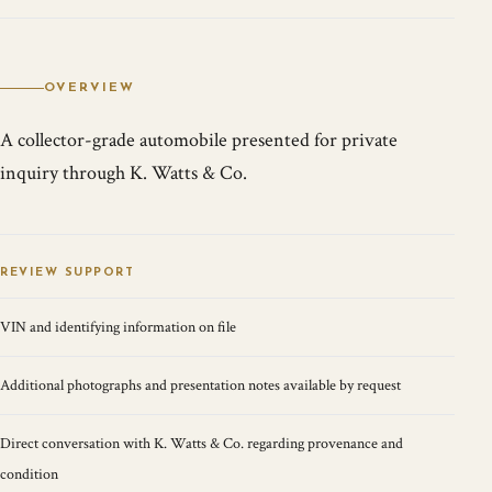
OVERVIEW
A collector-grade automobile presented for private
inquiry through K. Watts & Co.
REVIEW SUPPORT
VIN and identifying information on file
Additional photographs and presentation notes available by request
Direct conversation with K. Watts & Co. regarding provenance and
condition