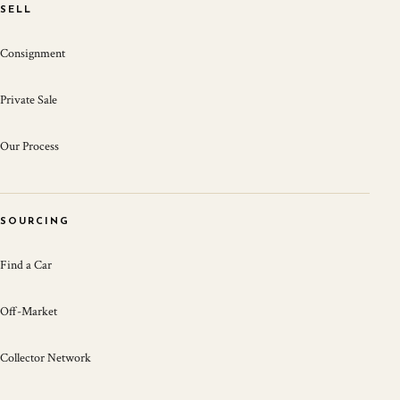
SELL
Consignment
Private Sale
Our Process
SOURCING
Find a Car
Off-Market
Collector Network