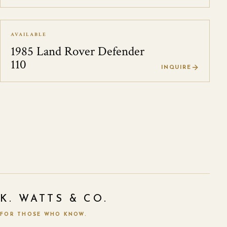
AVAILABLE
1985 Land Rover Defender
110
INQUIRE
K. WATTS & CO.
FOR THOSE WHO KNOW.