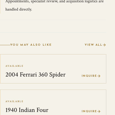
Appointments, specialist review, and acquisition logistics are
handled directly.
YOU MAY ALSO LIKE
VIEW ALL
AVAILABLE
2004 Ferrari 360 Spider
INQUIRE
AVAILABLE
1940 Indian Four
INQUIRE