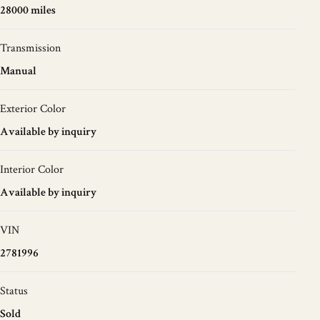
28000 miles
Transmission
Manual
Exterior Color
Available by inquiry
Interior Color
Available by inquiry
VIN
2781996
Status
Sold