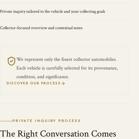
Private inquiry tailored to the vehicle and your collecting goals
Collector-focused overview and contextual notes
We represent only the finest collector automobiles.
Each vehicle is carefully selected for its provenance,
condition, and significance.
DISCOVER OUR PROCESS
PRIVATE INQUIRY PROCESS
The Right Conversation Comes