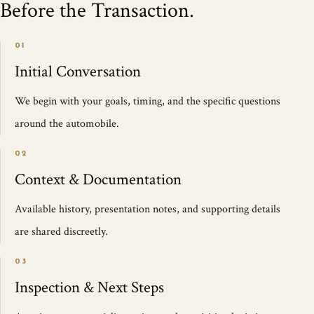
Before the Transaction.
01
Initial Conversation
We begin with your goals, timing, and the specific questions
around the automobile.
02
Context & Documentation
Available history, presentation notes, and supporting details
are shared discreetly.
03
Inspection & Next Steps