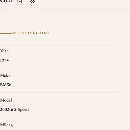
SHARE
SPECIFICATIONS
Year
1974
Make
BMW
Model
2002tii 5-Speed
Mileage