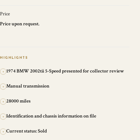
Price
Price upon request.
HIGHLIGHTS
1974 BMW 2002tii 5-Speed presented for collector review
+
Manual transmission
+
28000 miles
+
Identification and chassis information on file
+
Current status: Sold
+