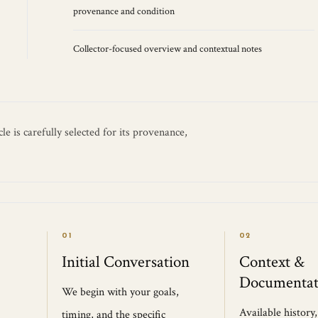
provenance and condition
Collector-focused overview and contextual notes
e is carefully selected for its provenance,
01
02
Initial Conversation
Context &
Documentat
We begin with your goals,
Available history
timing, and the specific