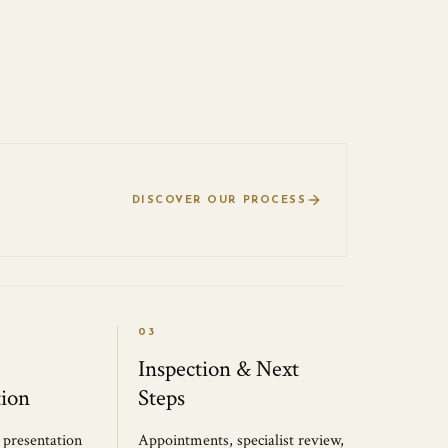
DISCOVER OUR PROCESS
03
Inspection & Next
ion
Steps
, presentation
Appointments, specialist review,