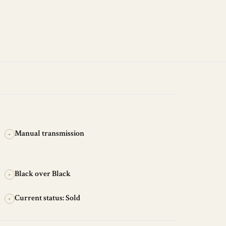
Manual transmission
+
Black over Black
+
Current status: Sold
+