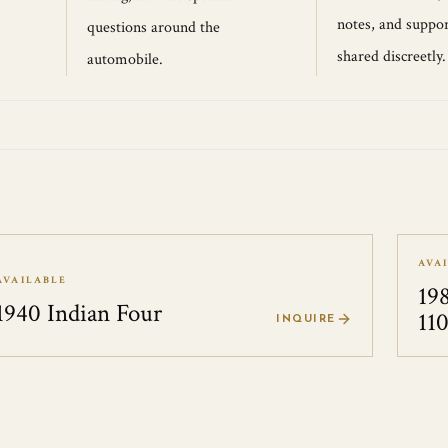
notes, and suppor
questions around the
shared discreetly.
automobile.
AVA
AVAILABLE
19
1940 Indian Four
11
INQUIRE