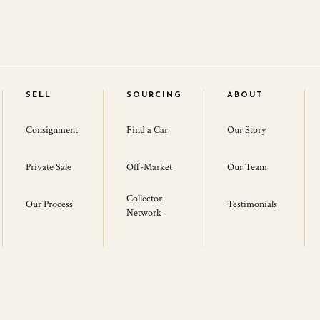
SELL
SOURCING
ABOUT
Consignment
Find a Car
Our Story
Private Sale
Off-Market
Our Team
Collector
Our Process
Testimonials
Network