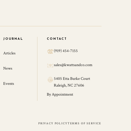
JOURNAL
CONTACT
(919) 454-7155
Articles
sales@kwattsandco.com
News
5405 Etta Burke Court
Events
Raleigh, NC 27606
By Appointment
PRIVACY POLICY
TERMS OF SERVICE