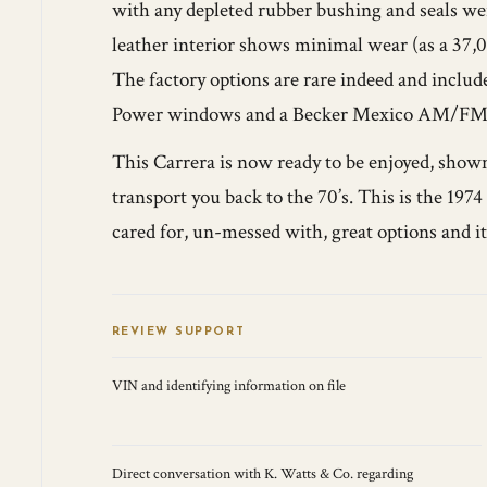
with any depleted rubber bushing and seals wer
leather interior shows minimal wear (as a 37,0
The factory options are rare indeed and includ
Power windows and a Becker Mexico AM/FM/
This Carrera is now ready to be enjoyed, shown
transport you back to the 70’s. This is the 197
cared for, un-messed with, great options and it
REVIEW SUPPORT
VIN and identifying information on file
Direct conversation with K. Watts & Co. regarding