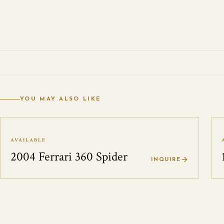
YOU MAY ALSO LIKE
AVAILABLE
2004 Ferrari 360 Spider
INQUIRE