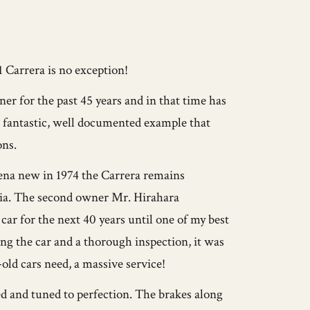
1 Carrera is no exception!
r for the past 45 years and in that time has
a fantastic, well documented example that
ons.
na new in 1974 the Carrera remains
nia. The second owner Mr. Hirahara
ar for the next 40 years until one of my best
ing the car and a thorough inspection, it was
ld cars need, a massive service!
d and tuned to perfection. The brakes along