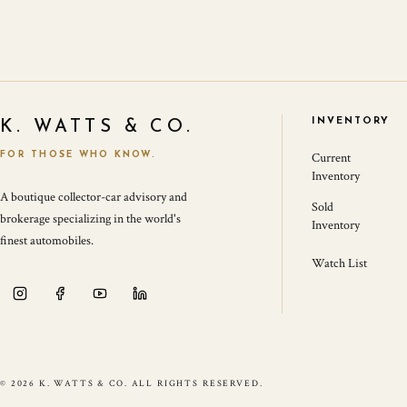
INVENTORY
K. WATTS & CO.
FOR THOSE WHO KNOW.
Current
Inventory
A boutique collector-car advisory and
Sold
brokerage specializing in the world's
Inventory
finest automobiles.
Watch List
© 2026 K. WATTS & CO. ALL RIGHTS RESERVED.