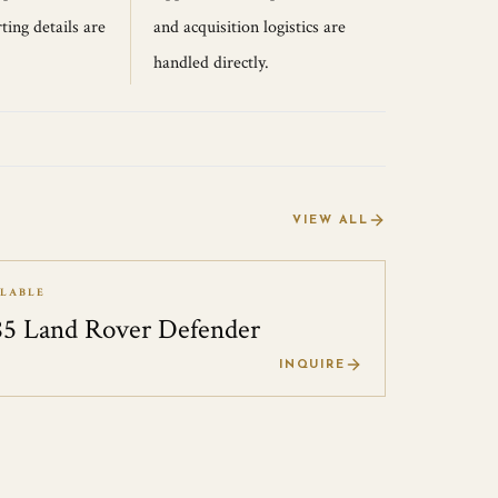
ting details are
and acquisition logistics are
handled directly.
VIEW ALL
ILABLE
85 Land Rover Defender
0
INQUIRE