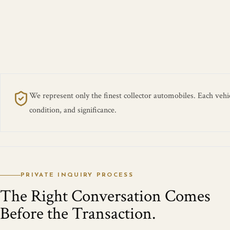
We represent only the finest collector automobiles. Each vehicl
condition, and significance.
PRIVATE INQUIRY PROCESS
The Right Conversation Comes
Before the Transaction.