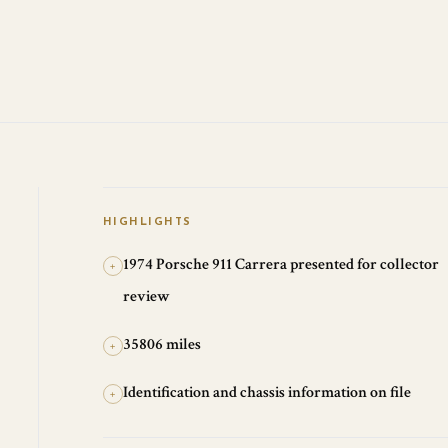
HIGHLIGHTS
1974 Porsche 911 Carrera presented for collector
+
review
35806 miles
+
Identification and chassis information on file
+