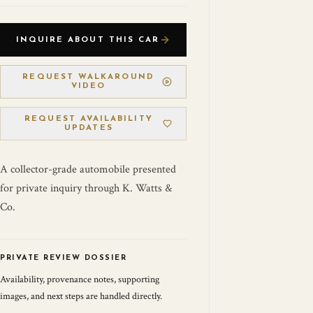
INQUIRE ABOUT THIS CAR
REQUEST WALKAROUND
VIDEO
REQUEST AVAILABILITY
UPDATES
A collector-grade automobile presented
for private inquiry through K. Watts &
Co.
PRIVATE REVIEW DOSSIER
Availability, provenance notes, supporting
images, and next steps are handled directly.