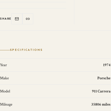
SHARE
SPECIFICATIONS
Year
1974
Make
Porsche
Model
911 Carrera
Mileage
35806 miles