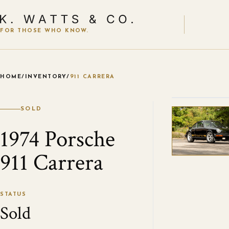
FOR THOSE WHO KNOW.
HOME
/
INVENTORY
/
911 CARRERA
VIEW ALL
SOLD
1974 Porsche
911 Carrera
STATUS
Sold