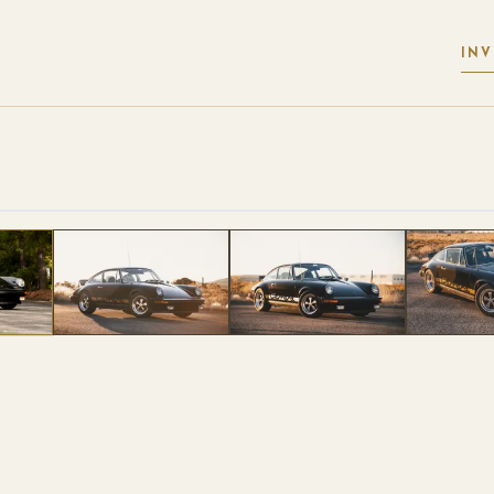
IN
 PHOTOS