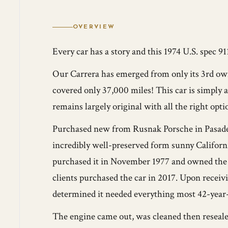
OVERVIEW
Every car has a story and this 1974 U.S. spec 91
Our Carrera has emerged from only its 3rd owne
covered only 37,000 miles! This car is simply 
remains largely original with all the right opti
Purchased new from Rusnak Porsche in Pasade
incredibly well-preserved form sunny Califor
purchased it in November 1977 and owned the c
clients purchased the car in 2017. Upon receiv
determined it needed everything most 42-year-o
The engine came out, was cleaned then reseale