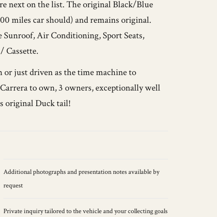
e next on the list. The original Black/Blue
00 miles car should) and remains original.
e Sunroof, Air Conditioning, Sport Seats,
 Cassette.
 or just driven as the time machine to
4 Carrera to own, 3 owners, exceptionally well
s original Duck tail!
Additional photographs and presentation notes available by
request
Private inquiry tailored to the vehicle and your collecting goals