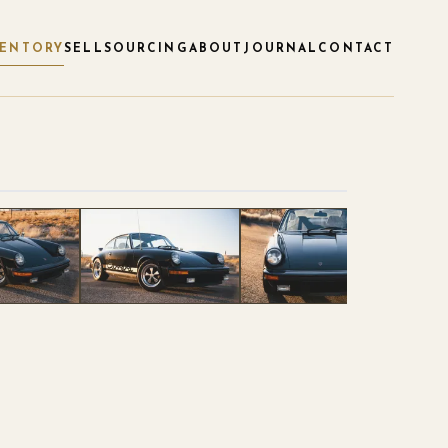
VENTORY
SELL
SOURCING
ABOUT
JOURNAL
CONTACT
1
/
120