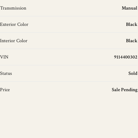
Transmission
Manual
Exterior Color
Black
Interior Color
Black
VIN
9114400302
Status
Sold
Price
Sale Pending