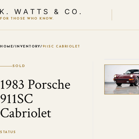
FOR THOSE WHO KNOW.
HOME
/
INVENTORY
/
911SC CABRIOLET
VIEW ALL
SOLD
1983 Porsche
911SC
Cabriolet
STATUS