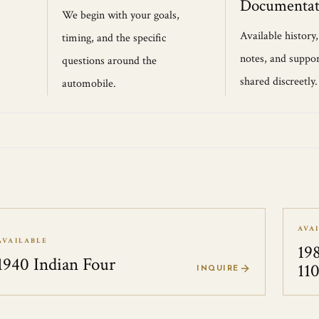
Documentat
We begin with your goals,
Available history
timing, and the specific
notes, and suppor
questions around the
shared discreetly.
automobile.
AVA
AVAILABLE
19
1940 Indian Four
11
INQUIRE