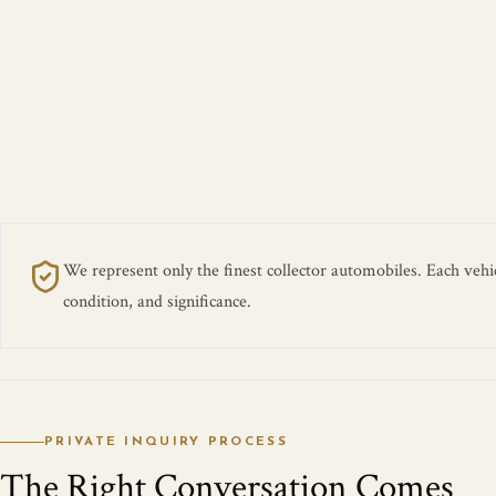
We represent only the finest collector automobiles. Each vehicl
condition, and significance.
PRIVATE INQUIRY PROCESS
The Right Conversation Comes