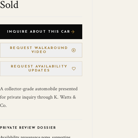
Sold
INQUIRE ABOUT THIS CAR
REQUEST WALKAROUND
VIDEO
REQUEST AVAILABILITY
UPDATES
A collector-grade automobile presented
for private inquiry through K. Watts &
Co.
PRIVATE REVIEW DOSSIER
Availability, provenance notes, supporting