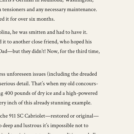
in tensioners and any necessary maintenance.
d it for over six months.
lina, he was smitten and had to have it.
ld it to another close friend, who hoped his
ad—but they didn’t! Now, for the third time,
ess unforeseen issues (including the dreaded
st serious detail. That’s when my old concours-
ng 400 pounds of dry ice and a high-powered
ery inch of this already stunning example.
orsche 911 SC Cabriolet—restored or original—
 deep and lustrous it’s impossible not to