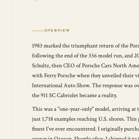
OVERVIEW
1983 marked the triumphant return of the Porsc
following the end of the 356 model run, and 20 
Schultz, then CEO of Porsche Cars North Ameri
with Ferry Porsche when they unveiled their vi
International Auto Show. The response was ove
the 911 SC Cabriolet became a reality.
This was a "one-year-only" model, arriving at 
just 1,718 examples reaching U.S. shores. This 
finest I’ve ever encountered. I originally purc
owner in Oregon. Shortly after, I shipped it 