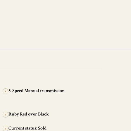
5-Speed Manual transmission
+
Ruby Red over Black
+
Current status: Sold
+