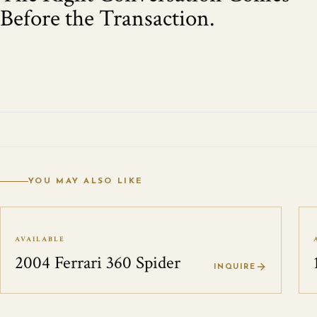
Before the Transaction.
YOU MAY ALSO LIKE
AVAILABLE
2004 Ferrari 360 Spider
INQUIRE