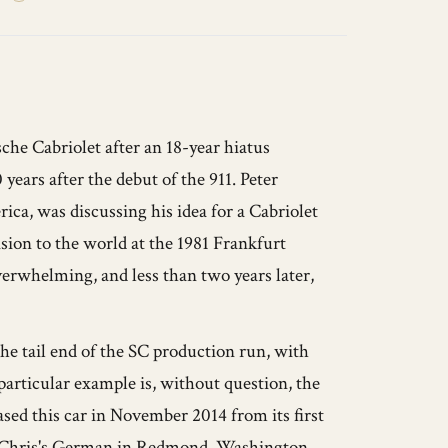
he Cabriolet after an 18-year hiatus
years after the debut of the 911. Peter
ca, was discussing his idea for a Cabriolet
sion to the world at the 1981 Frankfurt
rwhelming, and less than two years later,
the tail end of the SC production run, with
particular example is, without question, the
hased this car in November 2014 from its first
to Chris's German in Redmond, Washington,