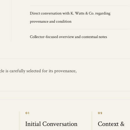
Direct conversation with K. Watts & Co. regarding
provenance and condition
Collector-focused overview and contextual notes
e is carefully selected for its provenance,
01
02
Initial Conversation
Context &