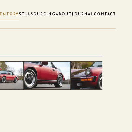
VENTORY
SELL
SOURCING
ABOUT
JOURNAL
CONTACT
1
/
120