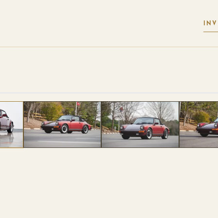
IN
 PHOTOS