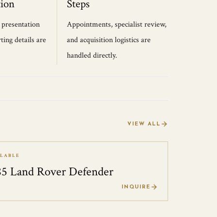
ion
Steps
, presentation
Appointments, specialist review,
ting details are
and acquisition logistics are
handled directly.
VIEW ALL
ILABLE
85 Land Rover Defender
0
INQUIRE