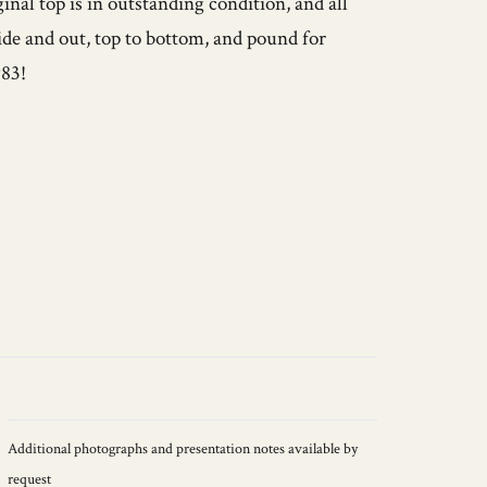
ginal top is in outstanding condition, and all
side and out, top to bottom, and pound for
983!
Additional photographs and presentation notes available by
request