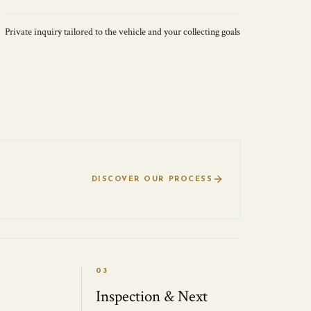
Private inquiry tailored to the vehicle and your collecting goals
DISCOVER OUR PROCESS
03
Inspection & Next