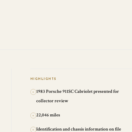
HIGHLIGHTS
1983 Porsche 911SC Cabriolet presented for
+
collector review
22,046 miles
+
Identification and chassis information on file
+