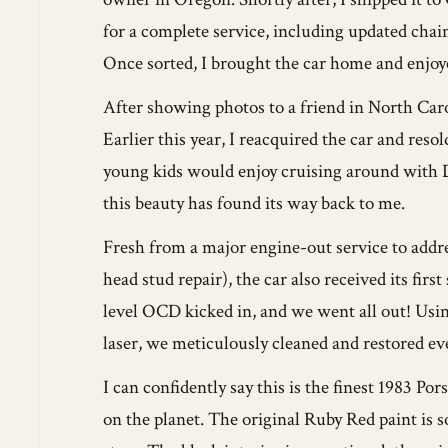
for a complete service, including updated cha
Once sorted, I brought the car home and enjoye
After showing photos to a friend in North Caro
Earlier this year, I reacquired the car and reso
young kids would enjoy cruising around with D
this beauty has found its way back to me.
Fresh from a major engine-out service to addr
head stud repair), the car also received its fir
level OCD kicked in, and we went all out! Usi
laser, we meticulously cleaned and restored ev
I can confidently say this is the finest 1983 P
on the planet. The original Ruby Red paint is so