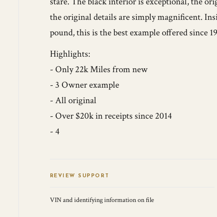
stare. The black interior is exceptional, the ori
the original details are simply magnificent. In
pound, this is the best example offered since 1
Highlights:
- Only 22k Miles from new
- 3 Owner example
- All original
- Over $20k in receipts since 2014
- 4
REVIEW SUPPORT
VIN and identifying information on file