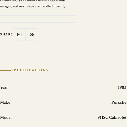
images, and next steps are handled directly.
SHARE
SPECIFICATIONS
Year
1983
Make
Porsche
Model
911SC Cabriolet