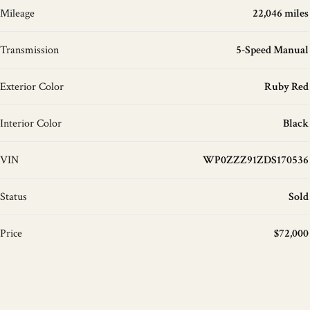
Mileage
22,046 miles
Transmission
5-Speed Manual
Exterior Color
Ruby Red
Interior Color
Black
VIN
WP0ZZZ91ZDS170536
Status
Sold
Price
$72,000