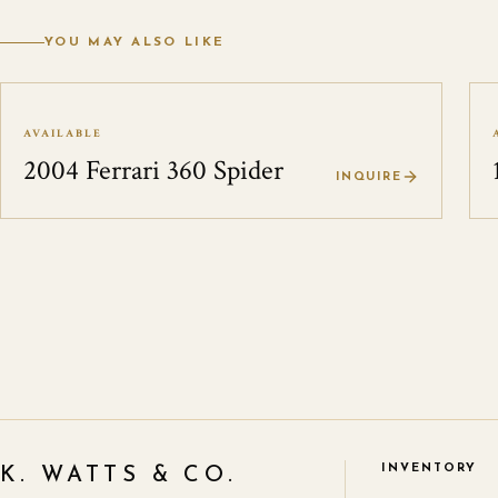
YOU MAY ALSO LIKE
AVAILABLE
2004 Ferrari 360 Spider
INQUIRE
INVENTORY
K. WATTS & CO.