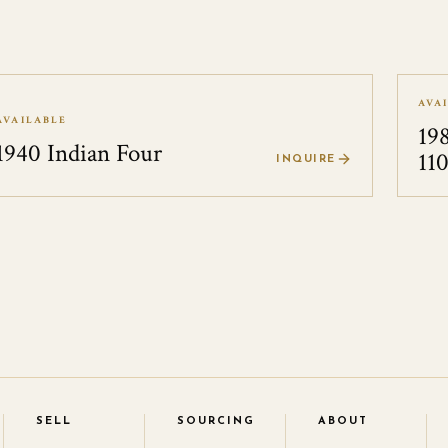
AVA
AVAILABLE
19
1940 Indian Four
11
INQUIRE
SELL
SOURCING
ABOUT