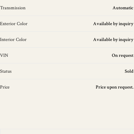
Transmission
Automatic
Exterior Color
Available by inquiry
Interior Color
Available by inquiry
VIN
On request
Status
Sold
Price
Price upon request.