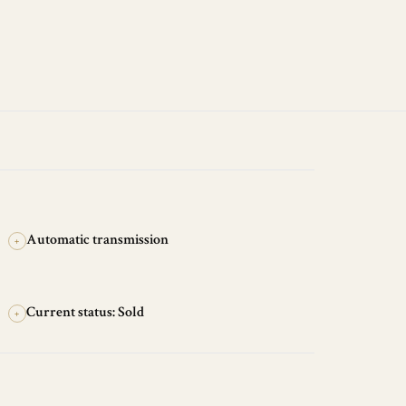
Automatic transmission
+
Current status: Sold
+