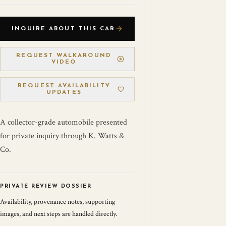
INQUIRE ABOUT THIS CAR
REQUEST WALKAROUND
VIDEO
REQUEST AVAILABILITY
UPDATES
A collector-grade automobile presented
for private inquiry through K. Watts &
Co.
PRIVATE REVIEW DOSSIER
Availability, provenance notes, supporting
images, and next steps are handled directly.