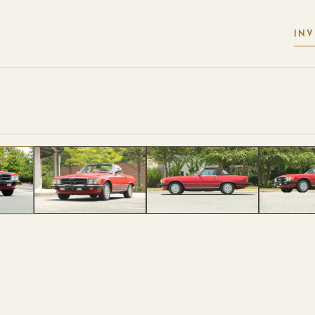
IN
 PHOTOS