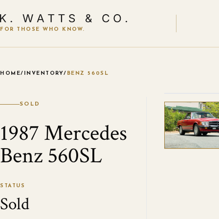
FOR THOSE WHO KNOW.
HOME
/
INVENTORY
/
BENZ 560SL
VIEW ALL
SOLD
1987 Mercedes
Benz 560SL
STATUS
Sold