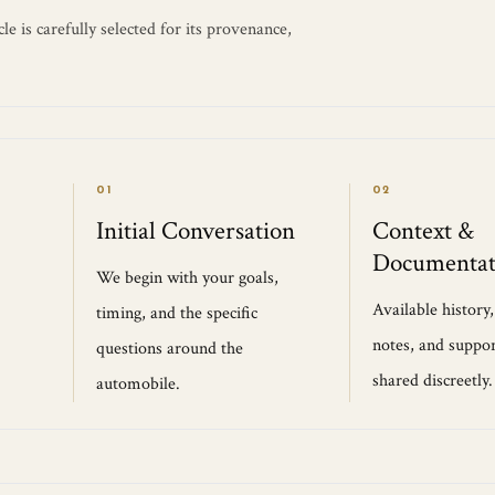
e is carefully selected for its provenance,
01
02
Initial Conversation
Context &
Documentat
We begin with your goals,
Available history
timing, and the specific
notes, and suppor
questions around the
shared discreetly.
automobile.