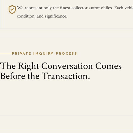
We represent only the finest collector automobiles. Each vehicl
condition, and significance.
PRIVATE INQUIRY PROCESS
The Right Conversation Comes
Before the Transaction.