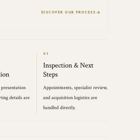
DISCOVER OUR PROCESS
03
Inspection & Next
ion
Steps
, presentation
Appointments, specialist review,
ting details are
and acquisition logistics are
handled directly.