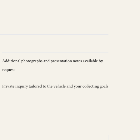
Additional photographs and presentation notes available by
request
Private inquiry tailored to the vehicle and your collecting goals