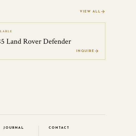
VIEW ALL
ILABLE
85 Land Rover Defender
0
INQUIRE
JOURNAL
CONTACT