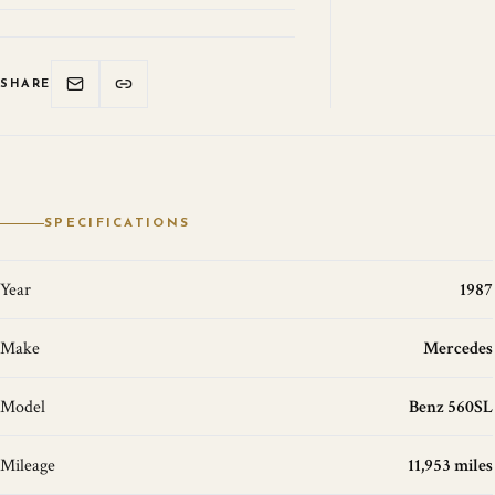
SHARE
SPECIFICATIONS
Year
1987
Make
Mercedes
Model
Benz 560SL
Mileage
11,953 miles