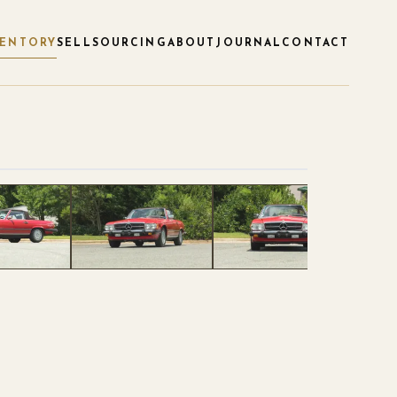
VENTORY
SELL
SOURCING
ABOUT
JOURNAL
CONTACT
1
/
86