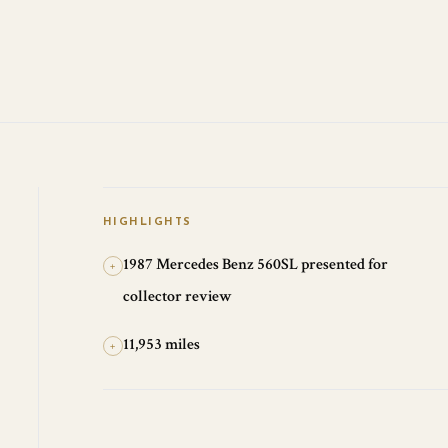
HIGHLIGHTS
1987 Mercedes Benz 560SL presented for
+
collector review
11,953 miles
+