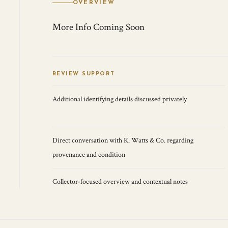
OVERVIEW
More Info Coming Soon
REVIEW SUPPORT
Additional identifying details discussed privately
Direct conversation with K. Watts & Co. regarding
provenance and condition
Collector-focused overview and contextual notes