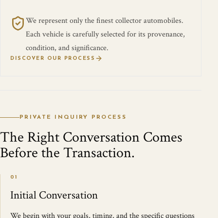
We represent only the finest collector automobiles.
Each vehicle is carefully selected for its provenance,
condition, and significance.
DISCOVER OUR PROCESS
PRIVATE INQUIRY PROCESS
The Right Conversation Comes
Before the Transaction.
01
Initial Conversation
We begin with your goals, timing, and the specific questions