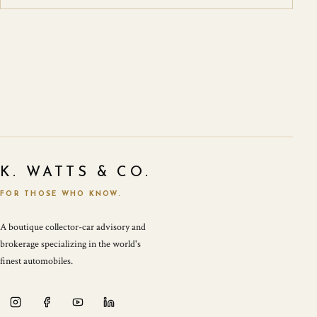
K. WATTS & CO.
FOR THOSE WHO KNOW.
A boutique collector-car advisory and
brokerage specializing in the world's
finest automobiles.