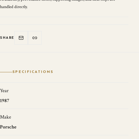
handled directly.
SHARE
SPECIFICATIONS
Year
1987
Make
Porsche