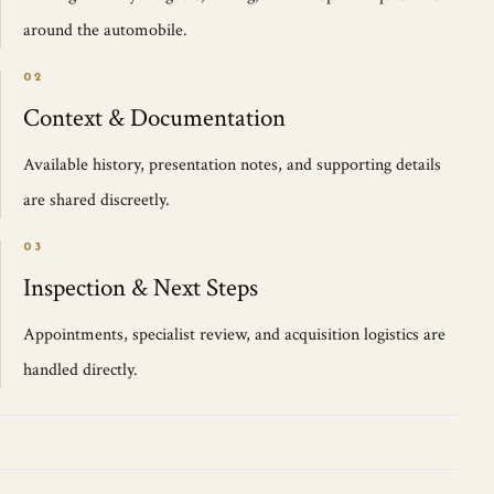
around the automobile.
02
Context & Documentation
Available history, presentation notes, and supporting details
are shared discreetly.
03
Inspection & Next Steps
Appointments, specialist review, and acquisition logistics are
handled directly.