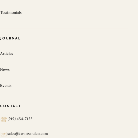
Testimonials
JOURNAL
Articles
News
Events
CONTACT
(919) 454-7155
sales@kwattsandco.com