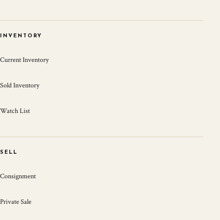
INVENTORY
Current Inventory
Sold Inventory
Watch List
SELL
Consignment
Private Sale