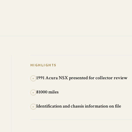
HIGHLIGHTS
1991 Acura NSX presented for collector review
+
81000 miles
+
Identification and chassis information on file
+