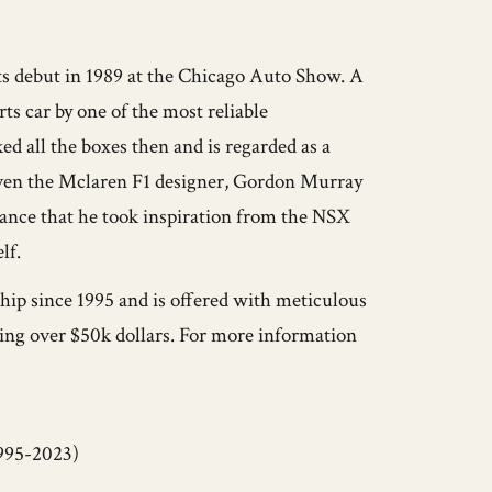
ts debut in 1989 at the Chicago Auto Show. A
s car by one of the most reliable
ed all the boxes then and is regarded as a
 Even the Mclaren F1 designer, Gordon Murray
ance that he took inspiration from the NSX
lf.
ip since 1995 and is offered with meticulous
ling over $50k dollars. For more information
995-2023)