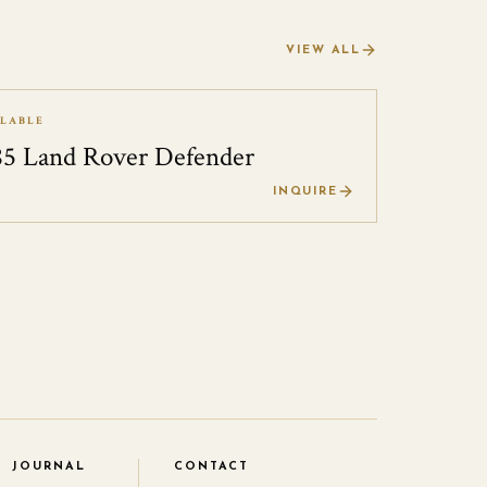
VIEW ALL
ILABLE
85 Land Rover Defender
0
INQUIRE
JOURNAL
CONTACT