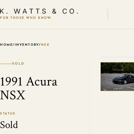
FOR THOSE WHO KNOW.
HOME
/
INVENTORY
/
NSX
VIEW ALL
SOLD
1991 Acura
NSX
STATUS
Sold