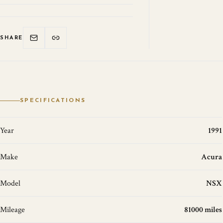
SHARE
SPECIFICATIONS
Year
1991
Make
Acura
Model
NSX
Mileage
81000 miles