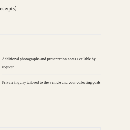
eceipts)
Additional photographs and presentation notes available by
request
Private inquiry tailored to the vehicle and your collecting goals