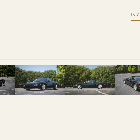
IN
 PHOTOS