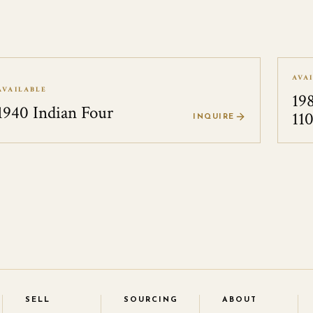
AVA
AVAILABLE
19
1940 Indian Four
11
INQUIRE
SELL
SOURCING
ABOUT