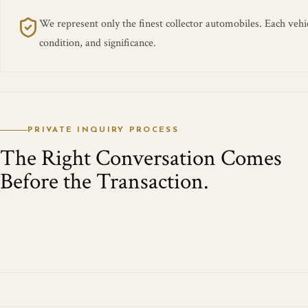
We represent only the finest collector automobiles. Each vehicl
condition, and significance.
PRIVATE INQUIRY PROCESS
The Right Conversation Comes
Before the Transaction.