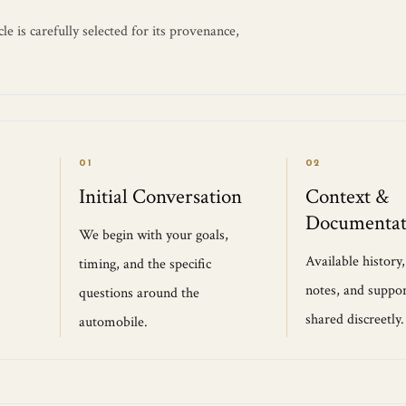
e is carefully selected for its provenance,
01
02
Initial Conversation
Context &
Documentat
We begin with your goals,
Available history
timing, and the specific
notes, and suppor
questions around the
shared discreetly.
automobile.