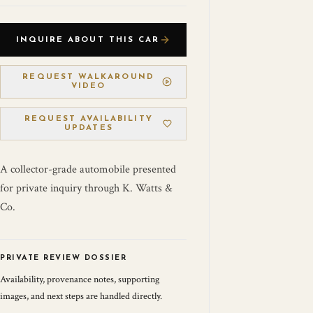
INQUIRE ABOUT THIS CAR
REQUEST WALKAROUND
VIDEO
REQUEST AVAILABILITY
UPDATES
A collector-grade automobile presented
for private inquiry through K. Watts &
Co.
PRIVATE REVIEW DOSSIER
Availability, provenance notes, supporting
images, and next steps are handled directly.