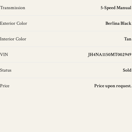
Transmission
5-Speed Manual
Exterior Color
Berlina Black
Interior Color
Tan
VIN
JH4NA1150MT002949
Status
Sold
Price
Price upon request.