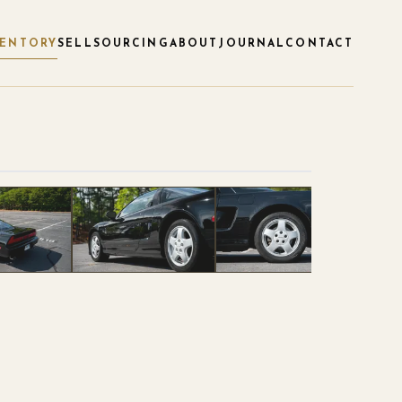
VENTORY
SELL
SOURCING
ABOUT
JOURNAL
CONTACT
1
/
53