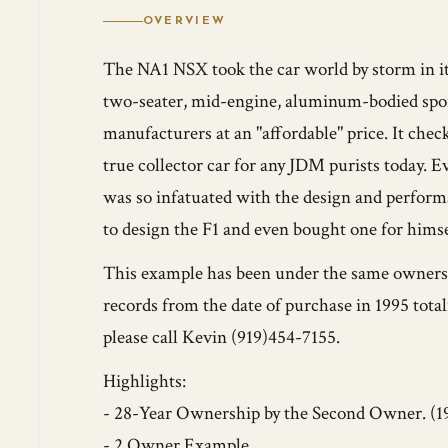
OVERVIEW
The NA1 NSX took the car world by storm in i
two-seater, mid-engine, aluminum-bodied sport
manufacturers at an "affordable" price. It check
true collector car for any JDM purists today.
was so infatuated with the design and perform
to design the F1 and even bought one for himse
This example has been under the same ownersh
records from the date of purchase in 1995 tota
please call Kevin (919)454-7155.
Highlights:
- 28-Year Ownership by the Second Owner. (1
- 2 Owner Example