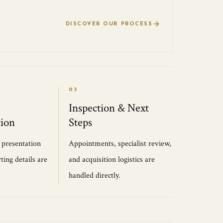
DISCOVER OUR PROCESS
03
Inspection & Next
ion
Steps
, presentation
Appointments, specialist review,
ting details are
and acquisition logistics are
handled directly.