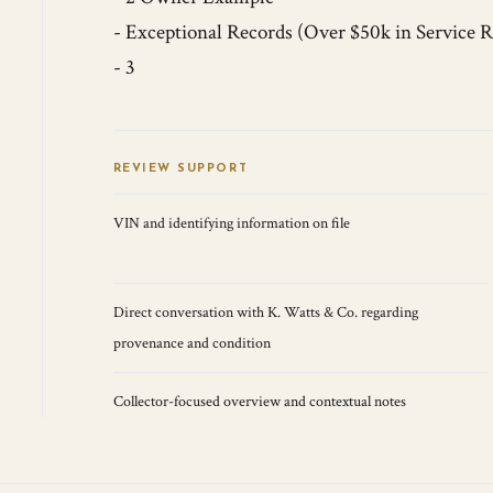
- Exceptional Records (Over $50k in Service R
- 3
REVIEW SUPPORT
VIN and identifying information on file
Direct conversation with K. Watts & Co. regarding
provenance and condition
Collector-focused overview and contextual notes