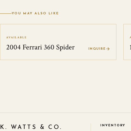
YOU MAY ALSO LIKE
AVAILABLE
2004 Ferrari 360 Spider
INQUIRE
INVENTORY
K. WATTS & CO.