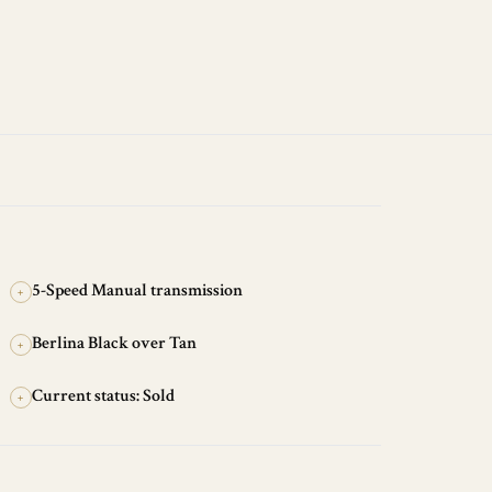
5-Speed Manual transmission
+
Berlina Black over Tan
+
Current status: Sold
+