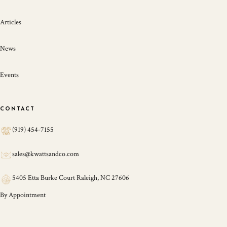
Articles
News
Events
CONTACT
(919) 454-7155
sales@kwattsandco.com
5405 Etta Burke Court Raleigh, NC 27606
By Appointment