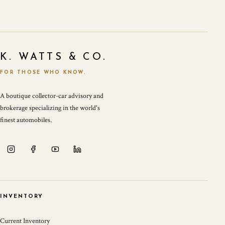
K. WATTS & CO.
FOR THOSE WHO KNOW.
A boutique collector-car advisory and
brokerage specializing in the world's
finest automobiles.
INVENTORY
Current Inventory