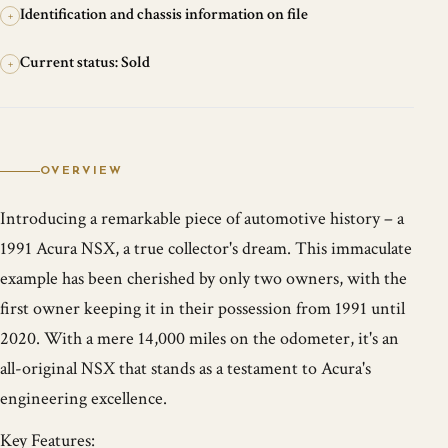
Identification and chassis information on file
+
Current status: Sold
+
OVERVIEW
Introducing a remarkable piece of automotive history – a
1991 Acura NSX, a true collector's dream. This immaculate
example has been cherished by only two owners, with the
first owner keeping it in their possession from 1991 until
2020. With a mere 14,000 miles on the odometer, it's an
all-original NSX that stands as a testament to Acura's
engineering excellence.
Key Features: