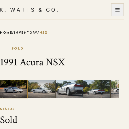
HOME
/
INVENTORY
/
NSX
VIEW ALL PHOTOS
1
/
51
STATUS
Sold