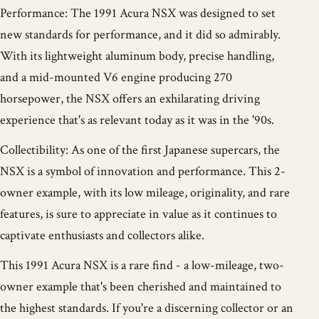
Performance: The 1991 Acura NSX was designed to set
new standards for performance, and it did so admirably.
With its lightweight aluminum body, precise handling,
and a mid-mounted V6 engine producing 270
horsepower, the NSX offers an exhilarating driving
experience that's as relevant today as it was in the '90s.
Collectibility: As one of the first Japanese supercars, the
NSX is a symbol of innovation and performance. This 2-
owner example, with its low mileage, originality, and rare
features, is sure to appreciate in value as it continues to
captivate enthusiasts and collectors alike.
This 1991 Acura NSX is a rare find - a low-mileage, two-
owner example that's been cherished and maintained to
the highest standards. If you're a discerning collector or an