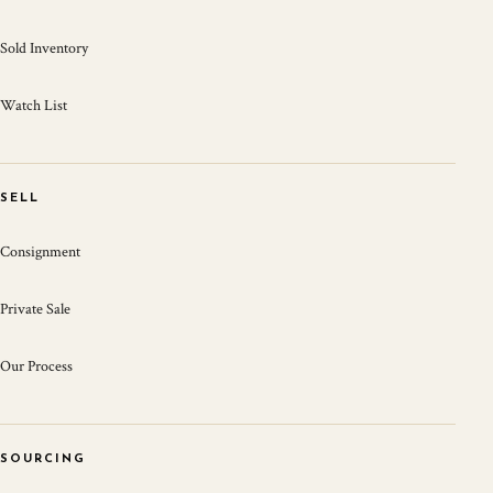
Sold Inventory
Watch List
SELL
Consignment
Private Sale
Our Process
SOURCING