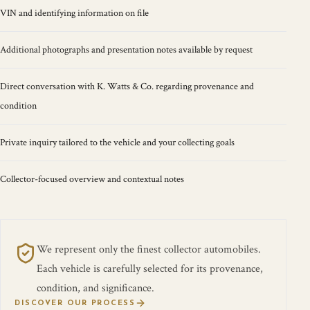
VIN and identifying information on file
Additional photographs and presentation notes available by request
Direct conversation with K. Watts & Co. regarding provenance and
condition
Private inquiry tailored to the vehicle and your collecting goals
Collector-focused overview and contextual notes
We represent only the finest collector automobiles.
Each vehicle is carefully selected for its provenance,
condition, and significance.
DISCOVER OUR PROCESS