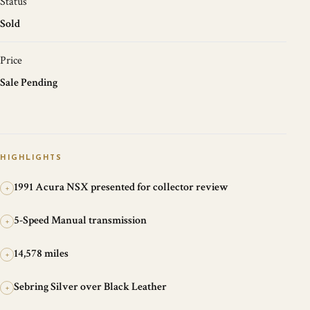
Status
Sold
Price
Sale Pending
HIGHLIGHTS
1991 Acura NSX presented for collector review
+
5-Speed Manual transmission
+
14,578 miles
+
Sebring Silver over Black Leather
+