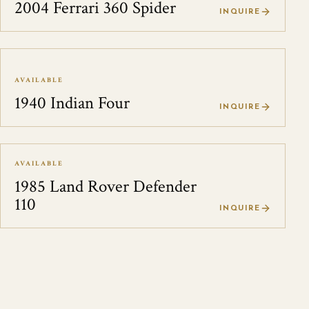
2004 Ferrari 360 Spider
INQUIRE
AVAILABLE
1940 Indian Four
INQUIRE
AVAILABLE
1985 Land Rover Defender
110
INQUIRE