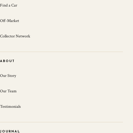
Find a Car
Off-Market
Collector Network
ABOUT
Our Story
Our Team
Testimonials
JOURNAL