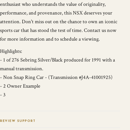
enthusiast who understands the value of originality,
performance, and provenance, this NSX deserves your
attention. Don't miss out on the chance to own an iconic
sports car that has stood the test of time. Contact us now
for more information and to schedule a viewing.
Highlights:
- 1 of 276 Sebring Silver/Black produced for 1991 with a
manual transmission.
- Non Snap Ring Car - (Transmission #J4A-41001925)
- 2 Owner Example
- 3
REVIEW SUPPORT