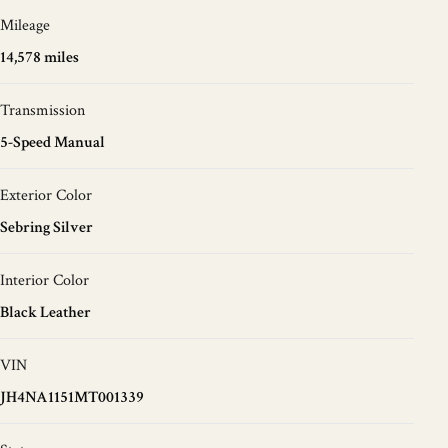
Mileage
14,578 miles
Transmission
5-Speed Manual
Exterior Color
Sebring Silver
Interior Color
Black Leather
VIN
JH4NA1151MT001339