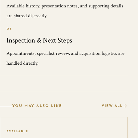
Available history, presentation notes, and supporting details
are shared discreetly.
03
Inspection & Next Steps
Appointments, specialist review, and acquisition logistics are
handled directly.
YOU MAY ALSO LIKE
VIEW ALL
AVAILABLE