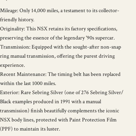
Mileage: Only 14,000 miles, a testament to its collector-
friendly history.
Originality: This NSX retains its factory specifications,
preserving the essence of the legendary '90s supercar.
Transmission: Equipped with the sought-after non-snap
ring manual transmission, offering the purest driving
experience.
Recent Maintenance: The timing belt has been replaced
within the last 1000 miles.
Exterior: Rare Sebring Silver (one of 276 Sebring Silver/
Black examples produced in 1991 with a manual
transmission) finish beautifully complements the iconic
NSX body lines, protected with Paint Protection Film
(PPF) to maintain its luster.