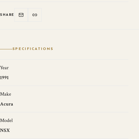
SHARE
SPECIFICATIONS
Year
1991
Make
Acura
Model
NSX