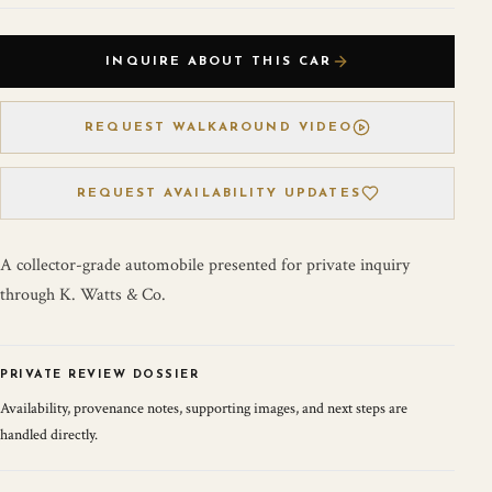
INQUIRE ABOUT THIS CAR
REQUEST WALKAROUND VIDEO
REQUEST AVAILABILITY UPDATES
A collector-grade automobile presented for private inquiry
through K. Watts & Co.
PRIVATE REVIEW DOSSIER
Availability, provenance notes, supporting images, and next steps are
handled directly.