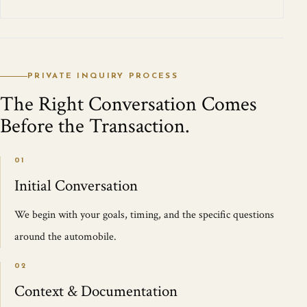
PRIVATE INQUIRY PROCESS
The Right Conversation Comes
Before the Transaction.
01
Initial Conversation
We begin with your goals, timing, and the specific questions
around the automobile.
02
Context & Documentation