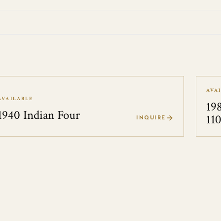
AVA
AVAILABLE
19
1940 Indian Four
11
INQUIRE