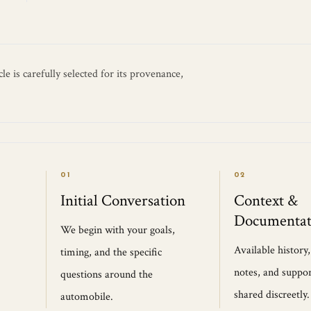
e is carefully selected for its provenance,
01
02
Initial Conversation
Context &
Documentat
We begin with your goals,
Available history
timing, and the specific
notes, and suppor
questions around the
shared discreetly.
automobile.