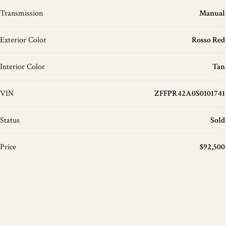
Transmission
Manual
Exterior Color
Rosso Red
Interior Color
Tan
VIN
ZFFPR42A0S0101741
Status
Sold
Price
$92,500