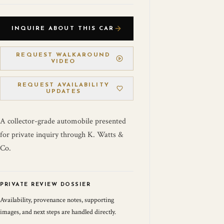
INQUIRE ABOUT THIS CAR
REQUEST WALKAROUND
VIDEO
REQUEST AVAILABILITY
UPDATES
A collector-grade automobile presented
for private inquiry through K. Watts &
Co.
PRIVATE REVIEW DOSSIER
Availability, provenance notes, supporting
images, and next steps are handled directly.