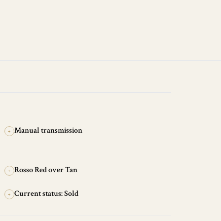
Manual transmission
+
Rosso Red over Tan
+
Current status: Sold
+