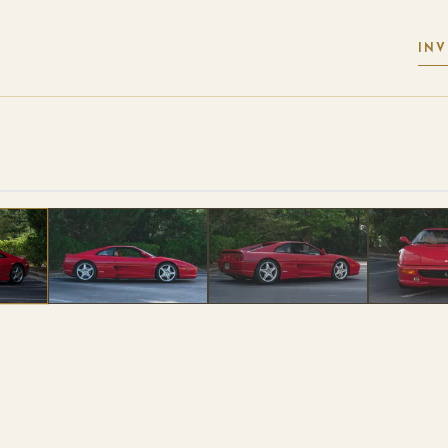
IN
 PHOTOS