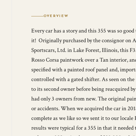
OVERVIEW
Every car has a story and this 355 was so good
it! Originally purchased by the consignor on A
Sportscars, Ltd. in Lake Forest, Illinois, this F
Rosso Corsa paintwork over a Tan interior, and
specified with a painted roof panel and, impor
controlled with a gated shifter. As seen on t
to its second owner before being reacquired by 
had only 3 owners from new. The original paint
or accidents. When we acquired the car in 2018
complete as we like so we sent it to our locale 
results were typical for a 355 in that it neede