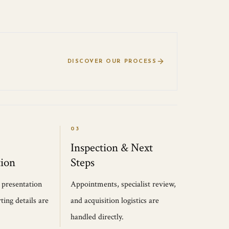
DISCOVER OUR PROCESS
03
Inspection & Next
ion
Steps
, presentation
Appointments, specialist review,
ting details are
and acquisition logistics are
handled directly.