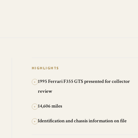
HIGHLIGHTS
1995 Ferrari F355 GTS presented for collector
+
review
14,606 miles
+
Identification and chassis information on file
+