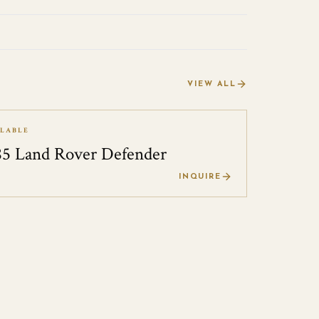
VIEW ALL
ILABLE
85 Land Rover Defender
0
INQUIRE