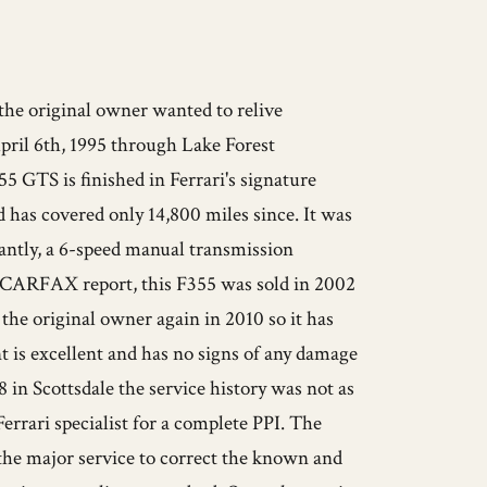
 the original owner wanted to relive
pril 6th, 1995 through Lake Forest
355 GTS is finished in Ferrari's signature
 has covered only 14,800 miles since. It was
tantly, a 6-speed manual transmission
he CARFAX report, this F355 was sold in 2002
the original owner again in 2010 so it has
 is excellent and has no signs of any damage
 in Scottsdale the service history was not as
Ferrari specialist for a complete PPI. The
d the major service to correct the known and