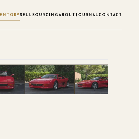
VENTORY
SELL
SOURCING
ABOUT
JOURNAL
CONTACT
1
/
38