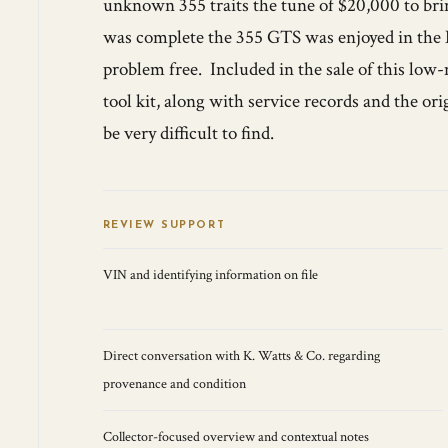
unknown 355 traits the tune of $20,000 to brin
was complete the 355 GTS was enjoyed in the N
problem free. Included in the sale of this low-
tool kit, along with service records and the ori
be very difficult to find.
REVIEW SUPPORT
VIN and identifying information on file
Direct conversation with K. Watts & Co. regarding
provenance and condition
Collector-focused overview and contextual notes