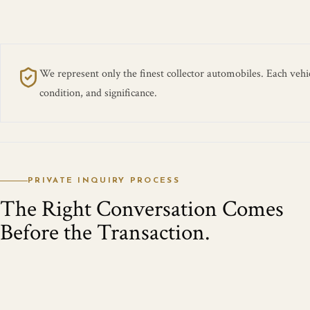
We represent only the finest collector automobiles. Each vehicl
condition, and significance.
PRIVATE INQUIRY PROCESS
The Right Conversation Comes
Before the Transaction.