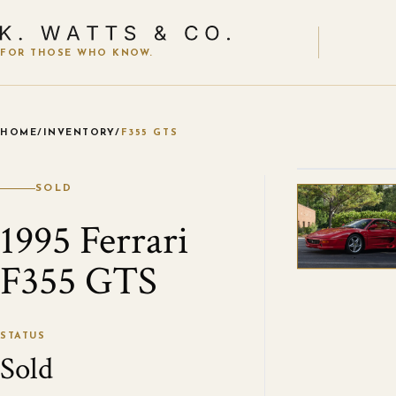
FOR THOSE WHO KNOW.
HOME
/
INVENTORY
/
F355 GTS
VIEW ALL
SOLD
1995 Ferrari
F355 GTS
STATUS
Sold