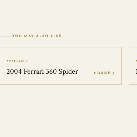
YOU MAY ALSO LIKE
AVAILABLE
2004 Ferrari 360 Spider
INQUIRE