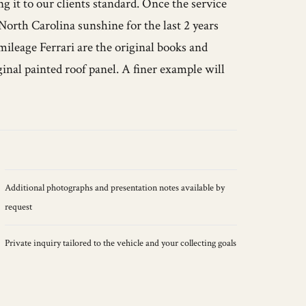
g it to our clients standard. Once the service
orth Carolina sunshine for the last 2 years
mileage Ferrari are the original books and
ginal painted roof panel. A finer example will
Additional photographs and presentation notes available by
request
Private inquiry tailored to the vehicle and your collecting goals