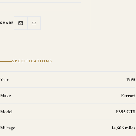
SHARE
SPECIFICATIONS
Year
1995
Make
Ferrari
Model
F355 GTS
Mileage
14,606 miles