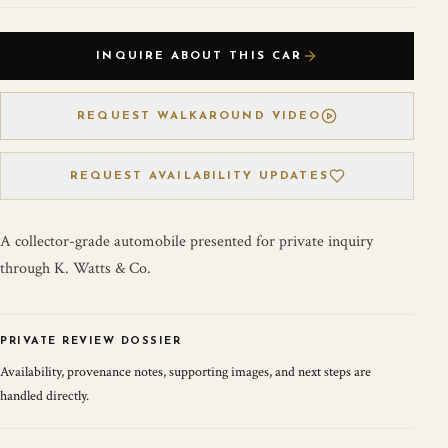
INQUIRE ABOUT THIS CAR
REQUEST WALKAROUND VIDEO
REQUEST AVAILABILITY UPDATES
A collector-grade automobile presented for private inquiry
through K. Watts & Co.
PRIVATE REVIEW DOSSIER
Availability, provenance notes, supporting images, and next steps are
handled directly.