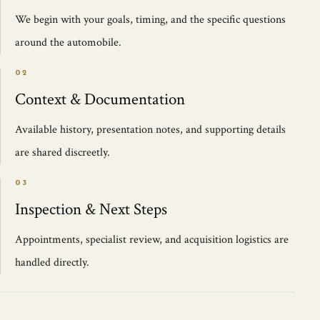
We begin with your goals, timing, and the specific questions
around the automobile.
02
Context & Documentation
Available history, presentation notes, and supporting details
are shared discreetly.
03
Inspection & Next Steps
Appointments, specialist review, and acquisition logistics are
handled directly.