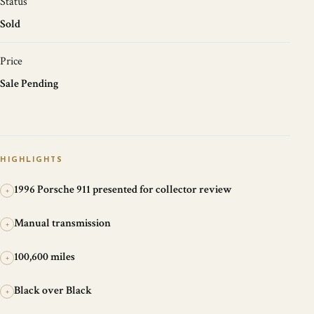
Status
Sold
Price
Sale Pending
HIGHLIGHTS
1996 Porsche 911 presented for collector review
+
Manual transmission
+
100,600 miles
+
Black over Black
+