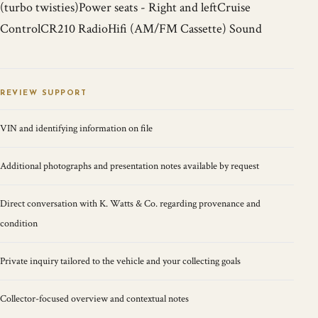
(turbo twisties)Power seats - Right and leftCruise
ControlCR210 RadioHifi (AM/FM Cassette) Sound
REVIEW SUPPORT
VIN and identifying information on file
Additional photographs and presentation notes available by request
Direct conversation with K. Watts & Co. regarding provenance and
condition
Private inquiry tailored to the vehicle and your collecting goals
Collector-focused overview and contextual notes