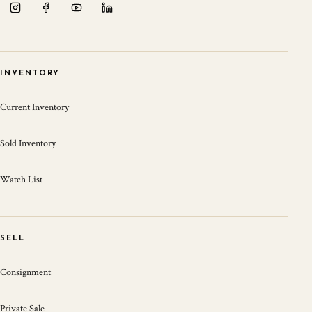
INVENTORY
Current Inventory
Sold Inventory
Watch List
SELL
Consignment
Private Sale