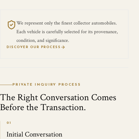
We represent only the finest collector automobiles.
Each vehicle is carefully selected for its provenance,
condition, and significance.
DISCOVER OUR PROCESS
PRIVATE INQUIRY PROCESS
The Right Conversation Comes
Before the Transaction.
01
Initial Conversation