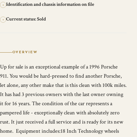
Identification and chassis information on file
+
Current status: Sold
+
OVERVIEW
Up for sale is an exceptional example of a 1996 Porsche
911. You would be hard-pressed to find another Porsche,
let alone, any other make that is this clean with 100k miles.
It has had 3 previous owners with the last owner owning
it for 16 years. The condition of the car represents a
pampered life - exceptionally clean with absolutely zero
rust. It just received a full service and is ready for its new
home. Equipment includes:18 Inch Technology wheels