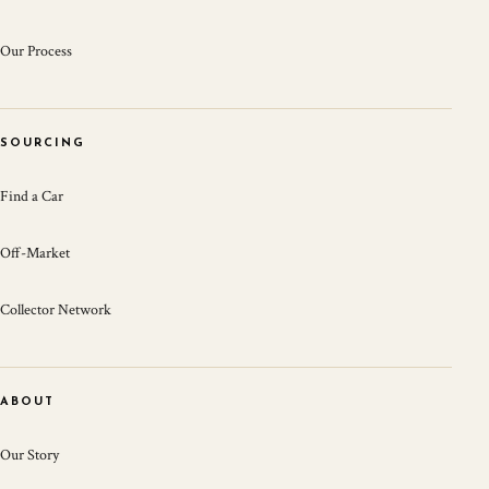
Our Process
SOURCING
Find a Car
Off-Market
Collector Network
ABOUT
Our Story