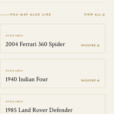
YOU MAY ALSO LIKE
VIEW ALL
AVAILABLE
2004 Ferrari 360 Spider
INQUIRE
AVAILABLE
1940 Indian Four
INQUIRE
AVAILABLE
1985 Land Rover Defender