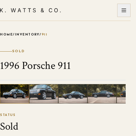
HOME
/
INVENTORY
/
911
VIEW ALL PHOTOS
1
/
107
STATUS
Sold