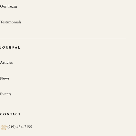
Our Team
Testimonials
JOURNAL
Articles
News
Events
CONTACT
(919) 454-7155