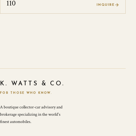
110
INQUIRE
K. WATTS & CO.
FOR THOSE WHO KNOW.
A boutique collector-car advisory and
brokerage specializing in the world's
finest automobiles.