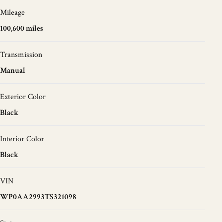
Mileage
100,600 miles
Transmission
Manual
Exterior Color
Black
Interior Color
Black
VIN
WP0AA2993TS321098