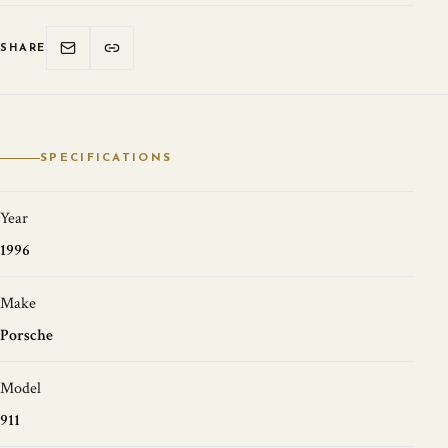
SHARE
SPECIFICATIONS
Year
1996
Make
Porsche
Model
911