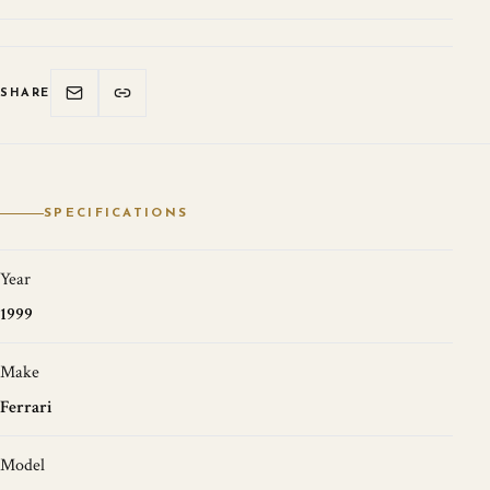
SHARE
SPECIFICATIONS
Year
1999
Make
Ferrari
Model