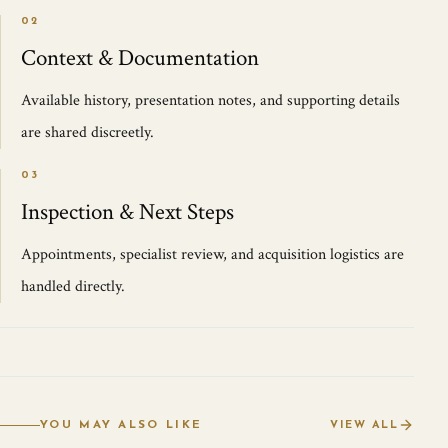
02
Context & Documentation
Available history, presentation notes, and supporting details
are shared discreetly.
03
Inspection & Next Steps
Appointments, specialist review, and acquisition logistics are
handled directly.
YOU MAY ALSO LIKE
VIEW ALL