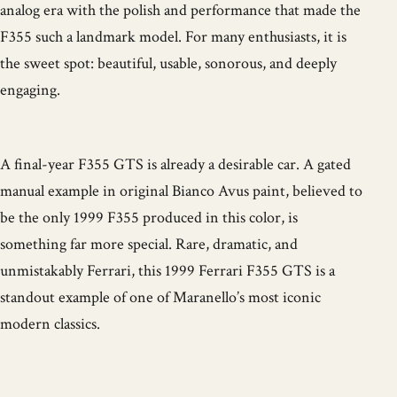
analog era with the polish and performance that made the
F355 such a landmark model. For many enthusiasts, it is
the sweet spot: beautiful, usable, sonorous, and deeply
engaging.
A final-year F355 GTS is already a desirable car. A gated
manual example in original Bianco Avus paint, believed to
be the only 1999 F355 produced in this color, is
something far more special. Rare, dramatic, and
unmistakably Ferrari, this 1999 Ferrari F355 GTS is a
standout example of one of Maranello’s most iconic
modern classics.