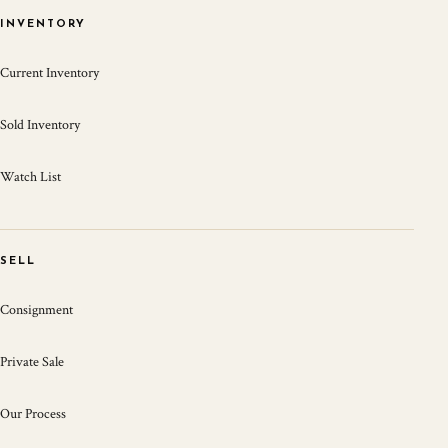
INVENTORY
Current Inventory
Sold Inventory
Watch List
SELL
Consignment
Private Sale
Our Process