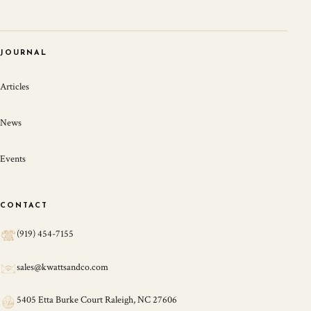
JOURNAL
Articles
News
Events
CONTACT
(919) 454-7155
sales@kwattsandco.com
5405 Etta Burke Court Raleigh, NC 27606