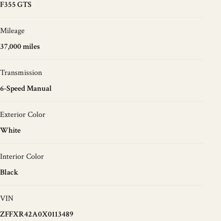
F355 GTS
Mileage
37,000 miles
Transmission
6-Speed Manual
Exterior Color
White
Interior Color
Black
VIN
ZFFXR42A0X0113489