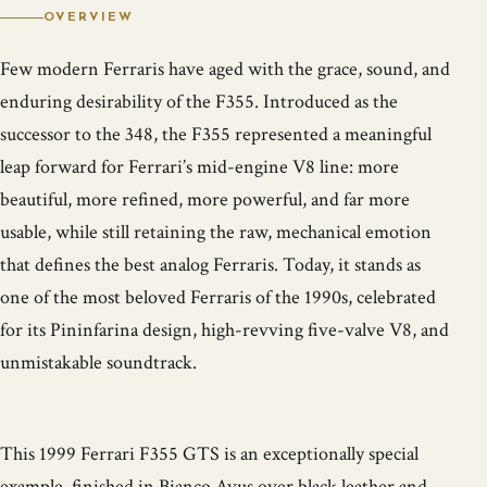
OVERVIEW
Few modern Ferraris have aged with the grace, sound, and
enduring desirability of the F355. Introduced as the
successor to the 348, the F355 represented a meaningful
leap forward for Ferrari’s mid-engine V8 line: more
beautiful, more refined, more powerful, and far more
usable, while still retaining the raw, mechanical emotion
that defines the best analog Ferraris. Today, it stands as
one of the most beloved Ferraris of the 1990s, celebrated
for its Pininfarina design, high-revving five-valve V8, and
unmistakable soundtrack.
This 1999 Ferrari F355 GTS is an exceptionally special
example, finished in Bianco Avus over black leather and