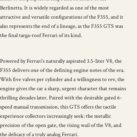
Berlinetta. It is widely regarded as one of the most
attractive and versatile configurations of the F355, and it
also represents the end of a lineage, as the F355 GTS was
the final targa-roof Ferrari of its kind.
Powered by Ferrari’s naturally aspirated 3.5-liter V8, the
F355 delivers one of the defining engine notes of the era.
With five valves per cylinder and a willingness to rev, the
engine gives the car a sharp, urgent character that remains
thrilling decades later. Paired with the desirable gated 6-
speed manual transmission, this GTS offers the tactile
experience collectors increasingly seek: the metallic
precision of the open gate, the rising wail of the V8, and
the delicacy of a truly analog Ferrari.