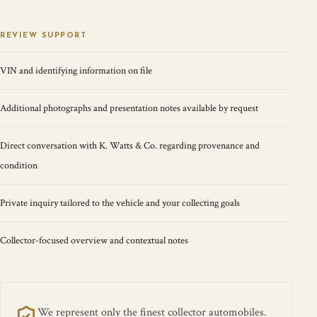
REVIEW SUPPORT
VIN and identifying information on file
Additional photographs and presentation notes available by request
Direct conversation with K. Watts & Co. regarding provenance and
condition
Private inquiry tailored to the vehicle and your collecting goals
Collector-focused overview and contextual notes
We represent only the finest collector automobiles.