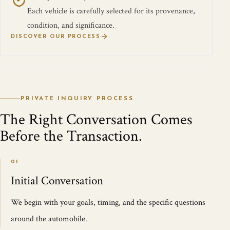
Each vehicle is carefully selected for its provenance,
condition, and significance.
DISCOVER OUR PROCESS
PRIVATE INQUIRY PROCESS
The Right Conversation Comes
Before the Transaction.
01
Initial Conversation
We begin with your goals, timing, and the specific questions
around the automobile.