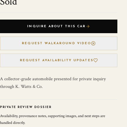
Sold
INQUIRE ABOUT THIS CAR
REQUEST WALKAROUND VIDEO
REQUEST AVAILABILITY UPDATES
A collector-grade automobile presented for private inquiry
through K. Watts & Co.
PRIVATE REVIEW DOSSIER
Availability, provenance notes, supporting images, and next steps are
handled directly.