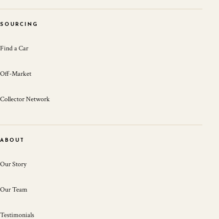
SOURCING
Find a Car
Off-Market
Collector Network
ABOUT
Our Story
Our Team
Testimonials