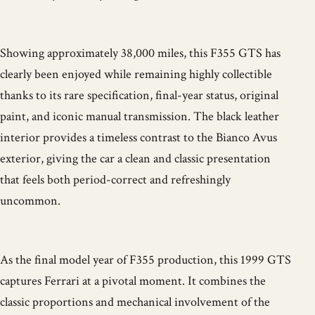
Showing approximately 38,000 miles, this F355 GTS has
clearly been enjoyed while remaining highly collectible
thanks to its rare specification, final-year status, original
paint, and iconic manual transmission. The black leather
interior provides a timeless contrast to the Bianco Avus
exterior, giving the car a clean and classic presentation
that feels both period-correct and refreshingly
uncommon.
As the final model year of F355 production, this 1999 GTS
captures Ferrari at a pivotal moment. It combines the
classic proportions and mechanical involvement of the