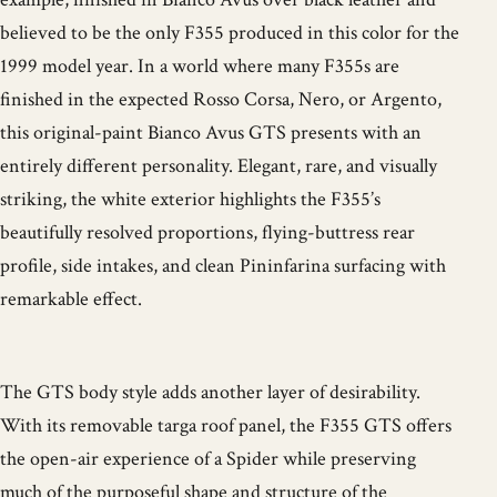
believed to be the only F355 produced in this color for the
1999 model year. In a world where many F355s are
finished in the expected Rosso Corsa, Nero, or Argento,
this original-paint Bianco Avus GTS presents with an
entirely different personality. Elegant, rare, and visually
striking, the white exterior highlights the F355’s
beautifully resolved proportions, flying-buttress rear
profile, side intakes, and clean Pininfarina surfacing with
remarkable effect.
The GTS body style adds another layer of desirability.
With its removable targa roof panel, the F355 GTS offers
the open-air experience of a Spider while preserving
much of the purposeful shape and structure of the