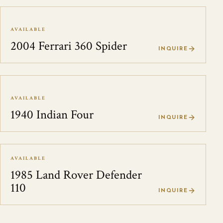
AVAILABLE
2004 Ferrari 360 Spider
INQUIRE
AVAILABLE
1940 Indian Four
INQUIRE
AVAILABLE
1985 Land Rover Defender
110
INQUIRE