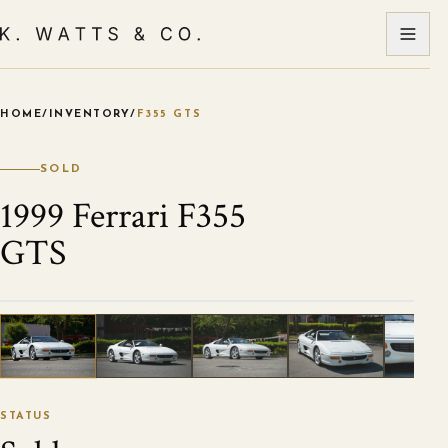
HOME
/
INVENTORY
/
F355 GTS
VIEW ALL PHOTOS
1
/
124
STATUS