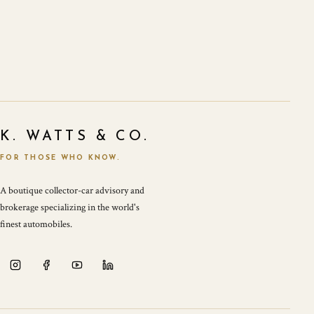
K. WATTS & CO.
FOR THOSE WHO KNOW.
A boutique collector-car advisory and
brokerage specializing in the world's
finest automobiles.