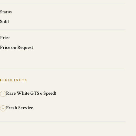
Status
Sold
Price
Price on Request
HIGHLIGHTS
Rare White GTS 6 Speed!
+
Fresh Service.
+