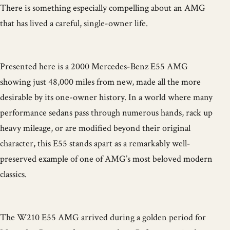
There is something especially compelling about an AMG
that has lived a careful, single-owner life.
Presented here is a 2000 Mercedes-Benz E55 AMG
showing just 48,000 miles from new, made all the more
desirable by its one-owner history. In a world where many
performance sedans pass through numerous hands, rack up
heavy mileage, or are modified beyond their original
character, this E55 stands apart as a remarkably well-
preserved example of one of AMG’s most beloved modern
classics.
The W210 E55 AMG arrived during a golden period for