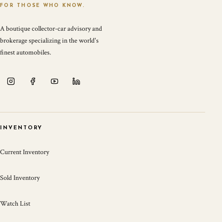
FOR THOSE WHO KNOW.
A boutique collector-car advisory and
brokerage specializing in the world's
finest automobiles.
INVENTORY
Current Inventory
Sold Inventory
Watch List