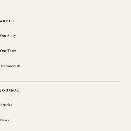
ABOUT
Our Story
Our Team
Testimonials
JOURNAL
Articles
News