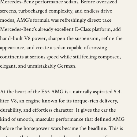
Mercedes-Benz performance sedans. Before oversized
screens, turbocharged complexity, and endless drive
modes, AMG’s formula was refreshingly direct: take
Mercedes-Benz’s already excellent E-Class platform, add
hand-built V8 power, sharpen the suspension, refine the
appearance, and create a sedan capable of crossing
continents at serious speed while still feeling composed,
elegant, and unmistakably German.
At the heart of the E55 AMG is a naturally aspirated 5.4-
liter V8, an engine known for its torque-rich delivery,
durability, and effortless character. It gives the car the
kind of smooth, muscular performance that defined AMG
before the horsepower wars became the headline. This is