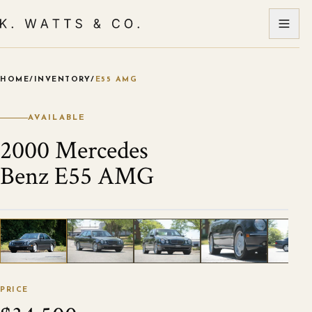
HOME
/
INVENTORY
/
E55 AMG
VIEW ALL PHOTOS
1
/
102
PRICE