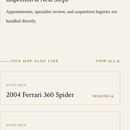
Appointments, specialist review, and acquisition logistics are
handled directly.
YOU MAY ALSO LIKE
VIEW ALL
AVAILABLE
2004 Ferrari 360 Spider
INQUIRE
AVAILABLE