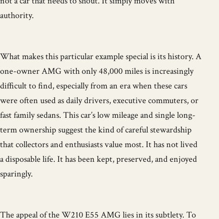
not a car that needs to shout. It simply moves with
authority.
What makes this particular example special is its history. A
one-owner AMG with only 48,000 miles is increasingly
difficult to find, especially from an era when these cars
were often used as daily drivers, executive commuters, or
fast family sedans. This car’s low mileage and single long-
term ownership suggest the kind of careful stewardship
that collectors and enthusiasts value most. It has not lived
a disposable life. It has been kept, preserved, and enjoyed
sparingly.
The appeal of the W210 E55 AMG lies in its subtlety. To