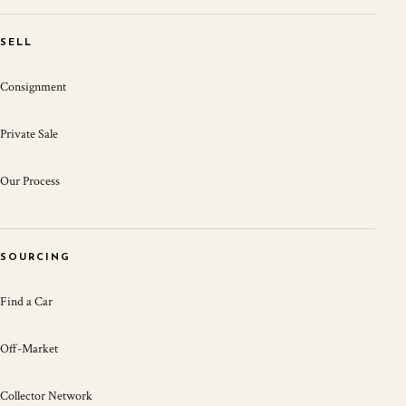
SELL
Consignment
Private Sale
Our Process
SOURCING
Find a Car
Off-Market
Collector Network