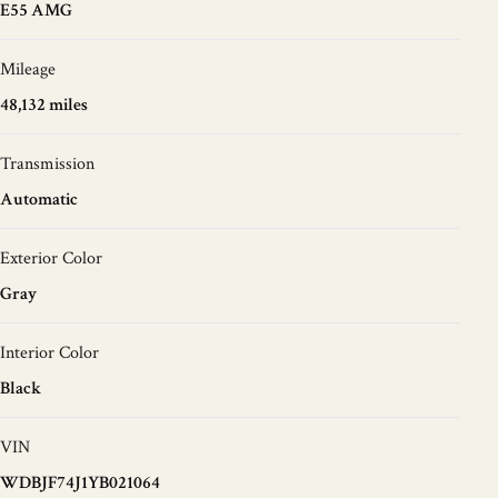
E55 AMG
Mileage
48,132 miles
Transmission
Automatic
Exterior Color
Gray
Interior Color
Black
VIN
WDBJF74J1YB021064