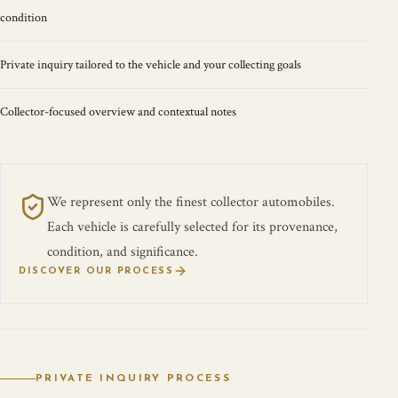
condition
Private inquiry tailored to the vehicle and your collecting goals
Collector-focused overview and contextual notes
We represent only the finest collector automobiles.
Each vehicle is carefully selected for its provenance,
condition, and significance.
DISCOVER OUR PROCESS
PRIVATE INQUIRY PROCESS