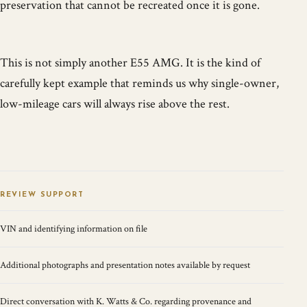
preservation that cannot be recreated once it is gone.
This is not simply another E55 AMG. It is the kind of
carefully kept example that reminds us why single-owner,
low-mileage cars will always rise above the rest.
REVIEW SUPPORT
VIN and identifying information on file
Additional photographs and presentation notes available by request
Direct conversation with K. Watts & Co. regarding provenance and