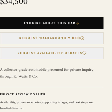
$34,500
INQUIRE ABOUT THIS CAR
REQUEST WALKAROUND VIDEO
REQUEST AVAILABILITY UPDATES
A collector-grade automobile presented for private inquiry
through K. Watts & Co.
PRIVATE REVIEW DOSSIER
Availability, provenance notes, supporting images, and next steps are
handled directly.