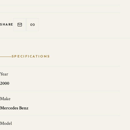
SHARE
SPECIFICATIONS
Year
2000
Make
Mercedes Benz
Model