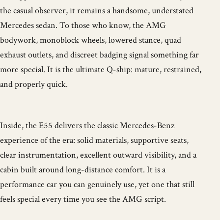
the casual observer, it remains a handsome, understated
Mercedes sedan. To those who know, the AMG
bodywork, monoblock wheels, lowered stance, quad
exhaust outlets, and discreet badging signal something far
more special. It is the ultimate Q-ship: mature, restrained,
and properly quick.
Inside, the E55 delivers the classic Mercedes-Benz
experience of the era: solid materials, supportive seats,
clear instrumentation, excellent outward visibility, and a
cabin built around long-distance comfort. It is a
performance car you can genuinely use, yet one that still
feels special every time you see the AMG script.