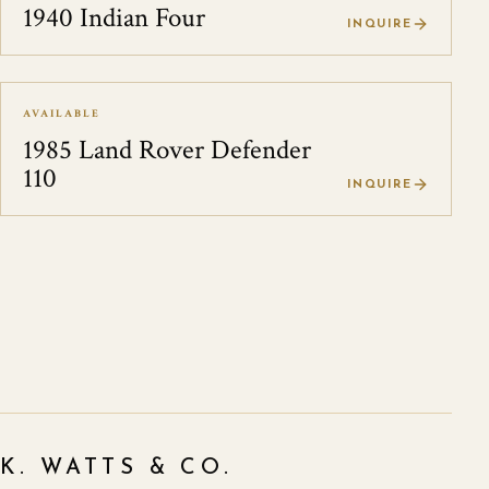
1940 Indian Four
INQUIRE
AVAILABLE
1985 Land Rover Defender
110
INQUIRE
K. WATTS & CO.