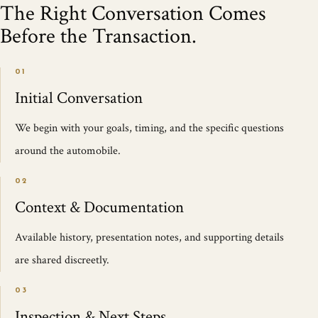
The Right Conversation Comes
Before the Transaction.
01
Initial Conversation
We begin with your goals, timing, and the specific questions
around the automobile.
02
Context & Documentation
Available history, presentation notes, and supporting details
are shared discreetly.
03
Inspection & Next Steps