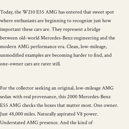
Today, the W210 E55 AMG has entered that sweet spot
where enthusiasts are beginning to recognize just how
important these cars are. They represent a bridge
between old-world Mercedes-Benz engineering and the
modern AMG performance era. Clean, low-mileage,
unmodified examples are becoming harder to find, and
one-owner cars are rarer still.
For the collector seeking an original, low-mileage AMG
sedan with real provenance, this 2000 Mercedes-Benz
E55 AMG checks the boxes that matter most. One owner.
Just 48,000 miles. Naturally aspirated V8 power.
Understated AMG presence. And the kind of