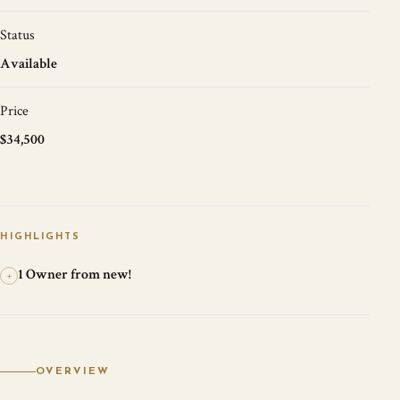
Status
Available
Price
$34,500
HIGHLIGHTS
1 Owner from new!
+
OVERVIEW