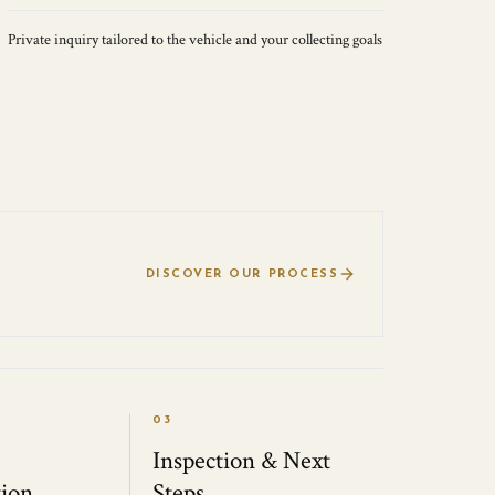
Private inquiry tailored to the vehicle and your collecting goals
DISCOVER OUR PROCESS
03
Inspection & Next
ion
Steps