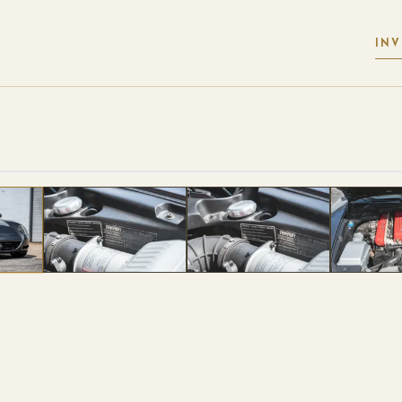
IN
 PHOTOS