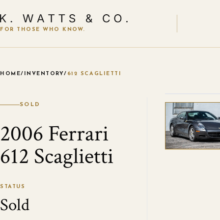
FOR THOSE WHO KNOW.
HOME
/
INVENTORY
/
612 SCAGLIETTI
VIEW ALL
SOLD
2006 Ferrari
612 Scaglietti
STATUS
Sold