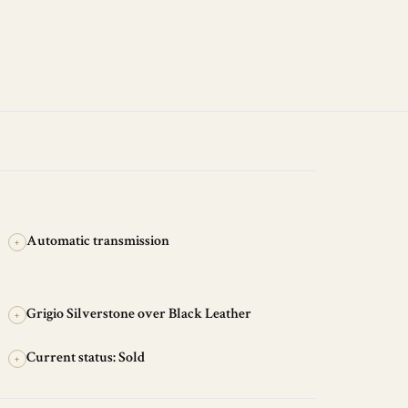
Automatic transmission
+
Grigio Silverstone over Black Leather
+
Current status: Sold
+