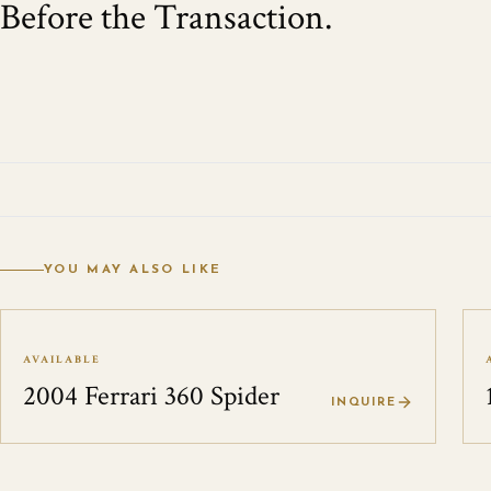
Before the Transaction.
YOU MAY ALSO LIKE
AVAILABLE
2004 Ferrari 360 Spider
INQUIRE