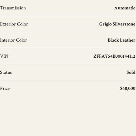
Transmission
Automatic
Exterior Color
Grigio Silverstone
Interior Color
Black Leather
VIN
ZFFAY54B000144112
Status
Sold
Price
$68,000