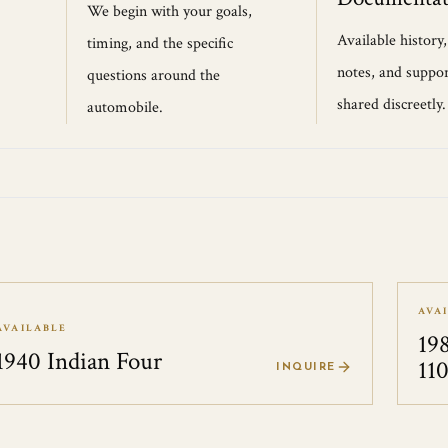
We begin with your goals,
Available history
timing, and the specific
notes, and suppor
questions around the
shared discreetly.
automobile.
AVA
AVAILABLE
19
1940 Indian Four
11
INQUIRE