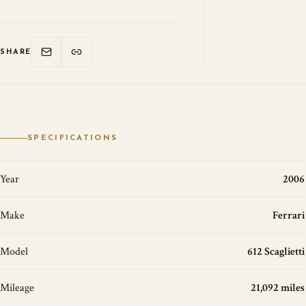
SHARE
SPECIFICATIONS
Year
2006
Make
Ferrari
Model
612 Scaglietti
Mileage
21,092 miles