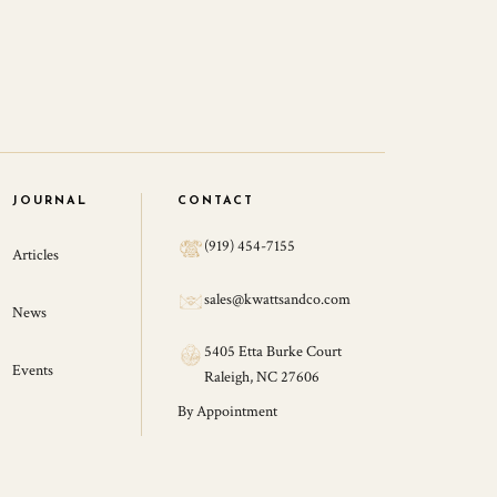
JOURNAL
CONTACT
(919) 454-7155
Articles
sales@kwattsandco.com
News
5405 Etta Burke Court
Events
Raleigh, NC 27606
By Appointment