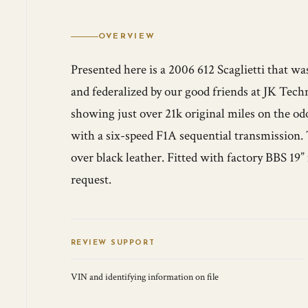
OVERVIEW
Presented here is a 2006 612 Scaglietti that 
and federalized by our good friends at JK Techn
showing just over 21k original miles on the od
with a six-speed F1A sequential transmission. 
over black leather. Fitted with factory BBS 1
request.
REVIEW SUPPORT
VIN and identifying information on file