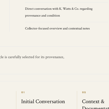
Direct conversation with K. Watts & Co. regarding
provenance and condition
Collector-focused overview and contextual notes
e is carefully selected for its provenance,
01
02
Initial Conversation
Context &
Documentat