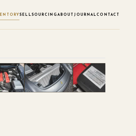
VENTORY
SELL
SOURCING
ABOUT
JOURNAL
CONTACT
1
/
120