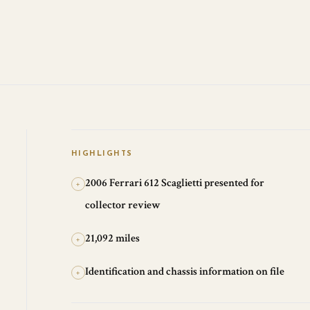
HIGHLIGHTS
2006 Ferrari 612 Scaglietti presented for
+
collector review
21,092 miles
+
Identification and chassis information on file
+