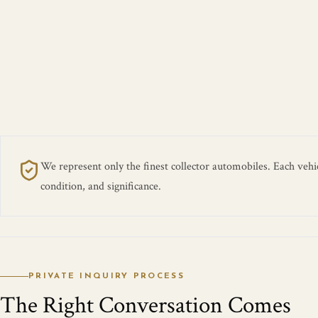
We represent only the finest collector automobiles. Each vehicl
condition, and significance.
PRIVATE INQUIRY PROCESS
The Right Conversation Comes