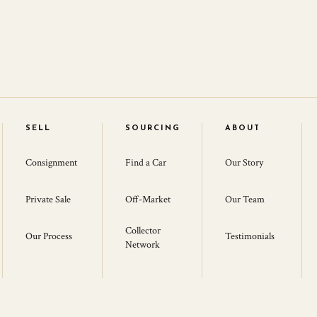
SELL
SOURCING
ABOUT
Consignment
Find a Car
Our Story
Private Sale
Off-Market
Our Team
Collector
Our Process
Testimonials
Network