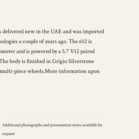
was delivered new in the UAE and was imported
ologies a couple of years ago. The 612 is
ometer and is powered by a 5.7 V12 paired
The body is finished in Grigio Silverstone
9” multi-piece wheels.More information upon
Additional photographs and presentation notes available by
request