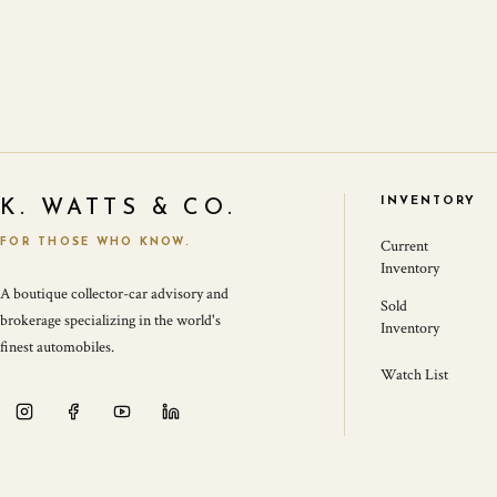
INVENTORY
K. WATTS & CO.
FOR THOSE WHO KNOW.
Current
Inventory
A boutique collector-car advisory and
Sold
brokerage specializing in the world's
Inventory
finest automobiles.
Watch List