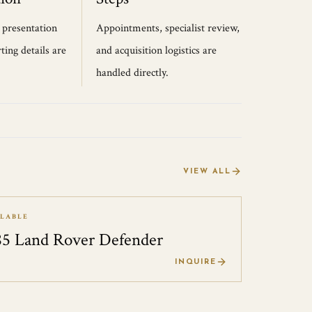
, presentation
Appointments, specialist review,
ting details are
and acquisition logistics are
handled directly.
VIEW ALL
ILABLE
85 Land Rover Defender
0
INQUIRE