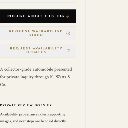
INQUIRE ABOUT THIS CAR
REQUEST WALKAROUND
VIDEO
REQUEST AVAILABILITY
UPDATES
A collector-grade automobile presented
for private inquiry through K. Watts &
Co.
PRIVATE REVIEW DOSSIER
Availability, provenance notes, supporting
images, and next steps are handled directly.