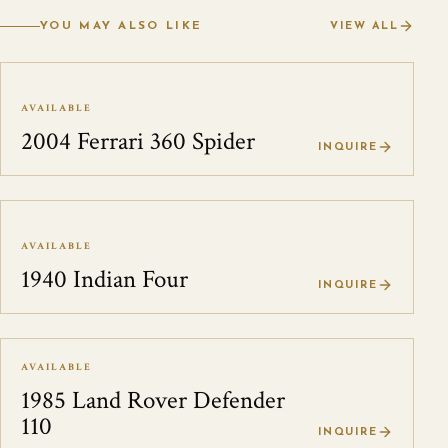
YOU MAY ALSO LIKE
VIEW ALL
AVAILABLE
2004 Ferrari 360 Spider
INQUIRE
AVAILABLE
1940 Indian Four
INQUIRE
AVAILABLE
1985 Land Rover Defender
110
INQUIRE