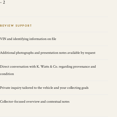
- 2
REVIEW SUPPORT
VIN and identifying information on file
Additional photographs and presentation notes available by request
Direct conversation with K. Watts & Co. regarding provenance and
condition
Private inquiry tailored to the vehicle and your collecting goals
Collector-focused overview and contextual notes