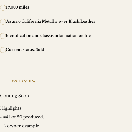
19,000 miles
+
Azurro California Metallic over Black Leather
+
Identification and chassis information on file
+
Current status: Sold
+
OVERVIEW
Coming Soon
Highlights:
- #41 of 50 produced.
- 2 owner example