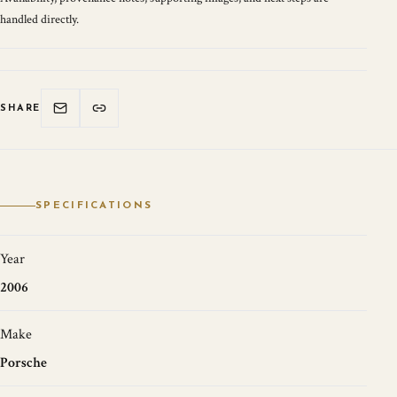
handled directly.
SHARE
SPECIFICATIONS
Year
2006
Make
Porsche