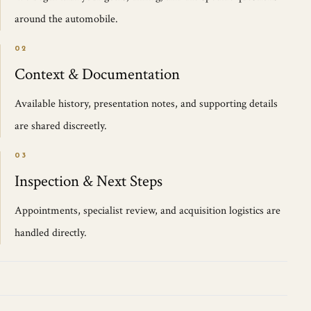
around the automobile.
02
Context & Documentation
Available history, presentation notes, and supporting details
are shared discreetly.
03
Inspection & Next Steps
Appointments, specialist review, and acquisition logistics are
handled directly.