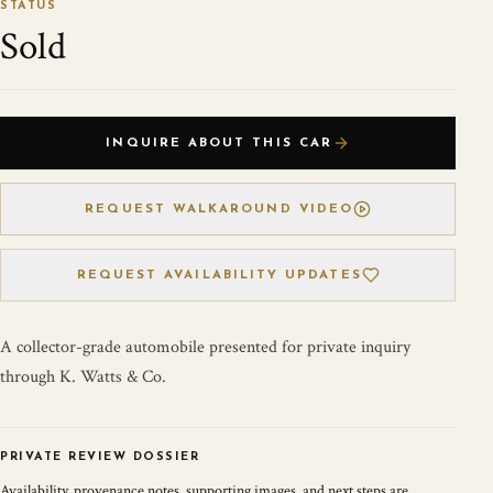
STATUS
Sold
INQUIRE ABOUT THIS CAR
REQUEST WALKAROUND VIDEO
REQUEST AVAILABILITY UPDATES
A collector-grade automobile presented for private inquiry
through K. Watts & Co.
PRIVATE REVIEW DOSSIER
Availability, provenance notes, supporting images, and next steps are