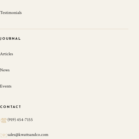
Testimonials
JOURNAL
Articles
News
Events
CONTACT
(919) 454-7155
sales@kwattsandco.com