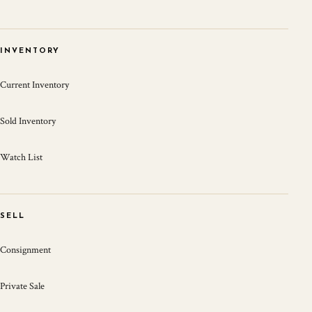
INVENTORY
Current Inventory
Sold Inventory
Watch List
SELL
Consignment
Private Sale