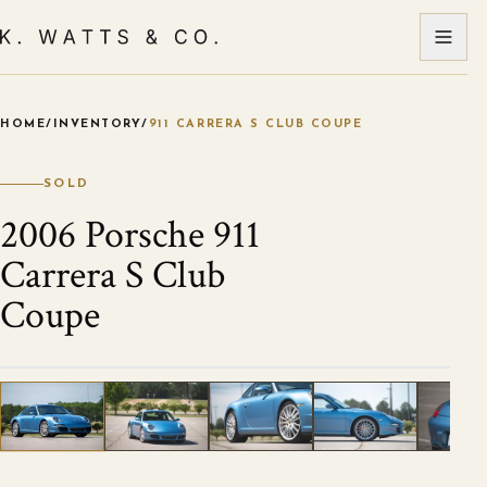
HOME
/
INVENTORY
/
911 CARRERA S CLUB COUPE
VIEW ALL PHOTOS
1
/
25