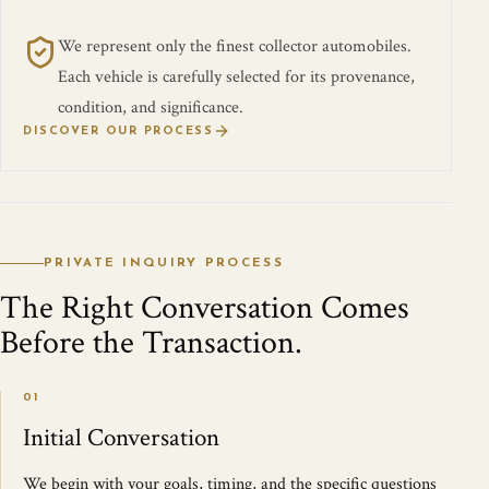
We represent only the finest collector automobiles.
Each vehicle is carefully selected for its provenance,
condition, and significance.
DISCOVER OUR PROCESS
PRIVATE INQUIRY PROCESS
The Right Conversation Comes
Before the Transaction.
01
Initial Conversation
We begin with your goals, timing, and the specific questions