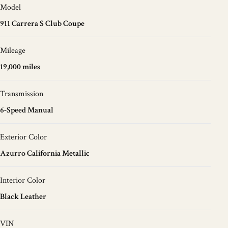
Model
911 Carrera S Club Coupe
Mileage
19,000 miles
Transmission
6-Speed Manual
Exterior Color
Azurro California Metallic
Interior Color
Black Leather
VIN