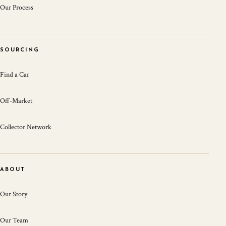
Our Process
SOURCING
Find a Car
Off-Market
Collector Network
ABOUT
Our Story
Our Team