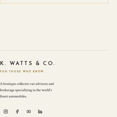
K. WATTS & CO.
FOR THOSE WHO KNOW.
A boutique collector-car advisory and
brokerage specializing in the world's
finest automobiles.