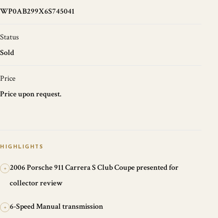
WP0AB299X6S745041
Status
Sold
Price
Price upon request.
HIGHLIGHTS
2006 Porsche 911 Carrera S Club Coupe presented for
+
collector review
6-Speed Manual transmission
+