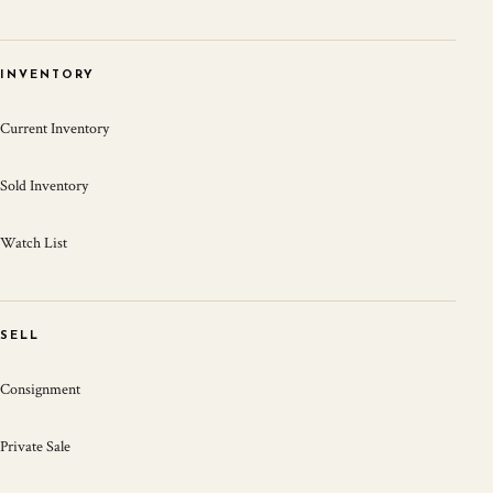
INVENTORY
Current Inventory
Sold Inventory
Watch List
SELL
Consignment
Private Sale