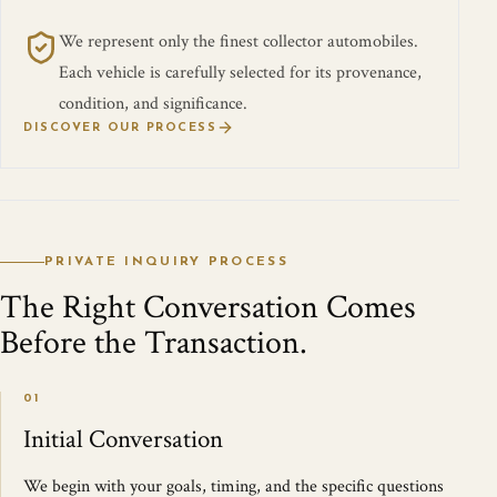
We represent only the finest collector automobiles.
Each vehicle is carefully selected for its provenance,
condition, and significance.
DISCOVER OUR PROCESS
PRIVATE INQUIRY PROCESS
The Right Conversation Comes
Before the Transaction.
01
Initial Conversation
We begin with your goals, timing, and the specific questions