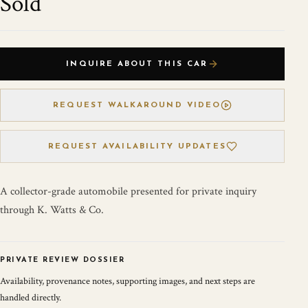
Sold
INQUIRE ABOUT THIS CAR
REQUEST WALKAROUND VIDEO
REQUEST AVAILABILITY UPDATES
A collector-grade automobile presented for private inquiry
through K. Watts & Co.
PRIVATE REVIEW DOSSIER
Availability, provenance notes, supporting images, and next steps are
handled directly.