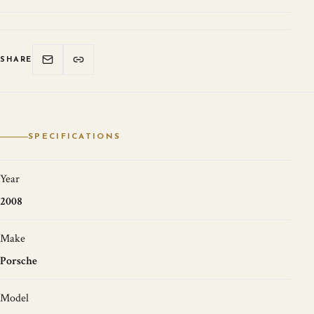
SHARE
SPECIFICATIONS
Year
2008
Make
Porsche
Model