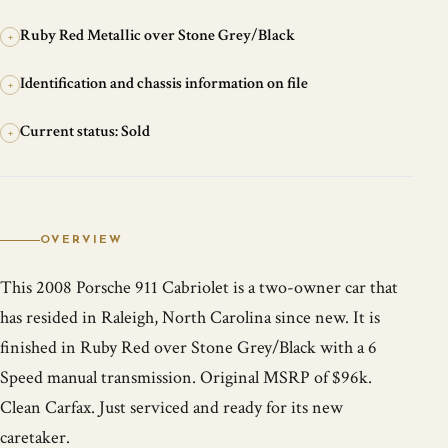
Ruby Red Metallic over Stone Grey/Black
+
Identification and chassis information on file
+
Current status: Sold
+
OVERVIEW
This 2008 Porsche 911 Cabriolet is a two-owner car that
has resided in Raleigh, North Carolina since new. It is
finished in Ruby Red over Stone Grey/Black with a 6
Speed manual transmission. Original MSRP of $96k.
Clean Carfax. Just serviced and ready for its new
caretaker.