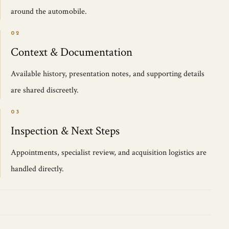
around the automobile.
02
Context & Documentation
Available history, presentation notes, and supporting details
are shared discreetly.
03
Inspection & Next Steps
Appointments, specialist review, and acquisition logistics are
handled directly.