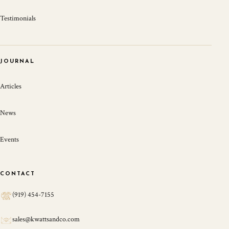
Testimonials
JOURNAL
Articles
News
Events
CONTACT
(919) 454-7155
sales@kwattsandco.com