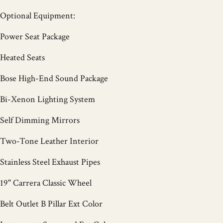
Optional Equipment:
Power Seat Package
Heated Seats
Bose High-End Sound Package
Bi-Xenon Lighting System
Self Dimming Mirrors
Two-Tone Leather Interior
Stainless Steel Exhaust Pipes
19" Carrera Classic Wheel
Belt Outlet B Pillar Ext Color