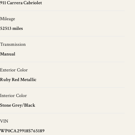
911 Carrera Cabriolet
Mileage
52513 miles
Transmission
Manual
Exterior Color
Ruby Red Metallic
Interior Color
Stone Grey/Black
VIN
WP0CA29918S765189