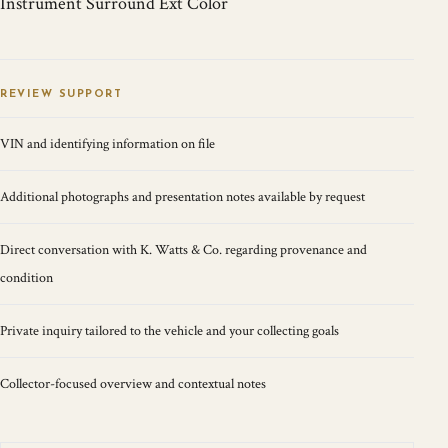
Instrument Surround Ext Color
REVIEW SUPPORT
VIN and identifying information on file
Additional photographs and presentation notes available by request
Direct conversation with K. Watts & Co. regarding provenance and
condition
Private inquiry tailored to the vehicle and your collecting goals
Collector-focused overview and contextual notes