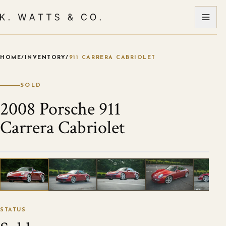
HOME
/
INVENTORY
/
911 CARRERA CABRIOLET
VIEW ALL PHOTOS
1
/
108
STATUS