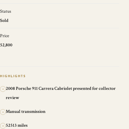
Status
Sold
Price
52,800
HIGHLIGHTS
2008 Porsche 911 Carrera Cabriolet presented for collector
+
review
Manual transmission
+
52513 miles
+