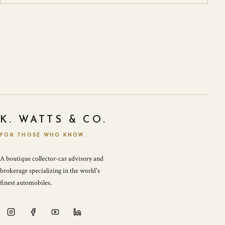
K. WATTS & CO.
FOR THOSE WHO KNOW.
A boutique collector-car advisory and
brokerage specializing in the world's
finest automobiles.