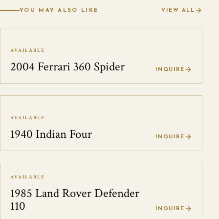
YOU MAY ALSO LIKE
VIEW ALL
AVAILABLE
2004 Ferrari 360 Spider
INQUIRE
AVAILABLE
1940 Indian Four
INQUIRE
AVAILABLE
1985 Land Rover Defender
110
INQUIRE