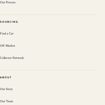
Our Process
SOURCING
Find a Car
Off-Market
Collector Network
ABOUT
Our Story
Our Team