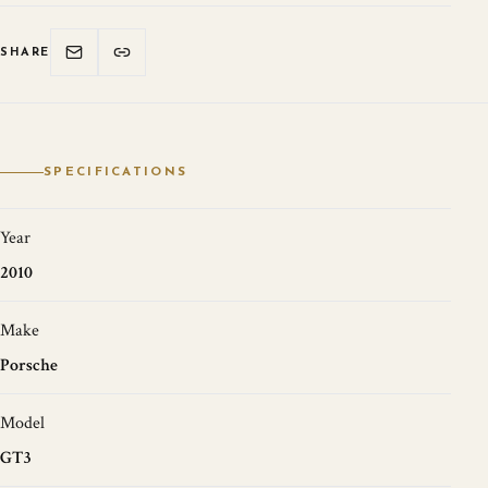
SHARE
SPECIFICATIONS
Year
2010
Make
Porsche
Model
GT3