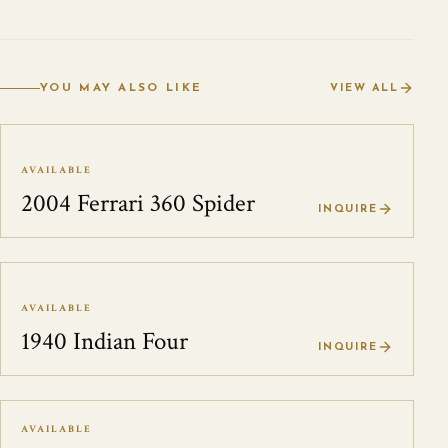
YOU MAY ALSO LIKE
VIEW ALL
AVAILABLE
2004 Ferrari 360 Spider
INQUIRE
AVAILABLE
1940 Indian Four
INQUIRE
AVAILABLE