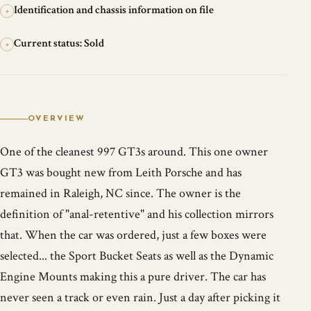
Identification and chassis information on file
+
Current status: Sold
+
OVERVIEW
One of the cleanest 997 GT3s around. This one owner
GT3 was bought new from Leith Porsche and has
remained in Raleigh, NC since. The owner is the
definition of "anal-retentive" and his collection mirrors
that. When the car was ordered, just a few boxes were
selected... the Sport Bucket Seats as well as the Dynamic
Engine Mounts making this a pure driver. The car has
never seen a track or even rain. Just a day after picking it