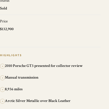
Status
Sold
Price
$132,900
HIGHLIGHTS
2010 Porsche GT3 presented for collector review
+
Manual transmission
+
8,936 miles
+
Arctic Silver Metallic over Black Leather
+