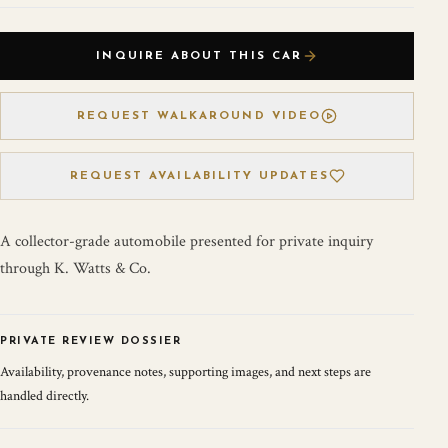
INQUIRE ABOUT THIS CAR
REQUEST WALKAROUND VIDEO
REQUEST AVAILABILITY UPDATES
A collector-grade automobile presented for private inquiry
through K. Watts & Co.
PRIVATE REVIEW DOSSIER
Availability, provenance notes, supporting images, and next steps are
handled directly.