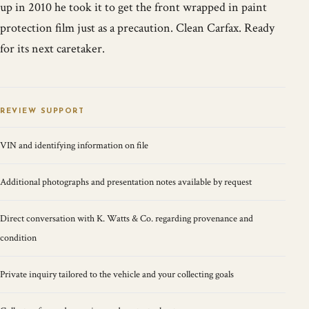
up in 2010 he took it to get the front wrapped in paint
protection film just as a precaution. Clean Carfax. Ready
for its next caretaker.
REVIEW SUPPORT
VIN and identifying information on file
Additional photographs and presentation notes available by request
Direct conversation with K. Watts & Co. regarding provenance and
condition
Private inquiry tailored to the vehicle and your collecting goals