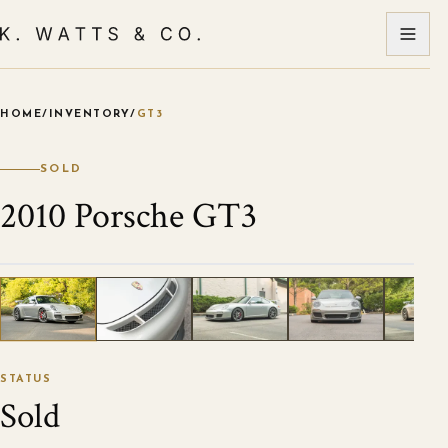
HOME
/
INVENTORY
/
GT3
VIEW ALL PHOTOS
1
/
86
STATUS
Sold