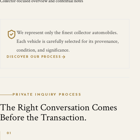
Collector-focused overview and contextual notes
We represent only the finest collector automobiles.
Each vehicle is carefully selected for its provenance,
condition, and significance.
DISCOVER OUR PROCESS
PRIVATE INQUIRY PROCESS
The Right Conversation Comes
Before the Transaction.
01