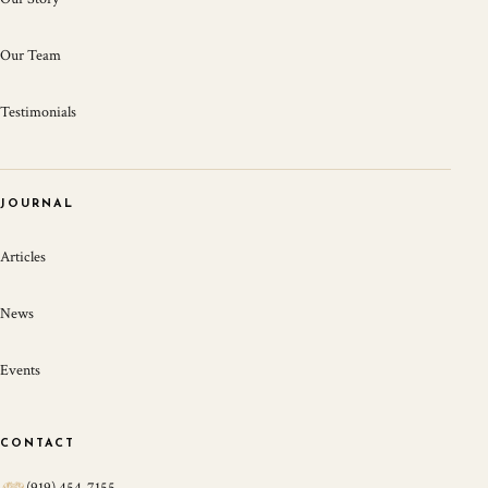
Our Team
Testimonials
JOURNAL
Articles
News
Events
CONTACT