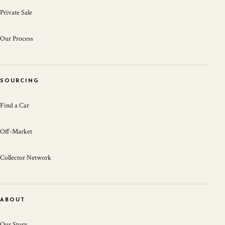
Private Sale
Our Process
SOURCING
Find a Car
Off-Market
Collector Network
ABOUT
Our Story