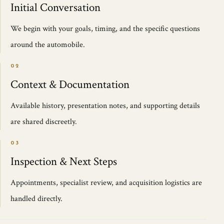
Initial Conversation
We begin with your goals, timing, and the specific questions
around the automobile.
02
Context & Documentation
Available history, presentation notes, and supporting details
are shared discreetly.
03
Inspection & Next Steps
Appointments, specialist review, and acquisition logistics are
handled directly.