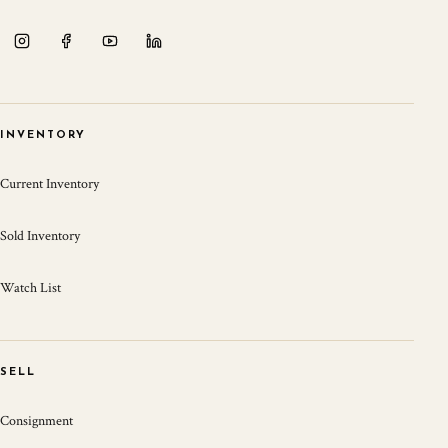
INVENTORY
Current Inventory
Sold Inventory
Watch List
SELL
Consignment