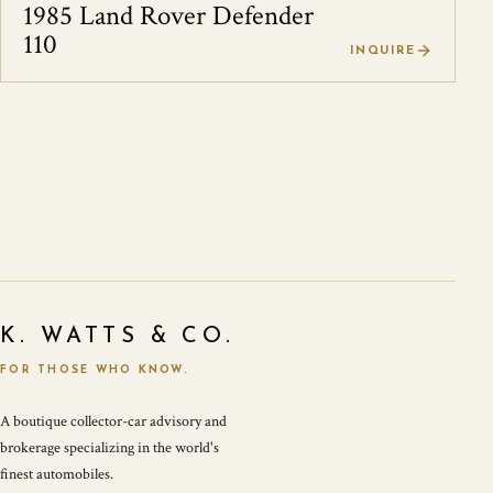
1985 Land Rover Defender
110
INQUIRE
K. WATTS & CO.
FOR THOSE WHO KNOW.
A boutique collector-car advisory and
brokerage specializing in the world's
finest automobiles.