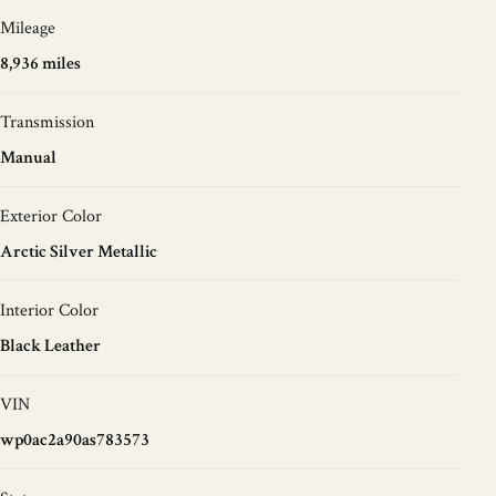
Mileage
8,936 miles
Transmission
Manual
Exterior Color
Arctic Silver Metallic
Interior Color
Black Leather
VIN
wp0ac2a90as783573