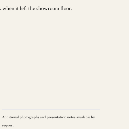
s when it left the showroom floor.
Additional photographs and presentation notes available by
request