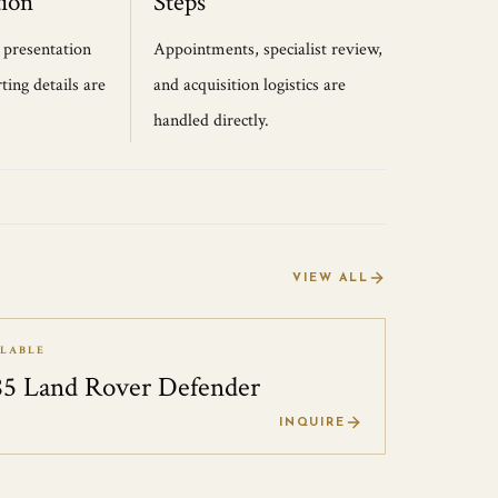
ion
Steps
, presentation
Appointments, specialist review,
ting details are
and acquisition logistics are
handled directly.
VIEW ALL
ILABLE
85 Land Rover Defender
0
INQUIRE