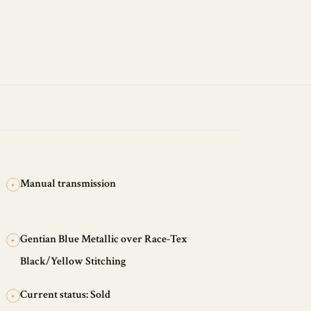
Manual transmission
+
Gentian Blue Metallic over Race-Tex
+
Black/Yellow Stitching
Current status: Sold
+