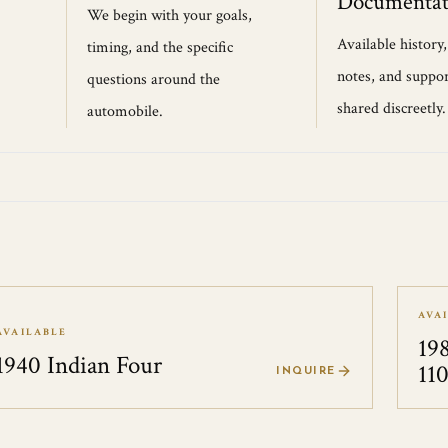
Documentat
We begin with your goals,
Available history
timing, and the specific
notes, and suppor
questions around the
shared discreetly.
automobile.
AVA
AVAILABLE
19
1940 Indian Four
11
INQUIRE