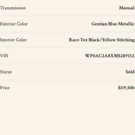
Transmission
Manual
Exterior Color
Gentian Blue Metallic
Interior Color
Race-Tex Black/Yellow Stitching
VIN
WP0AC2A8XMS289152
Status
Sold
Price
$119,500