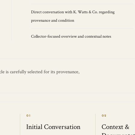
Direct conversation with K. Watts & Co. regarding
provenance and condition
Collector-focused overview and contextual notes
e is carefully selected for its provenance,
01
02
Initial Conversation
Context &