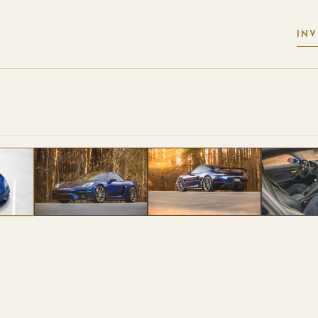
IN
 PHOTOS