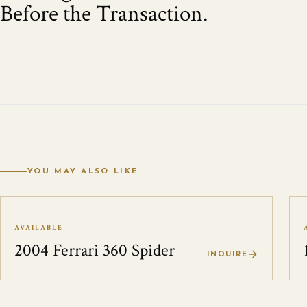
Before the Transaction.
YOU MAY ALSO LIKE
AVAILABLE
2004 Ferrari 360 Spider
INQUIRE