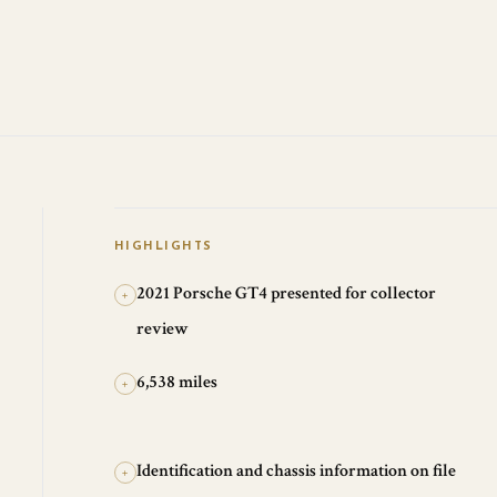
HIGHLIGHTS
2021 Porsche GT4 presented for collector
+
review
6,538 miles
+
Identification and chassis information on file
+