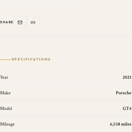
SHARE
SPECIFICATIONS
Year
2021
Make
Porsche
Model
GT4
Mileage
6,538 miles