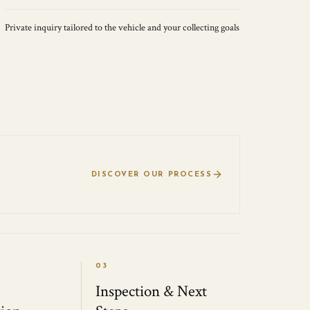
Private inquiry tailored to the vehicle and your collecting goals
DISCOVER OUR PROCESS
03
Inspection & Next