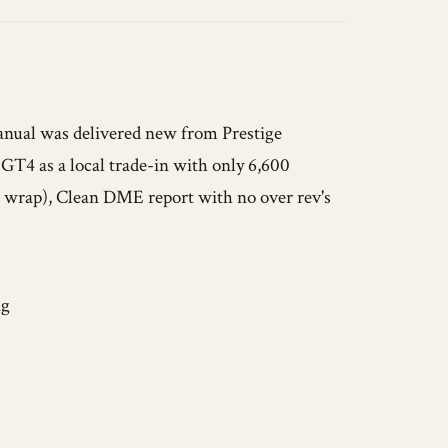
nual was delivered new from Prestige
GT4 as a local trade-in with only 6,600
ar wrap), Clean DME report with no over rev's
ng