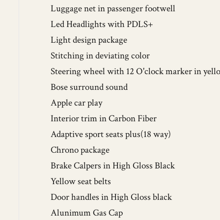
Luggage net in passenger footwell
Led Headlights with PDLS+
Light design package
Stitching in deviating color
Steering wheel with 12 O'clock marker in yell
Bose surround sound
Apple car play
Interior trim in Carbon Fiber
Adaptive sport seats plus(18 way)
Chrono package
Brake Calpers in High Gloss Black
Yellow seat belts
Door handles in High Gloss black
Alunimum Gas Cap