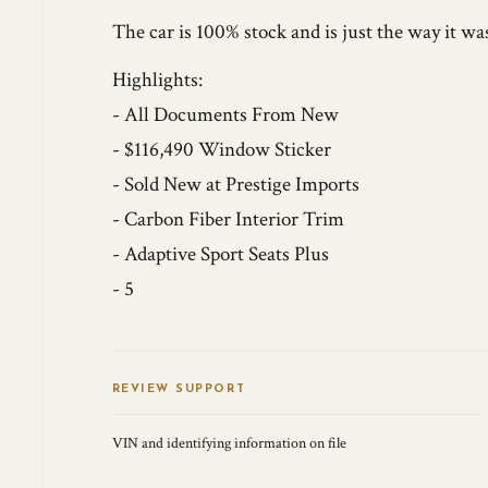
The car is 100% stock and is just the way it wa
Highlights:
- All Documents From New
- $116,490 Window Sticker
- Sold New at Prestige Imports
- Carbon Fiber Interior Trim
- Adaptive Sport Seats Plus
- 5
REVIEW SUPPORT
VIN and identifying information on file