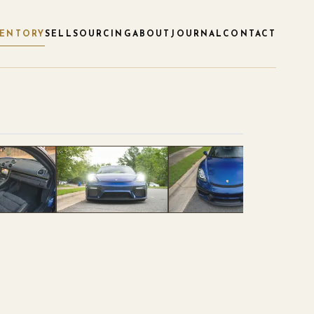
VENTORY
SELL
SOURCING
ABOUT
JOURNAL
CONTACT
1
/
40