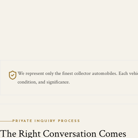
We represent only the finest collector automobiles. Each vehicl
condition, and significance.
PRIVATE INQUIRY PROCESS
The Right Conversation Comes