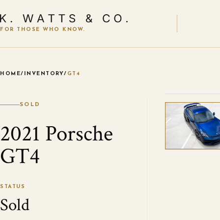
FOR THOSE WHO KNOW.
HOME
/
INVENTORY
/
GT4
VIEW ALL
SOLD
2021 Porsche
GT4
STATUS
Sold