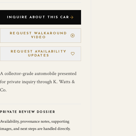
INQUIRE ABOUT THIS CAR
REQUEST WALKAROUND
VIDEO
REQUEST AVAILABILITY
UPDATES
A collector-grade automobile presented
for private inquiry through K. Watts &
Co.
PRIVATE REVIEW DOSSIER
Availability, provenance notes, supporting
images, and next steps are handled directly.