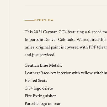
OVERVIEW
This 2021 Cayman GT4 featuring a 6-speed ma
Imports in Denver Colorado. We acquired this 
miles, original paint is covered with PPF (cle
and just serviced.
Gentian Blue Metalic
Leather/Race-tex interior with yellow stitchi
Heated Seats
GT4 logo delete
Fire Extinguisher
Porsche logo on rear