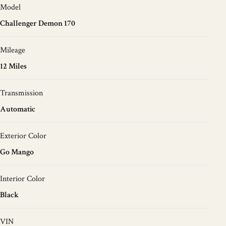
Model
Challenger Demon 170
Mileage
12 Miles
Transmission
Automatic
Exterior Color
Go Mango
Interior Color
Black
VIN