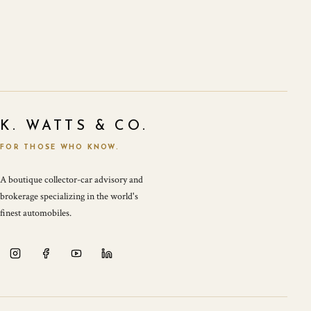
K. WATTS & CO.
FOR THOSE WHO KNOW.
A boutique collector-car advisory and
brokerage specializing in the world's
finest automobiles.