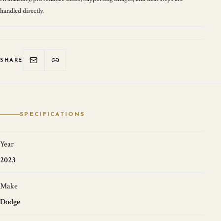
handled directly.
SHARE
SPECIFICATIONS
Year
2023
Make
Dodge