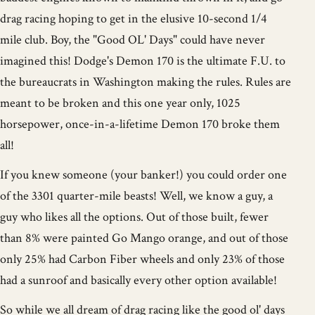
drag racing hoping to get in the elusive 10-second 1/4
mile club. Boy, the "Good OL' Days" could have never
imagined this! Dodge's Demon 170 is the ultimate F.U. to
the bureaucrats in Washington making the rules. Rules are
meant to be broken and this one year only, 1025
horsepower, once-in-a-lifetime Demon 170 broke them
all!
If you knew someone (your banker!) you could order one
of the 3301 quarter-mile beasts! Well, we know a guy, a
guy who likes all the options. Out of those built, fewer
than 8% were painted Go Mango orange, and out of those
only 25% had Carbon Fiber wheels and only 23% of those
had a sunroof and basically every other option available!
So while we all dream of drag racing like the good ol' days