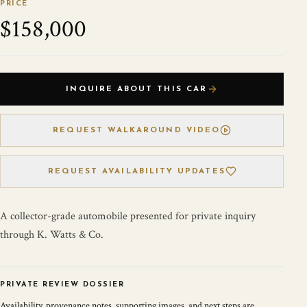
PRICE
$158,000
INQUIRE ABOUT THIS CAR
REQUEST WALKAROUND VIDEO
REQUEST AVAILABILITY UPDATES
A collector-grade automobile presented for private inquiry
through K. Watts & Co.
PRIVATE REVIEW DOSSIER
Availability, provenance notes, supporting images, and next steps are