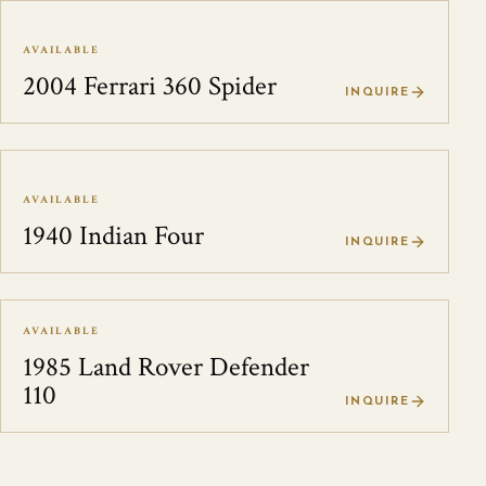
AVAILABLE
2004 Ferrari 360 Spider
INQUIRE
AVAILABLE
1940 Indian Four
INQUIRE
AVAILABLE
1985 Land Rover Defender
110
INQUIRE