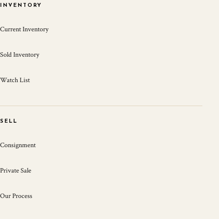
INVENTORY
Current Inventory
Sold Inventory
Watch List
SELL
Consignment
Private Sale
Our Process