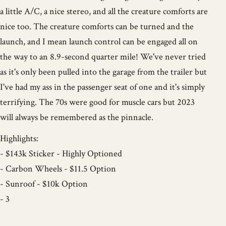
a little A/C, a nice stereo, and all the creature comforts are
nice too. The creature comforts can be turned and the
launch, and I mean launch control can be engaged all on
the way to an 8.9-second quarter mile! We've never tried
as it's only been pulled into the garage from the trailer but
I've had my ass in the passenger seat of one and it's simply
terrifying. The 70s were good for muscle cars but 2023
will always be remembered as the pinnacle.
Highlights:
- $143k Sticker - Highly Optioned
- Carbon Wheels - $11.5 Option
- Sunroof - $10k Option
- 3