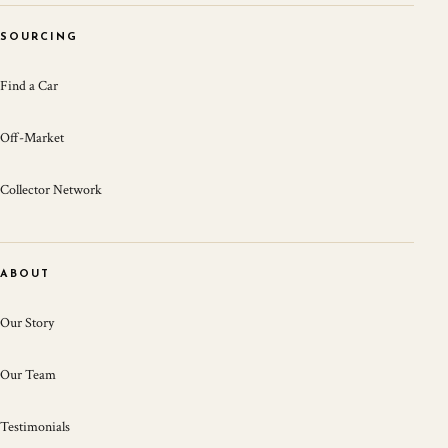
SOURCING
Find a Car
Off-Market
Collector Network
ABOUT
Our Story
Our Team
Testimonials