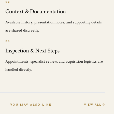
02
Context & Documentation
Available history, presentation notes, and supporting details
are shared discreetly.
03
Inspection & Next Steps
Appointments, specialist review, and acquisition logistics are
handled directly.
YOU MAY ALSO LIKE
VIEW ALL