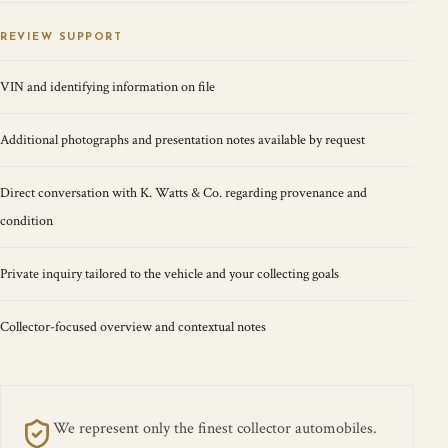
REVIEW SUPPORT
VIN and identifying information on file
Additional photographs and presentation notes available by request
Direct conversation with K. Watts & Co. regarding provenance and
condition
Private inquiry tailored to the vehicle and your collecting goals
Collector-focused overview and contextual notes
We represent only the finest collector automobiles.