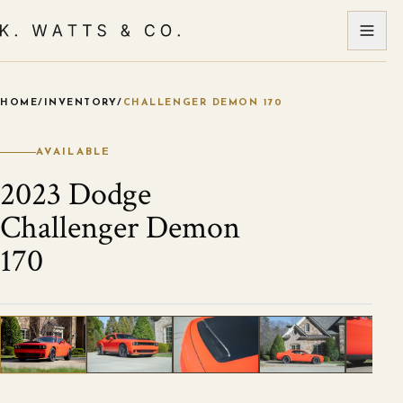
HOME
/
INVENTORY
/
CHALLENGER DEMON 170
VIEW ALL PHOTOS
1
/
55