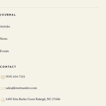
JOURNAL
Articles
News
Events
CONTACT
(919) 454-7155
sales@kwattsandco.com
5405 Etta Burke Court Raleigh, NC 27606