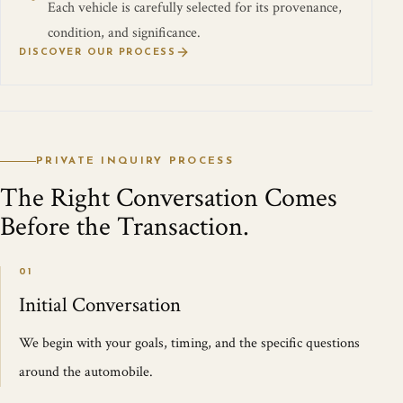
Each vehicle is carefully selected for its provenance,
condition, and significance.
DISCOVER OUR PROCESS
PRIVATE INQUIRY PROCESS
The Right Conversation Comes
Before the Transaction.
01
Initial Conversation
We begin with your goals, timing, and the specific questions
around the automobile.