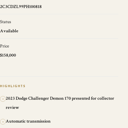
2C3CDZL99PH100818
Status
Available
Price
$158,000
HIGHLIGHTS
2023 Dodge Challenger Demon 170 presented for collector
+
review
Automatic transmission
+