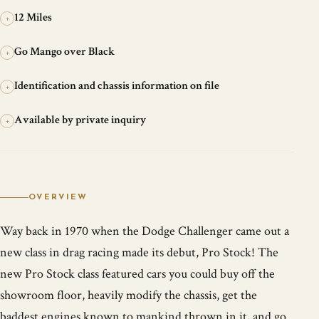
12 Miles
+
Go Mango over Black
+
Identification and chassis information on file
+
Available by private inquiry
+
OVERVIEW
Way back in 1970 when the Dodge Challenger came out a
new class in drag racing made its debut, Pro Stock! The
new Pro Stock class featured cars you could buy off the
showroom floor, heavily modify the chassis, get the
baddest engines known to mankind thrown in it, and go