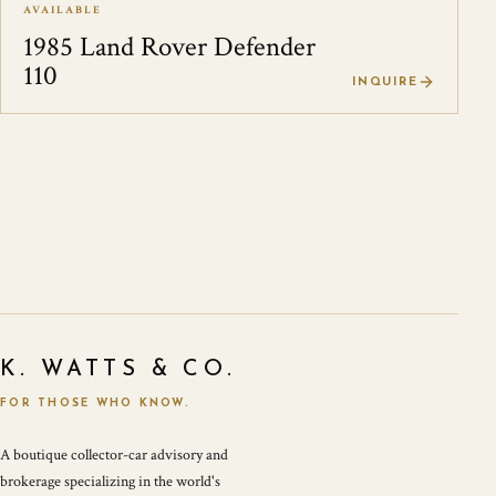
AVAILABLE
1985 Land Rover Defender
110
INQUIRE
K. WATTS & CO.
FOR THOSE WHO KNOW.
A boutique collector-car advisory and
brokerage specializing in the world's