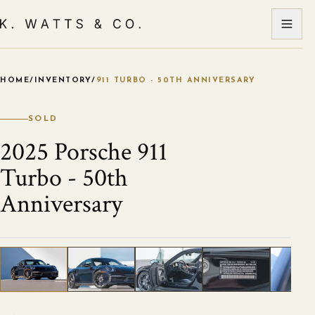
HOME
/
INVENTORY
/
911 TURBO - 50TH ANNIVERSARY
VIEW ALL PHOTOS
1
/
21