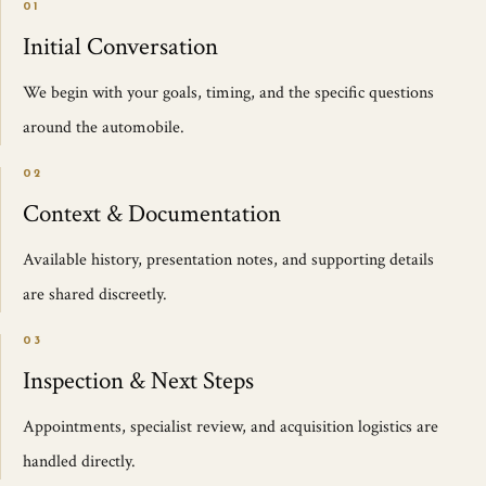
01
Initial Conversation
We begin with your goals, timing, and the specific questions
around the automobile.
02
Context & Documentation
Available history, presentation notes, and supporting details
are shared discreetly.
03
Inspection & Next Steps
Appointments, specialist review, and acquisition logistics are
handled directly.