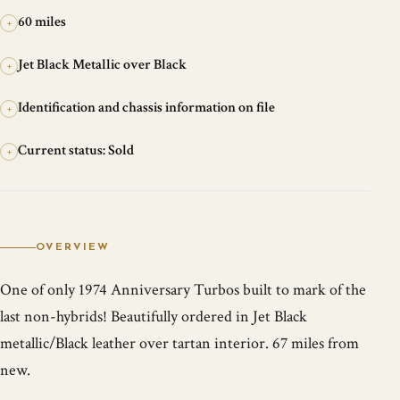
60 miles
+
Jet Black Metallic over Black
+
Identification and chassis information on file
+
Current status: Sold
+
OVERVIEW
One of only 1974 Anniversary Turbos built to mark of the
last non-hybrids! Beautifully ordered in Jet Black
metallic/Black leather over tartan interior. 67 miles from
new.