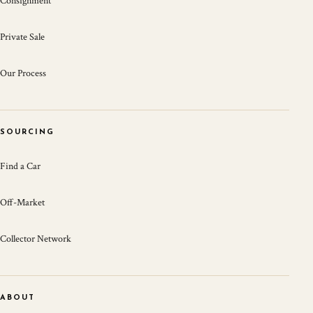
Consignment
Private Sale
Our Process
SOURCING
Find a Car
Off-Market
Collector Network
ABOUT