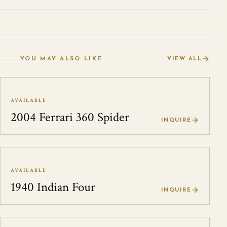
YOU MAY ALSO LIKE
VIEW ALL
AVAILABLE
2004 Ferrari 360 Spider
INQUIRE
AVAILABLE
1940 Indian Four
INQUIRE