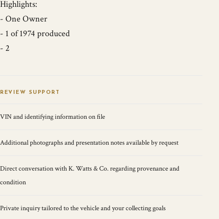
Highlights:
- One Owner
- 1 of 1974 produced
- 2
REVIEW SUPPORT
VIN and identifying information on file
Additional photographs and presentation notes available by request
Direct conversation with K. Watts & Co. regarding provenance and
condition
Private inquiry tailored to the vehicle and your collecting goals