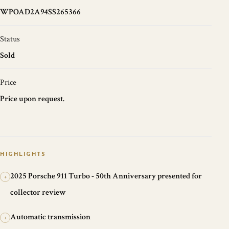
WPOAD2A94SS265366
Status
Sold
Price
Price upon request.
HIGHLIGHTS
2025 Porsche 911 Turbo - 50th Anniversary presented for
+
collector review
Automatic transmission
+