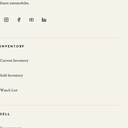
finest automobiles.
INVENTORY
Current Inventory
Sold Inventory
Watch List
SELL