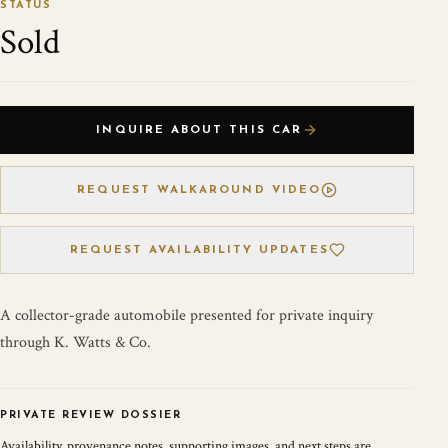
STATUS
Sold
INQUIRE ABOUT THIS CAR
REQUEST WALKAROUND VIDEO
REQUEST AVAILABILITY UPDATES
A collector-grade automobile presented for private inquiry
through K. Watts & Co.
PRIVATE REVIEW DOSSIER
Availability, provenance notes, supporting images, and next steps are