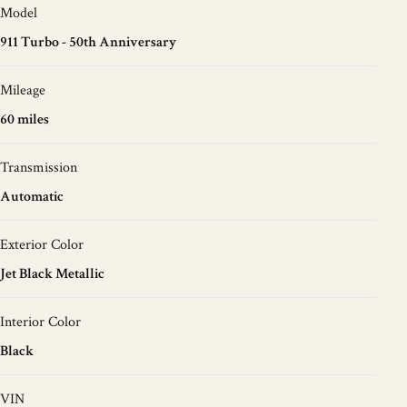
Model
911 Turbo - 50th Anniversary
Mileage
60 miles
Transmission
Automatic
Exterior Color
Jet Black Metallic
Interior Color
Black
VIN