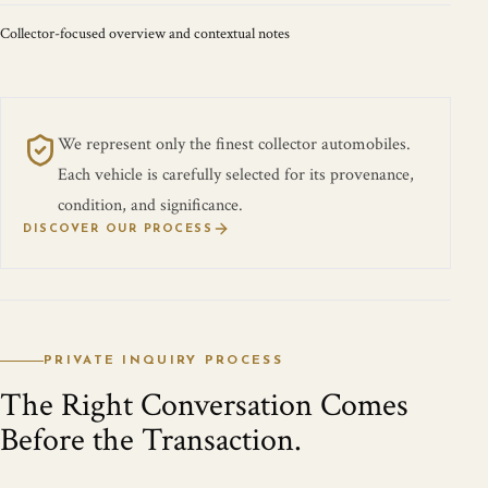
Collector-focused overview and contextual notes
We represent only the finest collector automobiles.
Each vehicle is carefully selected for its provenance,
condition, and significance.
DISCOVER OUR PROCESS
PRIVATE INQUIRY PROCESS
The Right Conversation Comes
Before the Transaction.