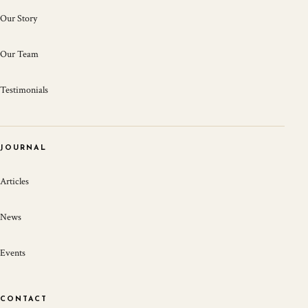
Our Story
Our Team
Testimonials
JOURNAL
Articles
News
Events
CONTACT