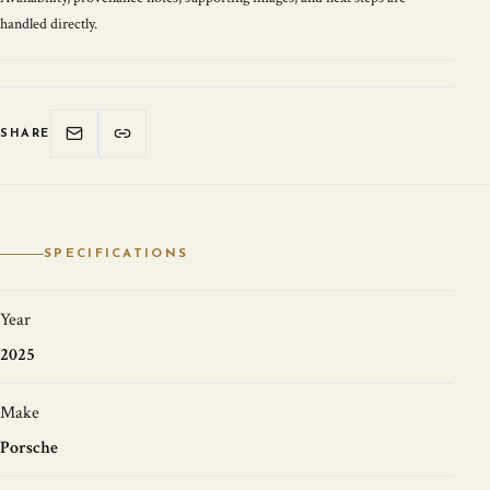
handled directly.
SHARE
SPECIFICATIONS
Year
2025
Make
Porsche