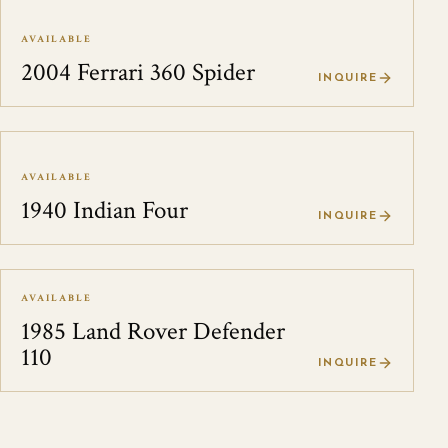
AVAILABLE
2004 Ferrari 360 Spider
INQUIRE
AVAILABLE
1940 Indian Four
INQUIRE
AVAILABLE
1985 Land Rover Defender
110
INQUIRE