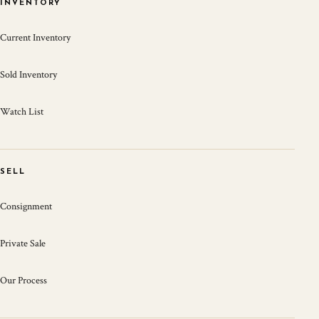
INVENTORY
Current Inventory
Sold Inventory
Watch List
SELL
Consignment
Private Sale
Our Process