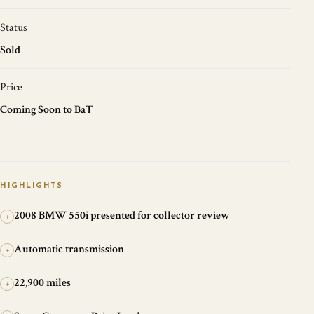
Status
Sold
Price
Coming Soon to BaT
HIGHLIGHTS
2008 BMW 550i presented for collector review
+
Automatic transmission
+
22,900 miles
+