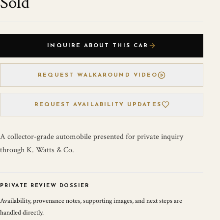
Sold
INQUIRE ABOUT THIS CAR
REQUEST WALKAROUND VIDEO
REQUEST AVAILABILITY UPDATES
A collector-grade automobile presented for private inquiry
through K. Watts & Co.
PRIVATE REVIEW DOSSIER
Availability, provenance notes, supporting images, and next steps are
handled directly.