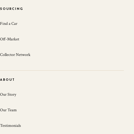
SOURCING
Find a Car
Off-Market
Collector Network
ABOUT
Our Story
Our Team
Testimonials