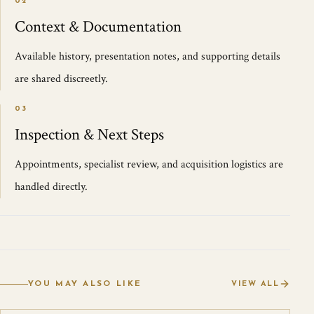
02
Context & Documentation
Available history, presentation notes, and supporting details
are shared discreetly.
03
Inspection & Next Steps
Appointments, specialist review, and acquisition logistics are
handled directly.
YOU MAY ALSO LIKE
VIEW ALL