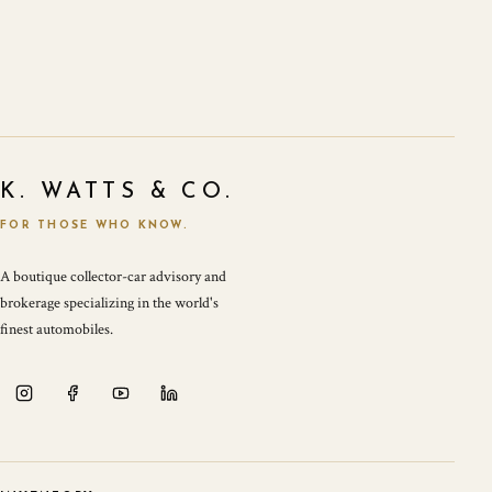
K. WATTS & CO.
FOR THOSE WHO KNOW.
A boutique collector-car advisory and
brokerage specializing in the world's
finest automobiles.