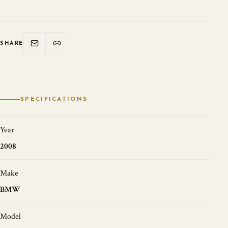
SHARE
SPECIFICATIONS
Year
2008
Make
BMW
Model