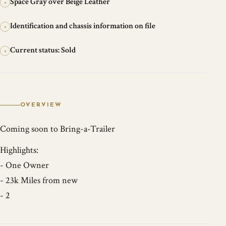
Space Gray over Beige Leather
+
Identification and chassis information on file
+
Current status: Sold
+
OVERVIEW
Coming soon to Bring-a-Trailer
Highlights:
- One Owner
- 23k Miles from new
- 2