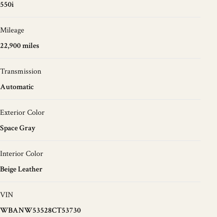
550i
Mileage
22,900 miles
Transmission
Automatic
Exterior Color
Space Gray
Interior Color
Beige Leather
VIN
WBANW53528CT53730