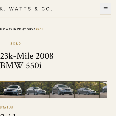
HOME
/
INVENTORY
/
550I
VIEW ALL PHOTOS
1
/
120
STATUS