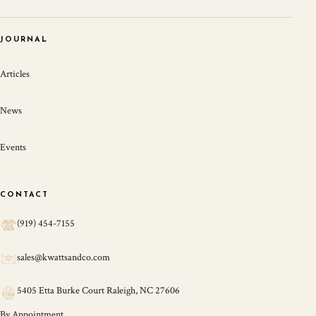
JOURNAL
Articles
News
Events
CONTACT
(919) 454-7155
sales@kwattsandco.com
5405 Etta Burke Court Raleigh, NC 27606
By Appointment