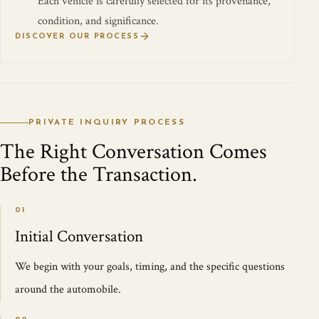
Each vehicle is carefully selected for its provenance,
condition, and significance.
DISCOVER OUR PROCESS
PRIVATE INQUIRY PROCESS
The Right Conversation Comes
Before the Transaction.
01
Initial Conversation
We begin with your goals, timing, and the specific questions
around the automobile.