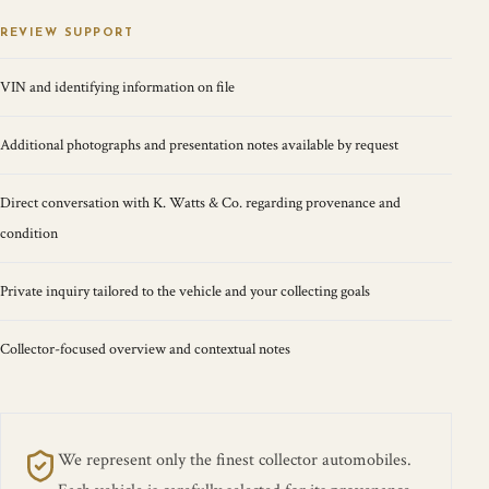
REVIEW SUPPORT
VIN and identifying information on file
Additional photographs and presentation notes available by request
Direct conversation with K. Watts & Co. regarding provenance and
condition
Private inquiry tailored to the vehicle and your collecting goals
Collector-focused overview and contextual notes
We represent only the finest collector automobiles.