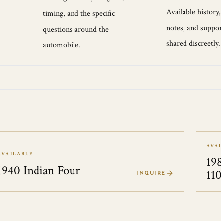
Available history
timing, and the specific
notes, and suppor
questions around the
shared discreetly.
automobile.
AVA
AVAILABLE
19
1940 Indian Four
11
INQUIRE