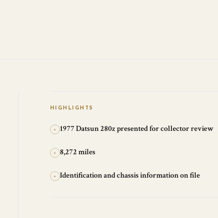
HIGHLIGHTS
1977 Datsun 280z presented for collector review
+
8,272 miles
+
Identification and chassis information on file
+