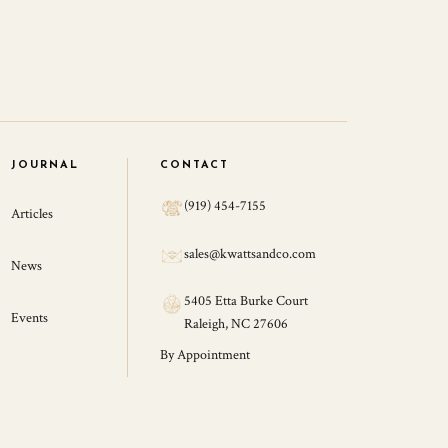
JOURNAL
CONTACT
(919) 454-7155
Articles
sales@kwattsandco.com
News
5405 Etta Burke Court
Events
Raleigh, NC 27606
By Appointment