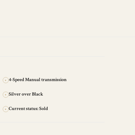
4-Speed Manual transmission
+
Silver over Black
+
Current status: Sold
+