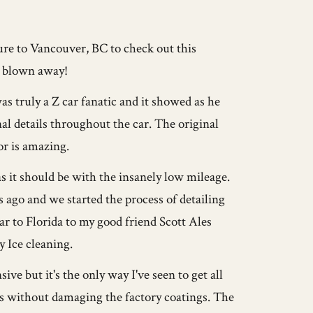
ure to Vancouver, BC to check out this
y blown away!
 truly a Z car fanatic and it showed as he
l details throughout the car. The original
or is amazing.
 it should be with the insanely low mileage.
s ago and we started the process of detailing
car to Florida to my good friend Scott Ales
 Ice cleaning.
e but it's the only way I've seen to get all
ces without damaging the factory coatings. The