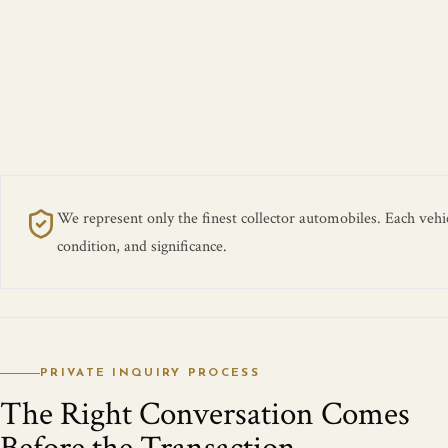
We represent only the finest collector automobiles. Each vehicl
condition, and significance.
PRIVATE INQUIRY PROCESS
The Right Conversation Comes