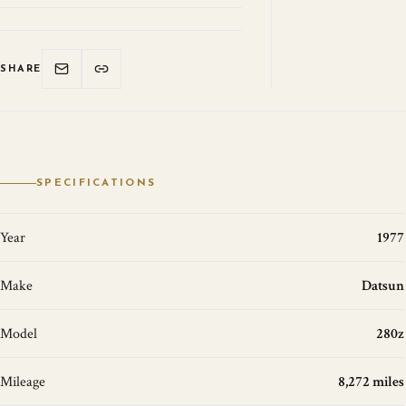
SHARE
SPECIFICATIONS
Year
1977
Make
Datsun
Model
280z
Mileage
8,272 miles