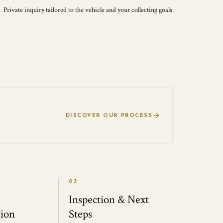
Private inquiry tailored to the vehicle and your collecting goals
DISCOVER OUR PROCESS
03
Inspection & Next
ion
Steps