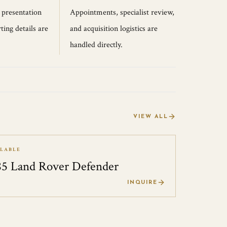
, presentation
Appointments, specialist review,
ting details are
and acquisition logistics are
handled directly.
VIEW ALL
ILABLE
85 Land Rover Defender
0
INQUIRE