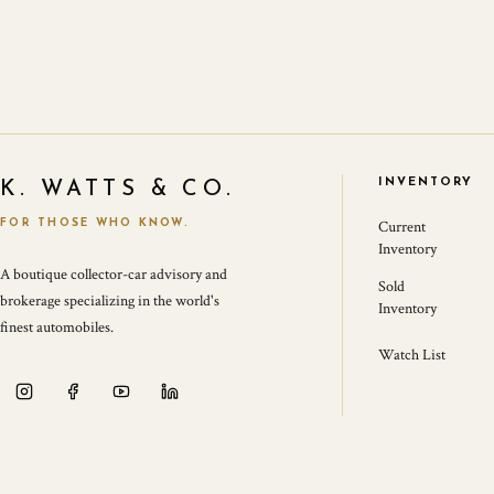
INVENTORY
K. WATTS & CO.
FOR THOSE WHO KNOW.
Current
Inventory
A boutique collector-car advisory and
Sold
brokerage specializing in the world's
Inventory
finest automobiles.
Watch List