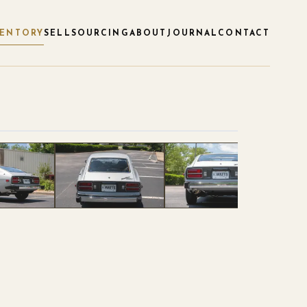
VENTORY
SELL
SOURCING
ABOUT
JOURNAL
CONTACT
1
/
120