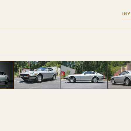
IN
 PHOTOS