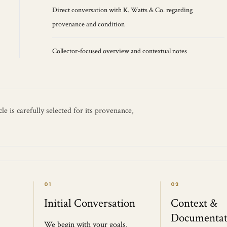
Direct conversation with K. Watts & Co. regarding
provenance and condition
Collector-focused overview and contextual notes
e is carefully selected for its provenance,
01
02
Initial Conversation
Context &
Documentat
We begin with your goals,