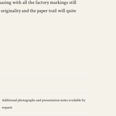
zing with all the factory markings still
riginality and the paper trail will quite
Additional photographs and presentation notes available by
request