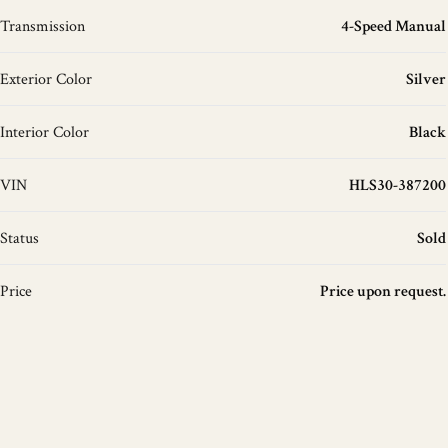
Transmission
4-Speed Manual
Exterior Color
Silver
Interior Color
Black
VIN
HLS30-387200
Status
Sold
Price
Price upon request.