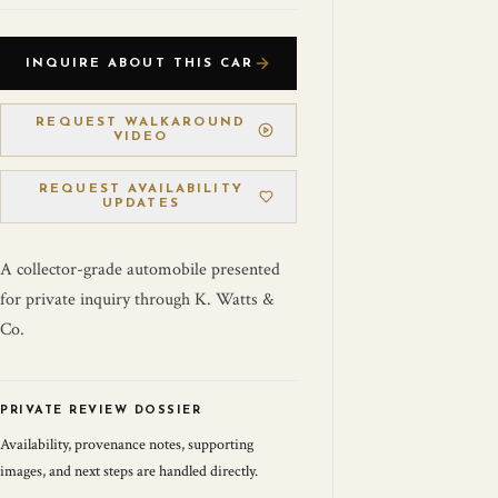
INQUIRE ABOUT THIS CAR
REQUEST WALKAROUND
VIDEO
REQUEST AVAILABILITY
UPDATES
A collector-grade automobile presented
for private inquiry through K. Watts &
Co.
PRIVATE REVIEW DOSSIER
Availability, provenance notes, supporting
images, and next steps are handled directly.