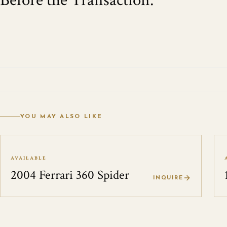
Before the Transaction.
YOU MAY ALSO LIKE
AVAILABLE
2004 Ferrari 360 Spider
INQUIRE