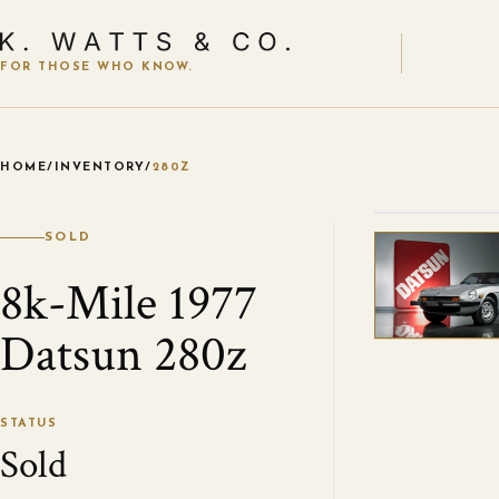
FOR THOSE WHO KNOW.
HOME
/
INVENTORY
/
280Z
VIEW ALL
SOLD
8k-Mile 1977
Datsun 280z
STATUS
Sold