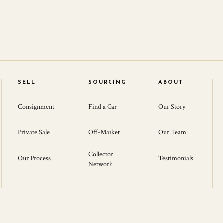
SELL
SOURCING
ABOUT
Consignment
Find a Car
Our Story
Private Sale
Off-Market
Our Team
Collector
Our Process
Testimonials
Network