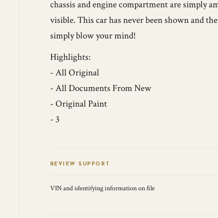
chassis and engine compartment are simply ama
visible. This car has never been shown and the o
simply blow your mind!
Highlights:
- All Original
- All Documents From New
- Original Paint
- 3
REVIEW SUPPORT
VIN and identifying information on file