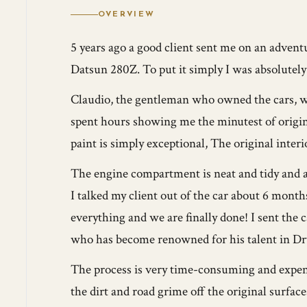
OVERVIEW
5 years ago a good client sent me on an advent
Datsun 280Z. To put it simply I was absolutel
Claudio, the gentleman who owned the cars, was
spent hours showing me the minutest of origina
paint is simply exceptional, The original interi
The engine compartment is neat and tidy and as
I talked my client out of the car about 6 month
everything and we are finally done! I sent the 
who has become renowned for his talent in Dry
The process is very time-consuming and expensiv
the dirt and road grime off the original surfa