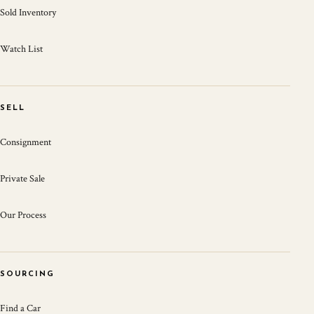
Sold Inventory
Watch List
SELL
Consignment
Private Sale
Our Process
SOURCING
Find a Car