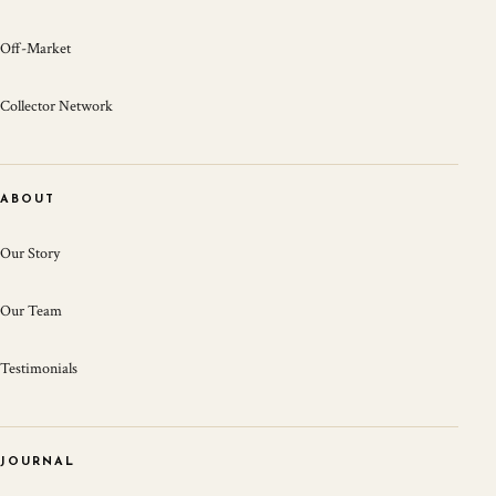
Off-Market
Collector Network
ABOUT
Our Story
Our Team
Testimonials
JOURNAL