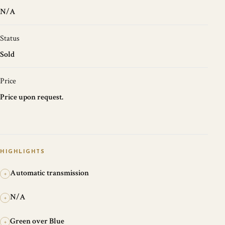
N/A
Status
Sold
Price
Price upon request.
HIGHLIGHTS
Automatic transmission
+
N/A
+
Green over Blue
+