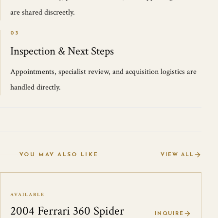
are shared discreetly.
03
Inspection & Next Steps
Appointments, specialist review, and acquisition logistics are
handled directly.
YOU MAY ALSO LIKE
VIEW ALL
AVAILABLE
2004 Ferrari 360 Spider
INQUIRE