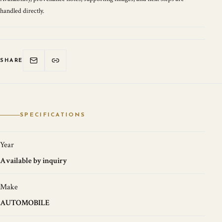
handled directly.
SHARE
SPECIFICATIONS
Year
Available by inquiry
Make
AUTOMOBILE