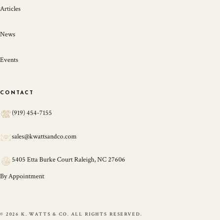
Articles
News
Events
CONTACT
(919) 454-7155
sales@kwattsandco.com
5405 Etta Burke Court Raleigh, NC 27606
By Appointment
© 2026 K. WATTS & CO. ALL RIGHTS RESERVED.