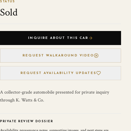
STATUS
Sold
INQUIRE ABOUT THIS CAR
REQUEST WALKAROUND VIDEO
REQUEST AVAILABILITY UPDATES
A collector-grade automobile presented for private inquiry
through K. Watts & Co.
PRIVATE REVIEW DOSSIER
Availability, provenance notes, supporting images, and next steps are