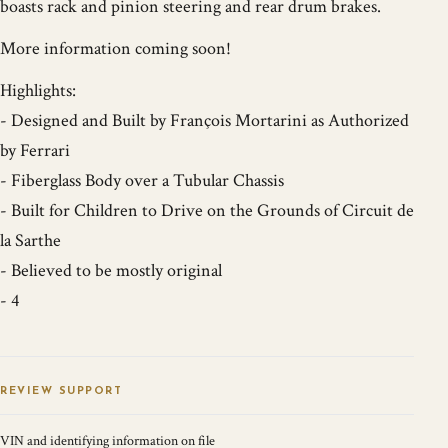
boasts rack and pinion steering and rear drum brakes.
More information coming soon!
Highlights:
- Designed and Built by François Mortarini as Authorized
by Ferrari
- Fiberglass Body over a Tubular Chassis
- Built for Children to Drive on the Grounds of Circuit de
la Sarthe
- Believed to be mostly original
- 4
REVIEW SUPPORT
VIN and identifying information on file