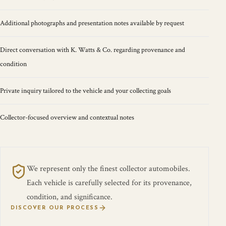
Additional photographs and presentation notes available by request
Direct conversation with K. Watts & Co. regarding provenance and
condition
Private inquiry tailored to the vehicle and your collecting goals
Collector-focused overview and contextual notes
We represent only the finest collector automobiles.
Each vehicle is carefully selected for its provenance,
condition, and significance.
DISCOVER OUR PROCESS