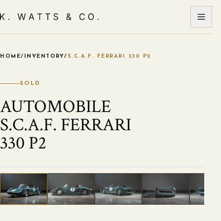
HOME
/
INVENTORY
/
S.C.A.F. FERRARI 330 P2
VIEW ALL PHOTOS
1
/
44