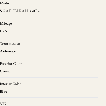
Model
S.C.A.F. FERRARI 330 P2
Mileage
N/A
Transmission
Automatic
Exterior Color
Green
Interior Color
Blue
VIN