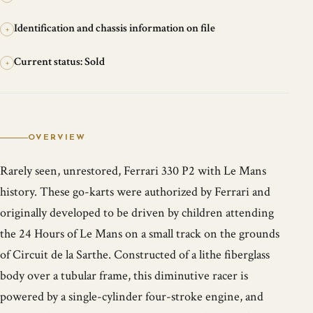
Identification and chassis information on file
+
Current status: Sold
+
OVERVIEW
Rarely seen, unrestored, Ferrari 330 P2 with Le Mans
history. These go-karts were authorized by Ferrari and
originally developed to be driven by children attending
the 24 Hours of Le Mans on a small track on the grounds
of Circuit de la Sarthe. Constructed of a lithe fiberglass
body over a tubular frame, this diminutive racer is
powered by a single-cylinder four-stroke engine, and