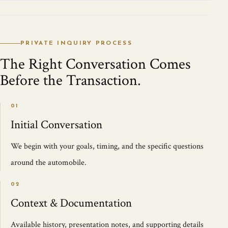
PRIVATE INQUIRY PROCESS
The Right Conversation Comes
Before the Transaction.
01
Initial Conversation
We begin with your goals, timing, and the specific questions
around the automobile.
02
Context & Documentation
Available history, presentation notes, and supporting details