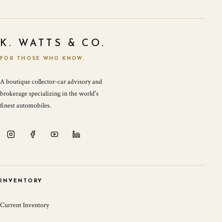
K. WATTS & CO.
FOR THOSE WHO KNOW.
A boutique collector-car advisory and
brokerage specializing in the world's
finest automobiles.
INVENTORY
Current Inventory