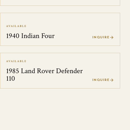
AVAILABLE
1940 Indian Four
INQUIRE
AVAILABLE
1985 Land Rover Defender
110
INQUIRE