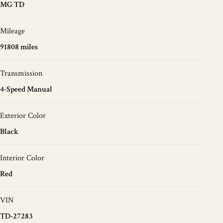
MG TD
Mileage
91808 miles
Transmission
4-Speed Manual
Exterior Color
Black
Interior Color
Red
VIN
TD-27283