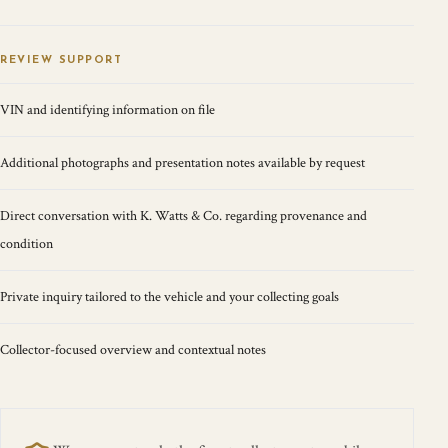
REVIEW SUPPORT
VIN and identifying information on file
Additional photographs and presentation notes available by request
Direct conversation with K. Watts & Co. regarding provenance and
condition
Private inquiry tailored to the vehicle and your collecting goals
Collector-focused overview and contextual notes