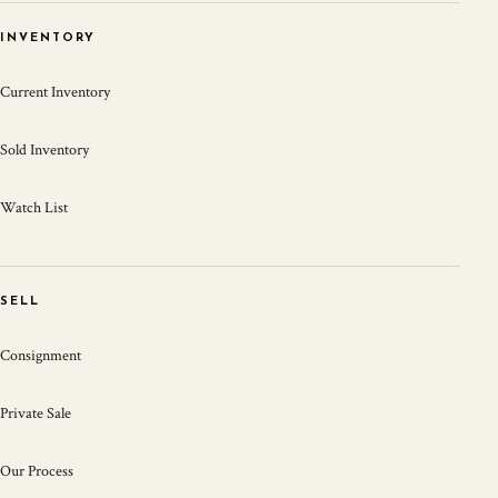
INVENTORY
Current Inventory
Sold Inventory
Watch List
SELL
Consignment
Private Sale
Our Process