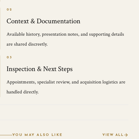
02
Context & Documentation
Available history, presentation notes, and supporting details
are shared discreetly.
03
Inspection & Next Steps
Appointments, specialist review, and acquisition logistics are
handled directly.
YOU MAY ALSO LIKE
VIEW ALL